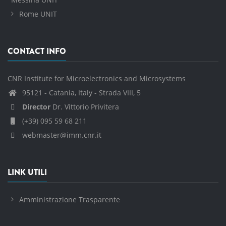
Rome UNIT
CONTACT INFO
CNR Institute for Microelectronics and Microsystems
95121 - Catania, Italy - Strada VIII, 5
Director
Dr. Vittorio Privitera
(+39) 095 59 68 211
webmaster@imm.cnr.it
LINK UTILI
Amministrazione Trasparente