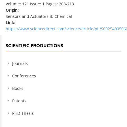
Volume: 121 Issue: 1 Pages: 208-213
Origin:
Sensors and Actuators B: Chemical
Link:
https://www.sciencedirect.com/science/article/pii/S092540050
SCIENTIFIC PRODUCTIONS
Journals
Conferences
Books
Patents
PHD-Thesis