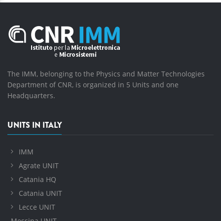
The IMM, belonging to the Physics and Matter Technologies
Department of CNR, is organized in 5 Units and one
Headquarters.
UNITS IN ITALY
IMM
Agrate UNIT
Catania HQ
Catania UNIT
Lecce UNIT
Messina UNIT