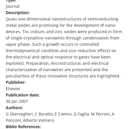
Journal
Description:
Quasi one-dimensional nanostructures of semiconducting
metal oxides are promising for the development of nano-
devices. Tin, indium, and zinc oxides were produced in form
of single-crystalline nanowires through condensation from
vapor phase. Such a growth occurs in controlled
thermodynamical condition and size reduction effects on
the electrical and optical response to gases have been
exploited. Preparation, microstructural, and electrical
characterization of nanowires are presented and the
peculiarities of these innovative structures are highlighted.
Publisher:
Elsevier
Publication date:
30 Jan 2007
Authors:
G Sberveglieri, C Baratto, E Comini, G Faglia, M Ferroni, A
Ponzoni, Alberto Vomiero
Biblio References: