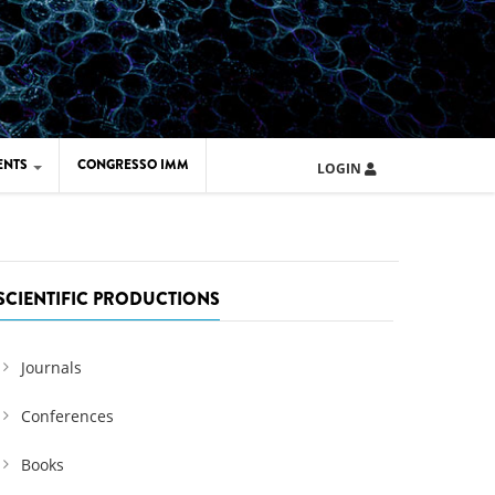
ENTS
CONGRESSO IMM
LOGIN
ARD IMM 2026
UOLA IMM 2024
SCIENTIFIC PRODUCTIONS
Journals
Conferences
Books