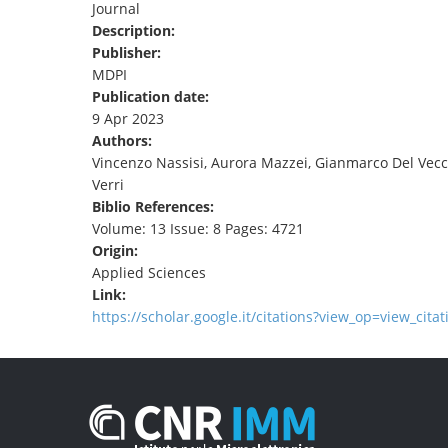
Journal
TENDERS
Description:
Publisher:
MDPI
Publication date:
9 Apr 2023
Authors:
Vincenzo Nassisi, Aurora Mazzei, Gianmarco Del Vecchio
Verri
Biblio References:
Volume: 13 Issue: 8 Pages: 4721
Origin:
Applied Sciences
Link:
https://scholar.google.it/citations?view_op=view_cita