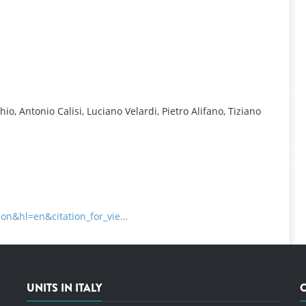
INFORMATION
, Antonio Calisi, Luciano Velardi, Pietro Alifano, Tiziano
tion&hl=en&citation_for_vie…
UNITS IN ITALY