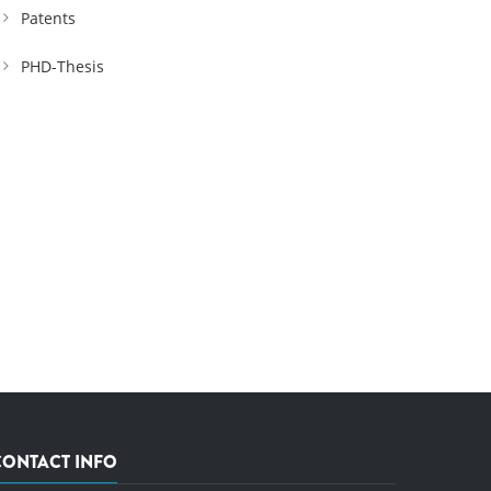
Patents
PHD-Thesis
CONTACT INFO