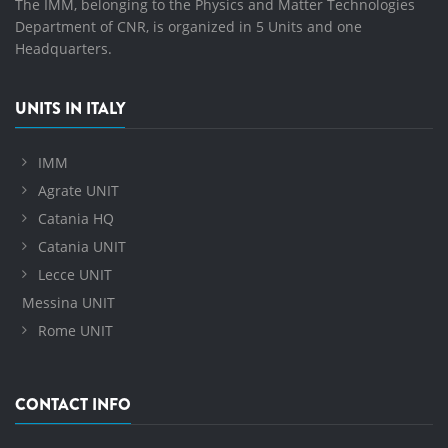
The IMM, belonging to the Physics and Matter Technologies
Department of CNR, is organized in 5 Units and one
Headquarters.
UNITS IN ITALY
IMM
Agrate UNIT
Catania HQ
Catania UNIT
Lecce UNIT
Messina UNIT
Rome UNIT
CONTACT INFO