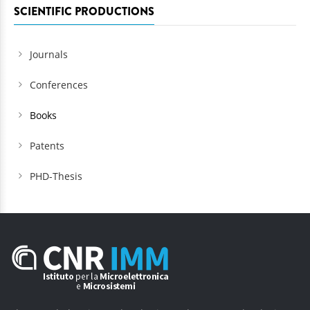
SCIENTIFIC PRODUCTIONS
Journals
Conferences
Books
Patents
PHD-Thesis