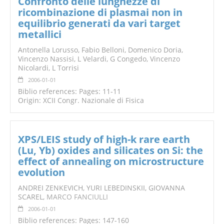
Confronto delle lunghezze di
ricombinazione di plasmai non in
equilibrio generati da vari target
metallici
Antonella Lorusso, Fabio Belloni, Domenico Doria,
Vincenzo Nassisi, L Velardi, G Congedo, Vincenzo
Nicolardi, L Torrisi
2006-01-01
Biblio references: Pages: 11-11
Origin: XCII Congr. Nazionale di Fisica
XPS/LEIS study of high-k rare earth
(Lu, Yb) oxides and silicates on Si: the
effect of annealing on microstructure
evolution
ANDREI ZENKEVICH, YURI LEBEDINSKII, GIOVANNA
SCAREL,
MARCO FANCIULLI
2006-01-01
Biblio references: Pages: 147-160