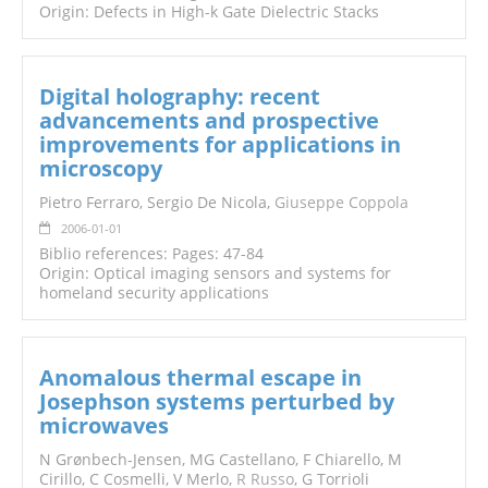
Origin: Defects in High-k Gate Dielectric Stacks
Digital holography: recent
advancements and prospective
improvements for applications in
microscopy
Pietro Ferraro, Sergio De Nicola,
Giuseppe Coppola
2006-01-01
Biblio references: Pages: 47-84
Origin: Optical imaging sensors and systems for
homeland security applications
Anomalous thermal escape in
Josephson systems perturbed by
microwaves
N Grønbech-Jensen, MG Castellano, F Chiarello, M
Cirillo, C Cosmelli, V Merlo,
R Russo
, G Torrioli