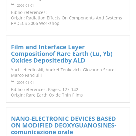
2006-01-01
Biblio references:
Origin: Radiation Effects On Components And Systems
RADECS 2006 Workshop
Film and Interface Layer
Compositionof Rare Earth (Lu, Yb)
Oxides Depositedby ALD
Yuri Lebedinskii, Andrei Zenkevich, Giovanna Scarel,
Marco Fanciulli
2006-01-01
Biblio references: Pages: 127-142
Origin: Rare Earth Oxide Thin Films
NANO-ELECTRONIC DEVICES BASED
ON MODIFIED DEOXYGUANOSINES-
comunicazione orale