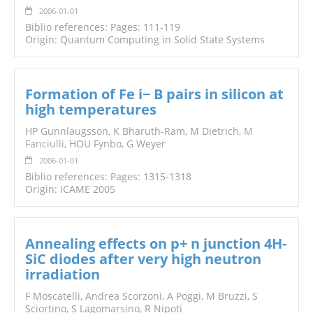
2006-01-01
Biblio references: Pages: 111-119
Origin: Quantum Computing in Solid State Systems
Formation of Fe i− B pairs in silicon at
high temperatures
HP Gunnlaugsson, K Bharuth-Ram, M Dietrich,
M
Fanciulli
, HOU Fynbo, G Weyer
2006-01-01
Biblio references: Pages: 1315-1318
Origin: ICAME 2005
Annealing effects on p+ n junction 4H-
SiC diodes after very high neutron
irradiation
F Moscatelli, Andrea Scorzoni, A Poggi, M Bruzzi, S
Sciortino, S Lagomarsino, R Nipoti