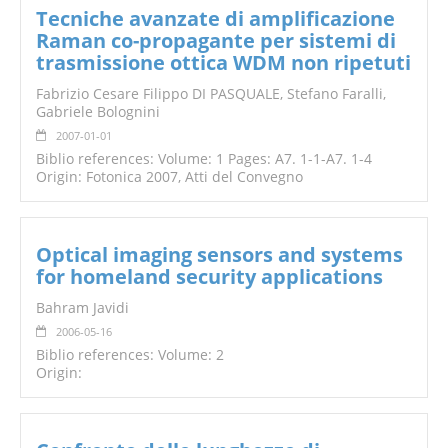
Tecniche avanzate di amplificazione
Raman co-propagante per sistemi di
trasmissione ottica WDM non ripetuti
Fabrizio Cesare Filippo DI PASQUALE, Stefano Faralli,
Gabriele Bolognini
2007-01-01
Biblio references: Volume: 1 Pages: A7. 1-1-A7. 1-4
Origin: Fotonica 2007, Atti del Convegno
Optical imaging sensors and systems
for homeland security applications
Bahram Javidi
2006-05-16
Biblio references: Volume: 2
Origin: