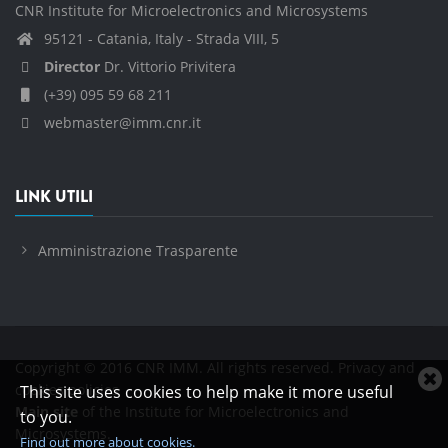
CNR Institute for Microelectronics and Microsystems
95121 - Catania, Italy - Strada VIII, 5
Director
Dr. Vittorio Privitera
(+39) 095 59 68 211
webmaster@imm.cnr.it
LINK UTILI
Amministrazione Trasparente
Copyright © 2016 CNR IMM. All rights reserved.
Privacy and
C
cookies policies
This site uses cookies to help make it more useful
c
Main site
of the Institute for Microelectronics and
to you.
n
Microsystems.
Find out more about cookies.