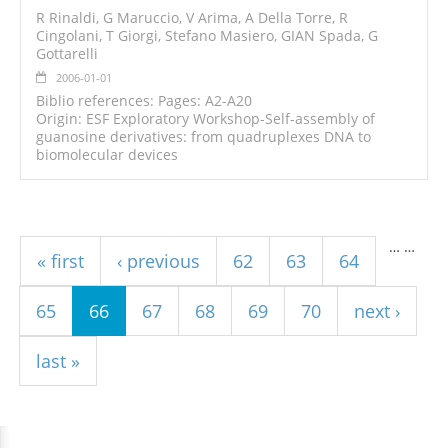
R Rinaldi, G Maruccio, V Arima, A Della Torre, R
Cingolani, T Giorgi, Stefano Masiero, GIAN Spada, G
Gottarelli
2006-01-01
Biblio references: Pages: A2-A20
Origin: ESF Exploratory Workshop-Self-assembly of
guanosine derivatives: from quadruplexes DNA to
biomolecular devices
Pages
…
…
« first
‹ previous
62
63
64
65
66
67
68
69
70
next ›
last »