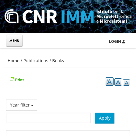
Skip to main content
LOGIN
You are here
Home
/
Publications
/
Books
Year filter