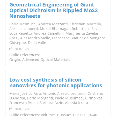
Geometrical Engineering of Giant
Optical Dichroism in Rippled MoS2
Nanosheets
Carlo Mennucci, Andrea Mazzanti,
Christian Martella
,
Alessio Lamperti
, Mukul Bhatnagar, Roberto Lo Savio,
Luca Repetto, Andrea Camellini, Margherita Zavelani‐
Rossi, Alessandro Molle, Francesco Buatier de Mongeot,
Giuseppe. Della Valle
2020-01-01
Biblio references:
Origin: Advanced Optical Materials
Low cost synthesis of silicon
nanowires for photonic applications
Maria Josè Lo Faro,
Antonio Alessio Leonardi
, Cristiano
D’Andrea, Dario Morganti, Paolo Musumeci, Cirino Vasi,
Francesco Priolo, Barbara Fazio, Alessia Irrera
2020-01-01
Biblio references: Volume: 31 Issue: 1 Pages: 34-40