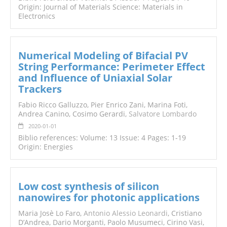
Origin: Journal of Materials Science: Materials in
Electronics
Numerical Modeling of Bifacial PV
String Performance: Perimeter Effect
and Influence of Uniaxial Solar
Trackers
Fabio Ricco Galluzzo, Pier Enrico Zani, Marina Foti,
Andrea Canino, Cosimo Gerardi,
Salvatore Lombardo
2020-01-01
Biblio references: Volume: 13 Issue: 4 Pages: 1-19
Origin: Energies
Low cost synthesis of silicon
nanowires for photonic applications
Maria Josè Lo Faro,
Antonio Alessio Leonardi
, Cristiano
D’Andrea, Dario Morganti, Paolo Musumeci, Cirino Vasi,