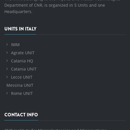
Department of CNR, is organized in 5 Units and one
Headquarters.
UNITS IN ITALY
IMM
Agrate UNIT
Catania HQ
Catania UNIT
Lecce UNIT
Messina UNIT
Rome UNIT
CONTACT INFO