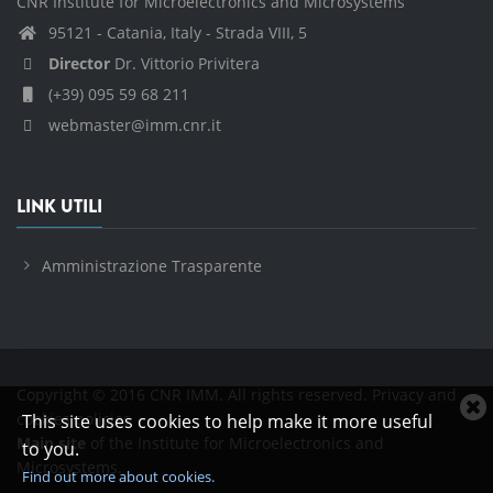
CNR Institute for Microelectronics and Microsystems
95121 - Catania, Italy - Strada VIII, 5
Director
Dr. Vittorio Privitera
(+39) 095 59 68 211
webmaster@imm.cnr.it
LINK UTILI
Amministrazione Trasparente
Copyright © 2016 CNR IMM. All rights reserved.
Privacy and
C
cookies policies
This site uses cookies to help make it more useful
c
Main site
of the Institute for Microelectronics and
to you.
n
Microsystems.
Find out more about cookies.