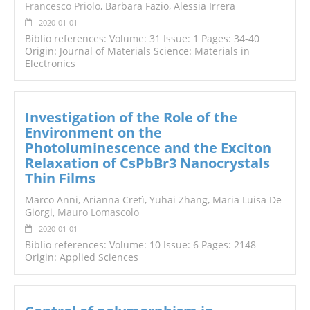
Francesco Priolo
, Barbara Fazio, Alessia Irrera
2020-01-01
Biblio references: Volume: 31 Issue: 1 Pages: 34-40
Origin: Journal of Materials Science: Materials in
Electronics
Investigation of the Role of the
Environment on the
Photoluminescence and the Exciton
Relaxation of CsPbBr3 Nanocrystals
Thin Films
Marco Anni, Arianna Cretì, Yuhai Zhang, Maria Luisa De
Giorgi,
Mauro Lomascolo
2020-01-01
Biblio references: Volume: 10 Issue: 6 Pages: 2148
Origin: Applied Sciences