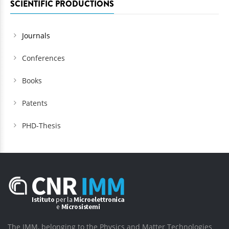
SCIENTIFIC PRODUCTIONS
Journals
Conferences
Books
Patents
PHD-Thesis
The IMM, belonging to the Physics and Matter Technologies