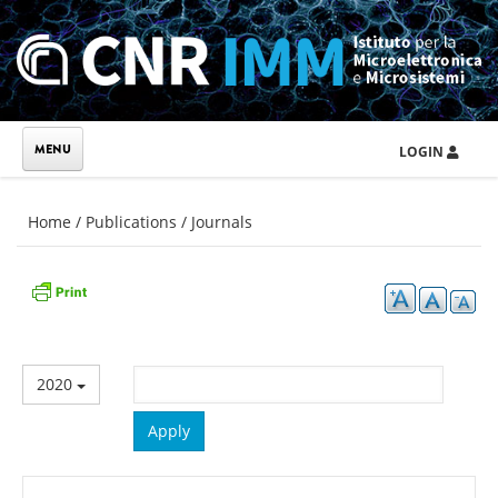
Skip to main content
LOGIN
You are here
Home
/
Publications
/
Journals
2020