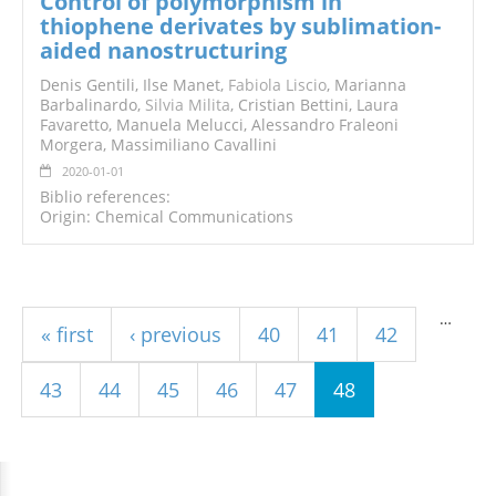
Control of polymorphism in
thiophene derivates by sublimation-
aided nanostructuring
Denis Gentili, Ilse Manet,
Fabiola Liscio
, Marianna
Barbalinardo,
Silvia Milita
, Cristian Bettini, Laura
Favaretto, Manuela Melucci, Alessandro Fraleoni
Morgera, Massimiliano Cavallini
2020-01-01
Biblio references:
Origin: Chemical Communications
Pages
…
« first
‹ previous
40
41
42
43
44
45
46
47
48