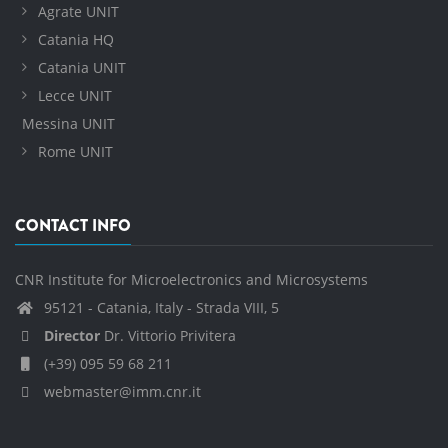
Agrate UNIT
Catania HQ
Catania UNIT
Lecce UNIT
Messina UNIT
Rome UNIT
CONTACT INFO
CNR Institute for Microelectronics and Microsystems
95121 - Catania, Italy - Strada VIII, 5
Director
Dr. Vittorio Privitera
(+39) 095 59 68 211
webmaster@imm.cnr.it