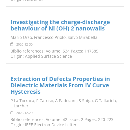
Investigating the charge-discharge
behaviour of Ni (OH) 2 nanowalls
Mario Urso, Francesco Priolo,
Salvo Mirabella
2020-12-30
Biblio references: Volume: 534 Pages: 147585
Origin: Applied Surface Science
Extraction of Defects Properties in
Dielectric Materials From IV Curve
Hysteresis
P La Torraca, F Caruso, A Padovani, S Spiga, G Tallarida,
L Larcher
2020-12-29
Biblio references: Volume: 42 Issue: 2 Pages: 220-223
Origin: IEEE Electron Device Letters