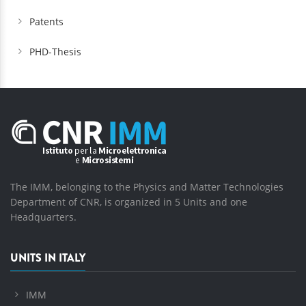
Patents
PHD-Thesis
The IMM, belonging to the Physics and Matter Technologies
Department of CNR, is organized in 5 Units and one
Headquarters.
UNITS IN ITALY
IMM