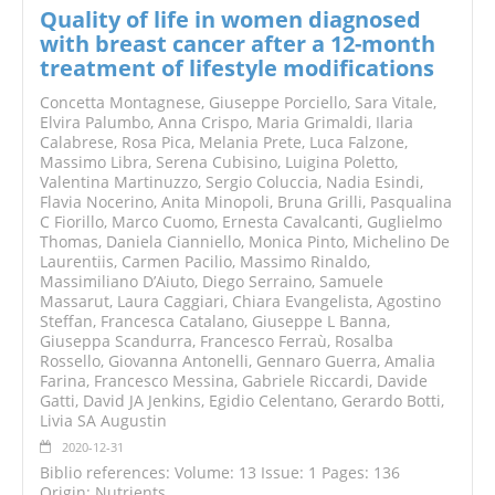
Quality of life in women diagnosed
with breast cancer after a 12-month
treatment of lifestyle modifications
Concetta Montagnese, Giuseppe Porciello, Sara Vitale,
Elvira Palumbo, Anna Crispo, Maria Grimaldi, Ilaria
Calabrese, Rosa Pica, Melania Prete, Luca Falzone,
Massimo Libra, Serena Cubisino, Luigina Poletto,
Valentina Martinuzzo, Sergio Coluccia, Nadia Esindi,
Flavia Nocerino, Anita Minopoli, Bruna Grilli, Pasqualina
C Fiorillo, Marco Cuomo, Ernesta Cavalcanti, Guglielmo
Thomas, Daniela Cianniello, Monica Pinto, Michelino De
Laurentiis, Carmen Pacilio, Massimo Rinaldo,
Massimiliano D’Aiuto, Diego Serraino, Samuele
Massarut, Laura Caggiari, Chiara Evangelista, Agostino
Steffan, Francesca Catalano, Giuseppe L Banna,
Giuseppa Scandurra, Francesco Ferraù, Rosalba
Rossello, Giovanna Antonelli, Gennaro Guerra, Amalia
Farina, Francesco Messina, Gabriele Riccardi, Davide
Gatti, David JA Jenkins, Egidio Celentano, Gerardo Botti,
Livia SA Augustin
2020-12-31
Biblio references: Volume: 13 Issue: 1 Pages: 136
Origin: Nutrients