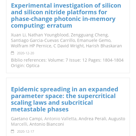
Experimental investigation of silicon
and silicon nitride platforms for
phase-change photonic in-memory
computing: erratum
Xuan Li, Nathan Youngblood, Zengguang Cheng,
Santiago Garcia-Cuevas Carrillo, Emanuele Gemo,
Wolfram HP Pernice, C David Wright, Harish Bhaskaran
2020-12-20
Biblio references: Volume: 7 Issue: 12 Pages: 1804-1804
Origin: Optica
Epidemic spreading in an expanded
parameter space: the supercritical
scaling laws and subcritical
metastable phases
Gaetano Campi,
Antonio Valletta
, Andrea Perali, Augusto
Marcelli
, Antonio Bianconi
2020-12-17