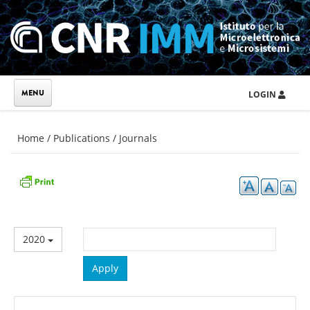
Skip to main content
LOGIN
You are here
Home
/
Publications
/
Journals
2020