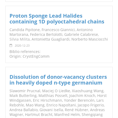
Proton Sponge Lead Halides
containing 1D polyoctahedral chains
Candida Pipitone, Francesco Giannici, Antonino
Martorana, Federica Bertolotti, Gabriele Calabrese,
Silvia Milita
, Antonietta Guagliardi, Norberto Masciocchi
2020-12-23
Biblio references:
Origin: CrystEngComm
Dissolution of donor-vacancy clusters
in heavily doped n-type germanium
Slawomir Prucnal, Maciej O Liedke, Xiaoshuang Wang,
Maik Butterling, Matthias Posselt, Joachim Knoch, Horst
Windgassen, Eric Hirschmann, Yonder Berencén, Lars
Rebohle, Mao Wang, Enrico Napoltani, Jacopo Frigerio,
Andrea Ballabio, Giovani Isella, René Hübner, Andreas
Wagner, Hartmut Bracht, Manfred Helm, Shengqiang