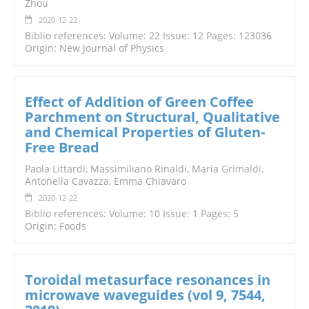
Zhou
2020-12-22
Biblio references: Volume: 22 Issue: 12 Pages: 123036
Origin: New Journal of Physics
Effect of Addition of Green Coffee
Parchment on Structural, Qualitative
and Chemical Properties of Gluten-
Free Bread
Paola Littardi, Massimiliano Rinaldi, Maria
Grimaldi
,
Antonella Cavazza, Emma Chiavaro
2020-12-22
Biblio references: Volume: 10 Issue: 1 Pages: 5
Origin: Foods
Toroidal metasurface resonances in
microwave waveguides (vol 9, 7544,