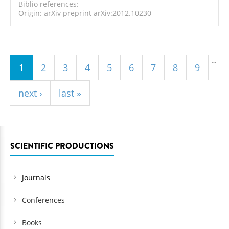
Biblio references:
Origin: arXiv preprint arXiv:2012.10230
Pages
…
1
2
3
4
5
6
7
8
9
next ›
last »
SCIENTIFIC PRODUCTIONS
Journals
Conferences
Books