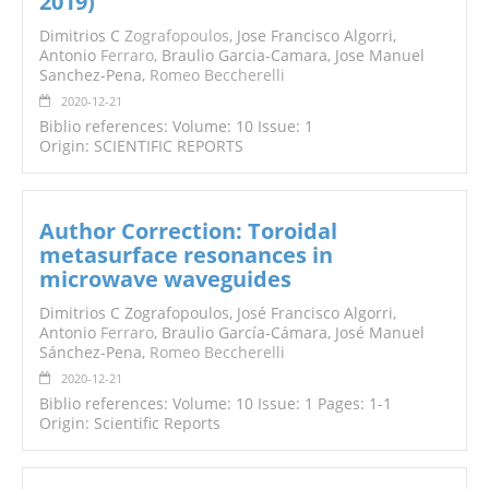
2019)
Dimitrios C
Zografopoulos
, Jose Francisco Algorri,
Antonio
Ferraro
, Braulio Garcia-Camara, Jose Manuel
Sanchez-Pena,
Romeo Beccherelli
2020-12-21
Biblio references: Volume: 10 Issue: 1
Origin: SCIENTIFIC REPORTS
Author Correction: Toroidal
metasurface resonances in
microwave waveguides
Dimitrios C Zografopoulos, José Francisco Algorri,
Antonio
Ferraro
, Braulio García-Cámara, José Manuel
Sánchez-Pena,
Romeo Beccherelli
2020-12-21
Biblio references: Volume: 10 Issue: 1 Pages: 1-1
Origin: Scientific Reports