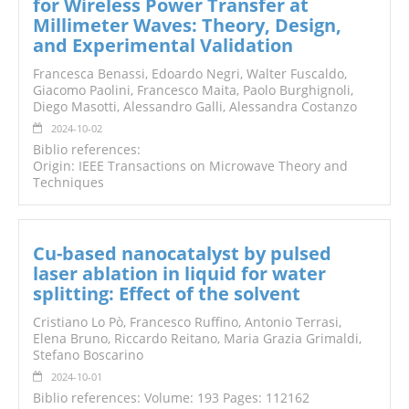
for Wireless Power Transfer at
Millimeter Waves: Theory, Design,
and Experimental Validation
Francesca Benassi, Edoardo Negri, Walter Fuscaldo,
Giacomo Paolini, Francesco Maita, Paolo Burghignoli,
Diego Masotti, Alessandro Galli, Alessandra Costanzo
2024-10-02
Biblio references:
Origin: IEEE Transactions on Microwave Theory and
Techniques
Cu-based nanocatalyst by pulsed
laser ablation in liquid for water
splitting: Effect of the solvent
Cristiano Lo Pò, Francesco Ruffino, Antonio Terrasi,
Elena Bruno, Riccardo Reitano, Maria Grazia Grimaldi,
Stefano Boscarino
2024-10-01
Biblio references: Volume: 193 Pages: 112162