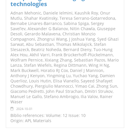
technologies
Adnan Mehonic, Daniele Ielmini, Kaushik Roy, Onur
Mutlu, Shahar Kvatinsky, Teresa Serrano-Gotarredona,
Bernabe Linares-Barranco, Sabina Spiga, Sergey
Savel’ev, Alexander G Balanov, Nitin Chawla, Giuseppe
Desoli, Gerardo Malavena, Christian Monzio
Compagnoni, Zhongrui Wang, J Joshua Yang, Syed Ghazi
Sarwat, Abu Sebastian, Thomas Mikolajick, Stefan
Slesazeck, Beatriz Noheda, Bernard Dieny, Tuo-Hung
Alex Hou, Akhil Varri, Frank Brückerhoff-Plückelmann,
Wolfram Pernice, Xixiang Zhang, Sebastian Pazos, Mario
Lanza, Stefan Wiefels, Regina Dittmann, Wing H Ng,
Mark Buckwell, Horatio RJ Cox, Daniel J Mannion,
Anthony J Kenyon, Yingming Lu, Yuchao Yang, Damien
Querlioz, Louis Hutin, Elisa Vianello, Sayeed Shafayet
Chowdhury, Piergiulio Mannocci, Yimao Cai, Zhong Sun,
Giacomo Pedretti, John Paul Strachan, Dmitri Strukov,
Manuel Le Gallo, Stefano Ambrogio, Ilia Valov, Rainer
Waser
2024-10-01
Biblio references: Volume: 12 Issue: 10
Origin: APL Materials