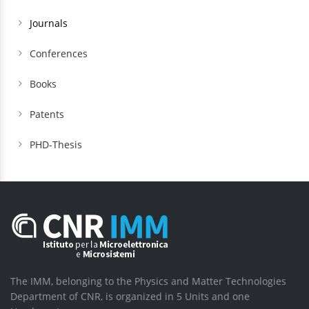
Journals
Conferences
Books
Patents
PHD-Thesis
The IMM, belonging to the Physics and Matter Technologies
Department of CNR, is organized in 5 Units and one