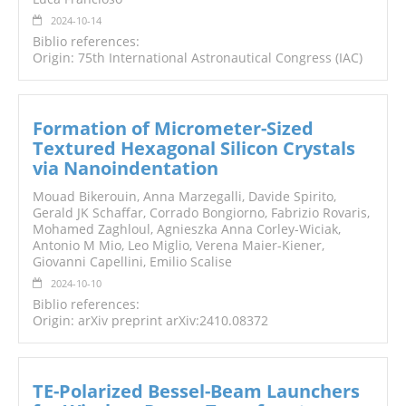
2024-10-14
Biblio references:
Origin: 75th International Astronautical Congress (IAC)
Formation of Micrometer-Sized
Textured Hexagonal Silicon Crystals
via Nanoindentation
Mouad Bikerouin, Anna Marzegalli, Davide Spirito,
Gerald JK Schaffar, Corrado Bongiorno, Fabrizio Rovaris,
Mohamed Zaghloul, Agnieszka Anna Corley-Wiciak,
Antonio M Mio, Leo Miglio, Verena Maier-Kiener,
Giovanni Capellini, Emilio Scalise
2024-10-10
Biblio references:
Origin: arXiv preprint arXiv:2410.08372
TE-Polarized Bessel-Beam Launchers