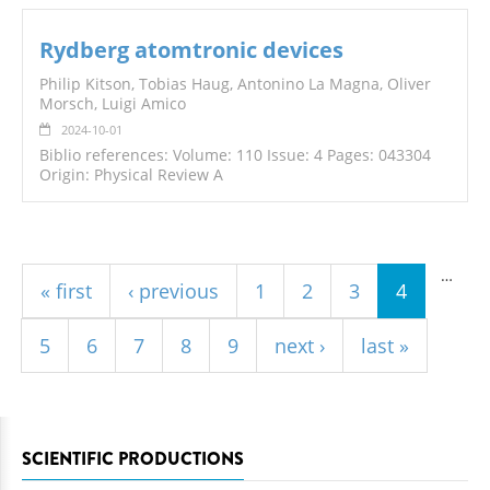
Rydberg atomtronic devices
Philip Kitson, Tobias Haug, Antonino La Magna, Oliver
Morsch, Luigi Amico
2024-10-01
Biblio references: Volume: 110 Issue: 4 Pages: 043304
Origin: Physical Review A
Pages
…
« first
‹ previous
1
2
3
4
5
6
7
8
9
next ›
last »
SCIENTIFIC PRODUCTIONS