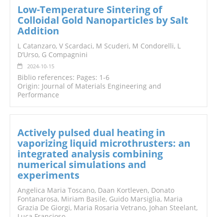
Low-Temperature Sintering of
Colloidal Gold Nanoparticles by Salt
Addition
L Catanzaro, V Scardaci, M Scuderi, M Condorelli, L
D’Urso, G Compagnini
2024-10-15
Biblio references: Pages: 1-6
Origin: Journal of Materials Engineering and
Performance
Actively pulsed dual heating in
vaporizing liquid microthrusters: an
integrated analysis combining
numerical simulations and
experiments
Angelica Maria Toscano, Daan Kortleven, Donato
Fontanarosa, Miriam Basile, Guido Marsiglia, Maria
Grazia De Giorgi, Maria Rosaria Vetrano, Johan Steelant,
Luca Francioso