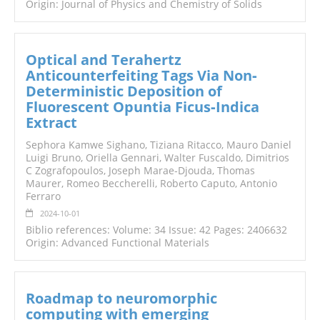
Origin: Journal of Physics and Chemistry of Solids
Optical and Terahertz
Anticounterfeiting Tags Via Non‐
Deterministic Deposition of
Fluorescent Opuntia Ficus‐Indica
Extract
Sephora Kamwe Sighano, Tiziana Ritacco, Mauro Daniel
Luigi Bruno, Oriella Gennari, Walter Fuscaldo, Dimitrios
C Zografopoulos, Joseph Marae‐Djouda, Thomas
Maurer, Romeo Beccherelli, Roberto Caputo, Antonio
Ferraro
2024-10-01
Biblio references: Volume: 34 Issue: 42 Pages: 2406632
Origin: Advanced Functional Materials
Roadmap to neuromorphic
computing with emerging