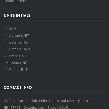
Headquarters.
UNITS IN ITALY
IMM
Agrate UNIT
Catania HQ
Catania UNIT
Lecce UNIT
Messina UNIT
Rome UNIT
CONTACT INFO
CNR Institute for Microelectronics and Microsystems
95121 - Catania, Italy - Strada VIII, 5