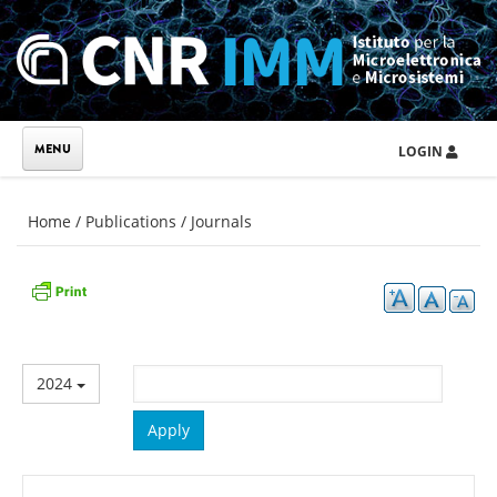
Skip to main content
LOGIN
You are here
Home
/
Publications
/
Journals
2024