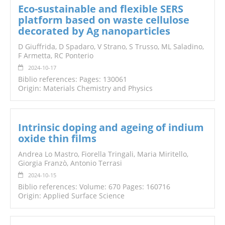
Eco-sustainable and flexible SERS
platform based on waste cellulose
decorated by Ag nanoparticles
D Giuffrida, D Spadaro, V Strano, S Trusso, ML Saladino,
F Armetta, RC Ponterio
2024-10-17
Biblio references: Pages: 130061
Origin: Materials Chemistry and Physics
Intrinsic doping and ageing of indium
oxide thin films
Andrea Lo Mastro, Fiorella Tringali, Maria Miritello,
Giorgia Franzò, Antonio Terrasi
2024-10-15
Biblio references: Volume: 670 Pages: 160716
Origin: Applied Surface Science