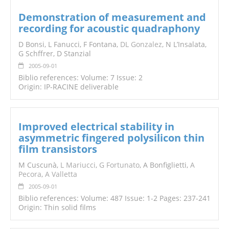
Demonstration of measurement and
recording for acoustic quadraphony
D Bonsi, L Fanucci, F Fontana,
DL Gonzalez
, N L’Insalata,
G Schffrer, D Stanzial
2005-09-01
Biblio references: Volume: 7 Issue: 2
Origin: IP-RACINE deliverable
Improved electrical stability in
asymmetric fingered polysilicon thin
film transistors
M Cuscunà,
L Mariucci
,
G Fortunato
, A Bonfiglietti,
A
Pecora
,
A Valletta
2005-09-01
Biblio references: Volume: 487 Issue: 1-2 Pages: 237-241
Origin: Thin solid films