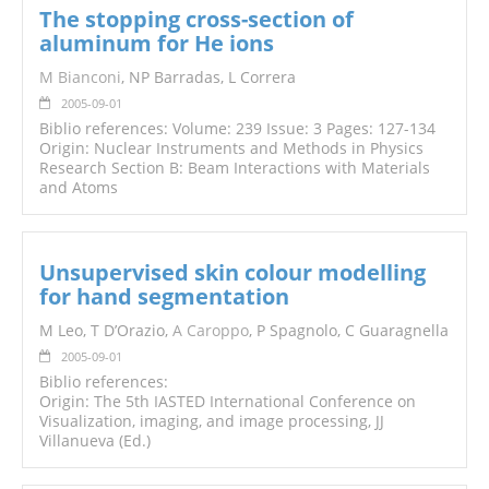
The stopping cross-section of
aluminum for He ions
M Bianconi
, NP Barradas, L Correra
2005-09-01
Biblio references: Volume: 239 Issue: 3 Pages: 127-134
Origin: Nuclear Instruments and Methods in Physics
Research Section B: Beam Interactions with Materials
and Atoms
Unsupervised skin colour modelling
for hand segmentation
M Leo, T D’Orazio,
A Caroppo
, P Spagnolo, C Guaragnella
2005-09-01
Biblio references:
Origin: The 5th IASTED International Conference on
Visualization, imaging, and image processing, JJ
Villanueva (Ed.)