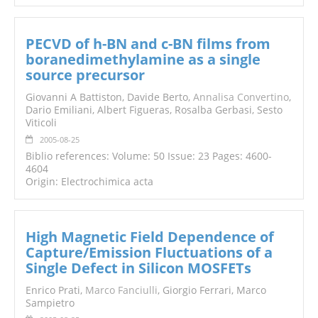
PECVD of h-BN and c-BN films from
boranedimethylamine as a single
source precursor
Giovanni A Battiston, Davide Berto,
Annalisa Convertino
,
Dario Emiliani, Albert Figueras, Rosalba Gerbasi, Sesto
Viticoli
2005-08-25
Biblio references: Volume: 50 Issue: 23 Pages: 4600-
4604
Origin: Electrochimica acta
High Magnetic Field Dependence of
Capture/Emission Fluctuations of a
Single Defect in Silicon MOSFETs
Enrico Prati,
Marco Fanciulli
, Giorgio Ferrari, Marco
Sampietro