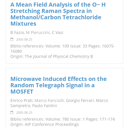
A Mean Field Analysis of the O− H
Stretching Raman Spectra in
Methanol/Carbon Tetrachloride
Mixtures
B Fazio,
M Pieruccini
, C Vasi
2005-08-25
Biblio references: Volume: 109 Issue: 33 Pages: 16075-
16080
Origin: The Journal of Physical Chemistry B
Microwave Induced Effects on the
Random Telegraph Signal in a
MOSFET
Enrico Prati,
Marco Fanciulli
, Giorgio Ferrari, Marco
Sampietro, Paolo Fantini
2005-08-25
Biblio references: Volume: 780 Issue: 1 Pages: 171-174
Origin: AIP Conference Proceedings