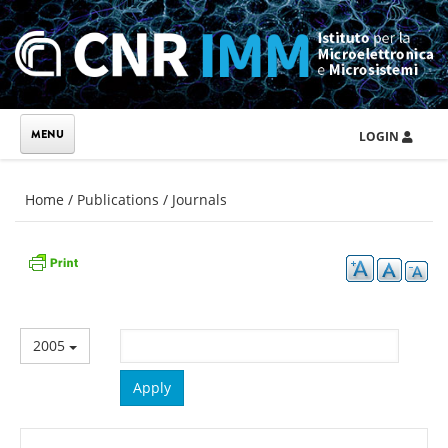
Skip to main content
LOGIN
You are here
Home
/
Publications
/
Journals
2005