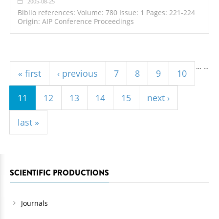
2005-08-25
Biblio references: Volume: 780 Issue: 1 Pages: 221-224
Origin: AIP Conference Proceedings
Pages
…
…
« first
‹ previous
7
8
9
10
11
12
13
14
15
next ›
last »
SCIENTIFIC PRODUCTIONS
Journals