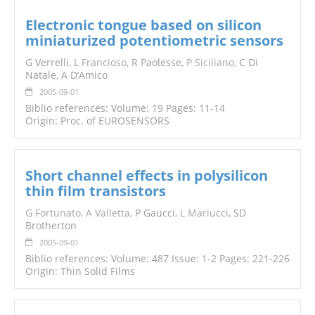
Electronic tongue based on silicon
miniaturized potentiometric sensors
G Verrelli,
L Francioso
, R Paolesse,
P Siciliano
, C Di
Natale, A D’Amico
2005-09-01
Biblio references: Volume: 19 Pages: 11-14
Origin: Proc. of EUROSENSORS
Short channel effects in polysilicon
thin film transistors
G Fortunato
,
A Valletta
, P Gaucci,
L Mariucci
, SD
Brotherton
2005-09-01
Biblio references: Volume: 487 Issue: 1-2 Pages: 221-226
Origin: Thin Solid Films