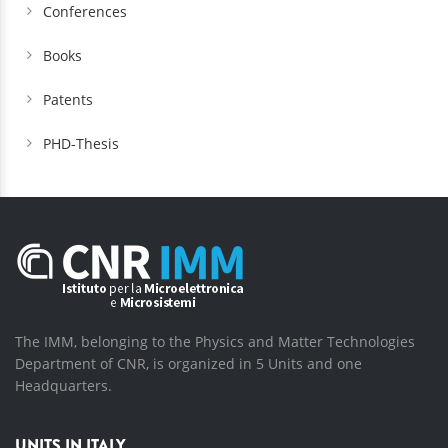
Conferences
Books
Patents
PHD-Thesis
The IMM, belonging to the Physics and Matter Technologies
Department of CNR, is organized in 5 Units and one
Headquarters.
UNITS IN ITALY