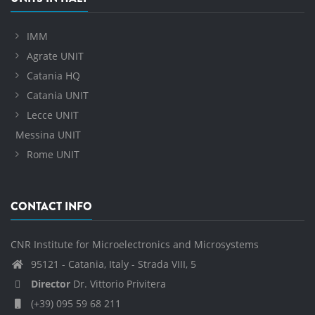
IMM
Agrate UNIT
Catania HQ
Catania UNIT
Lecce UNIT
Messina UNIT
Rome UNIT
CONTACT INFO
CNR Institute for Microelectronics and Microsystems
95121 - Catania, Italy - Strada VIII, 5
Director
Dr. Vittorio Privitera
(+39) 095 59 68 211