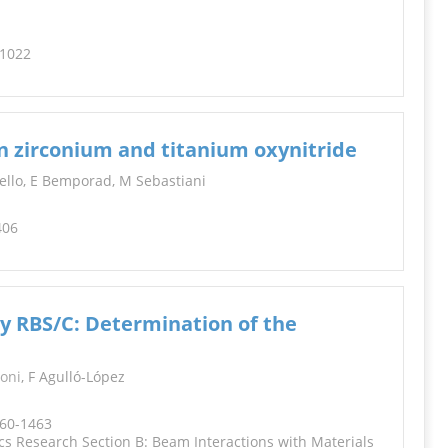
-1022
n zirconium and titanium oxynitride
ppello, E Bemporad, M Sebastiani
406
y RBS/C: Determination of the
oni
, F Agulló-López
460-1463
s Research Section B: Beam Interactions with Materials