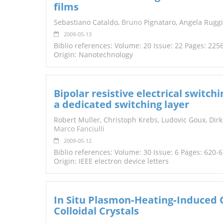
films
TENDERS
Sebastiano Cataldo,
Bruno
Pignataro, Angela Ruggi
2009-05-13
Biblio references: Volume: 20 Issue: 22 Pages: 225
Origin: Nanotechnology
Bipolar resistive electrical swit
a dedicated switching layer
Robert Muller, Christoph Krebs, Ludovic Goux, Dir
Marco Fanciulli
2009-05-12
Biblio references: Volume: 30 Issue: 6 Pages: 620-
Origin: IEEE electron device letters
In Situ Plasmon‐Heating‐Induced 
Colloidal Crystals