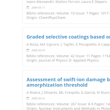
Ivano Alessandri,
Matteo Ferroni
, Laura E Depero
2009-05-11
Biblio references: Volume: 10 Issue: 7 Pages: 1017
Origin: ChemPhysChem
Graded selective coatings based o
A Rizzo,
MA Signore
, L Tapfer, E Piscopiello, A Ca
2009-05-07
Biblio references: Volume: 42 Issue: 11 Pages: 115
Origin: Journal of Physics D: Applied Physics
Assessment of swift-ion damage b
amorphization threshold
A Rivera, J Olivares, ML Crespillo, G García,
M Bianc
2009-05-01
Biblio references: Volume: 267 Issue: 8-9 Pages: 1
Origin: Nuclear Instruments and Methods in Physic