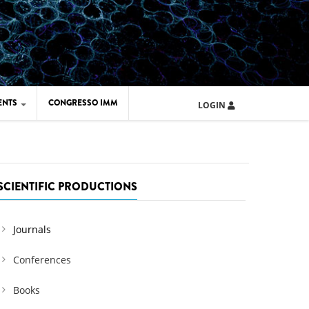
ENTS
CONGRESSO IMM
LOGIN
ARD IMM 2026
UOLA IMM 2024
SCIENTIFIC PRODUCTIONS
Journals
Conferences
Books