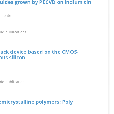
uides grown by PECVD on indium tin
mmonte
pid publications
tack device based on the CMOS-
us silicon
pid publications
emicrystalline polymers: Poly