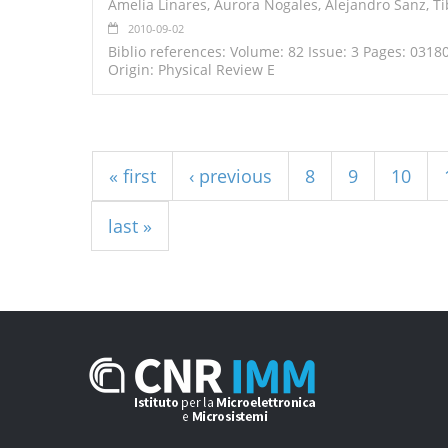
Amelia Linares, Aurora Nogales, Alejandro Sanz, T
2010-09-02
Biblio references: Volume: 82 Issue: 3 Pages: 0318
Origin: Physical Review E
Pages
« first
‹ previous
8
9
10
last »