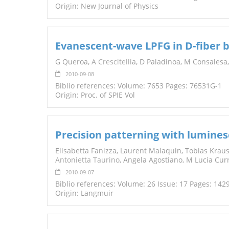
Origin: New Journal of Physics
Evanescent-wave LPFG in D-fiber b
G Queroa,
A Crescitelli
a, D Paladinoa, M Consalesa
2010-09-08
Biblio references: Volume: 7653 Pages: 76531G-1
Origin: Proc. of SPIE Vol
Precision patterning with lumines
Elisabetta Fanizza, Laurent Malaquin, Tobias Kraus,
Antonietta Taurino
, Angela Agostiano, M Lucia Curr
2010-09-07
Biblio references: Volume: 26 Issue: 17 Pages: 14
Origin: Langmuir