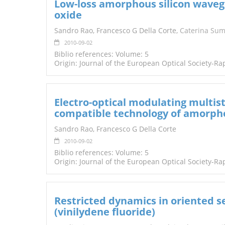
Low-loss amorphous silicon waveg
oxide
Sandro Rao, Francesco G Della Corte,
Caterina Su
2010-09-02
Biblio references: Volume: 5
Origin: Journal of the European Optical Society-Ra
Electro-optical modulating multis
compatible technology of amorpho
Sandro Rao, Francesco G Della Corte
2010-09-02
Biblio references: Volume: 5
Origin: Journal of the European Optical Society-Ra
Restricted dynamics in oriented s
(vinilydene fluoride)