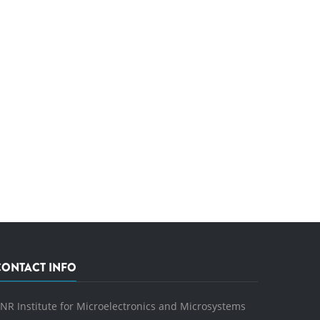
CONTACT INFO
NR Institute for Microelectronics and Microsystems