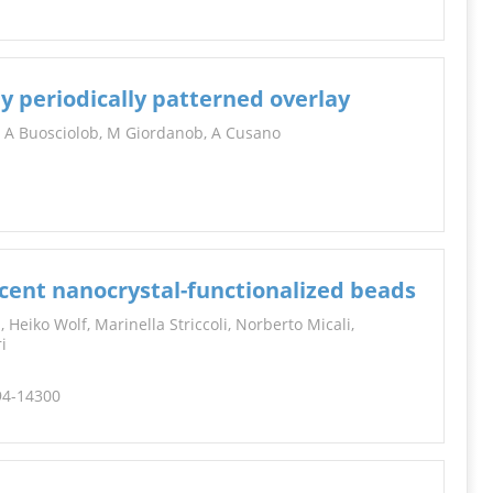
y periodically patterned overlay
, A Buosciolob, M Giordanob, A Cusano
cent nanocrystal-functionalized beads
 Heiko Wolf, Marinella Striccoli, Norberto Micali,
i
294-14300