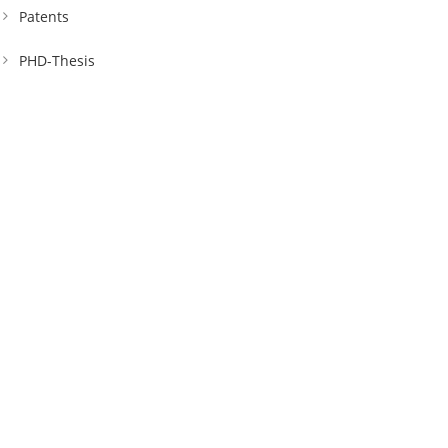
Patents
PHD-Thesis