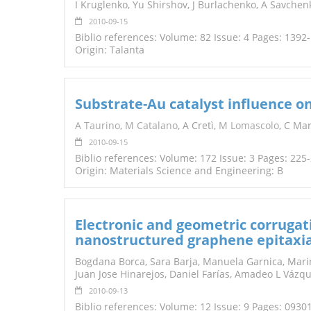
I Kruglenko, Yu Shirshov, J Burlachenko, A Savche
2010-09-15
Biblio references: Volume: 82 Issue: 4 Pages: 1392
Origin: Talanta
Substrate-Au catalyst influence o
A Taurino
,
M Catalano
, A Cretì,
M Lomascolo
, C Ma
2010-09-15
Biblio references: Volume: 172 Issue: 3 Pages: 225
Origin: Materials Science and Engineering: B
Electronic and geometric corrugatio
nanostructured graphene epitaxia
Bogdana Borca, Sara Barja, Manuela Garnica, Mari
Juan Jose Hinarejos, Daniel Farías, Amadeo L Vázq
2010-09-13
Biblio references: Volume: 12 Issue: 9 Pages: 0930