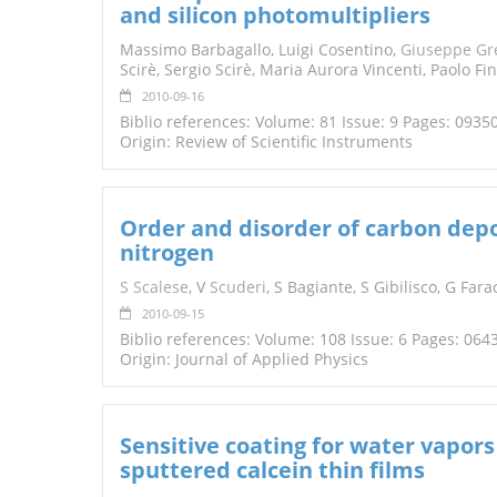
and silicon photomultipliers
TENDERS
Massimo Barbagallo, Luigi Cosentino,
Giuseppe Gr
Scirè, Sergio Scirè, Maria Aurora Vincenti, Paolo Fi
2010-09-16
Biblio references: Volume: 81 Issue: 9 Pages: 0935
Origin: Review of Scientific Instruments
Order and disorder of carbon depo
nitrogen
S Scalese
, V
Scuderi
, S Bagiante, S Gibilisco, G Fara
2010-09-15
Biblio references: Volume: 108 Issue: 6 Pages: 064
Origin: Journal of Applied Physics
Sensitive coating for water vapor
sputtered calcein thin films