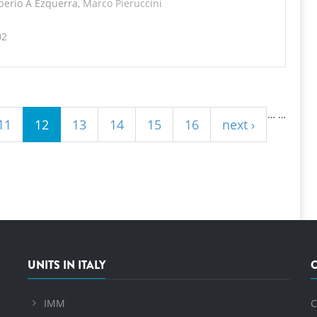
iberio A Ezquerra,
Marco Pieruccini
02
…
…
11
12
13
14
15
16
next ›
UNITS IN ITALY
IMM
C