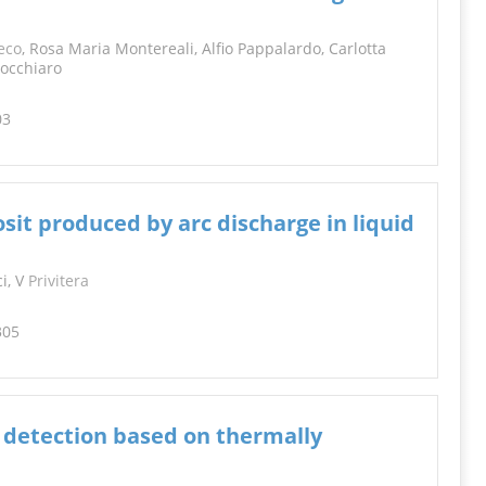
INFORMATION
eco
, Rosa Maria Montereali, Alfio Pappalardo, Carlotta
nocchiaro
03
sit produced by arc discharge in liquid
ci, V
Privitera
305
s detection based on thermally