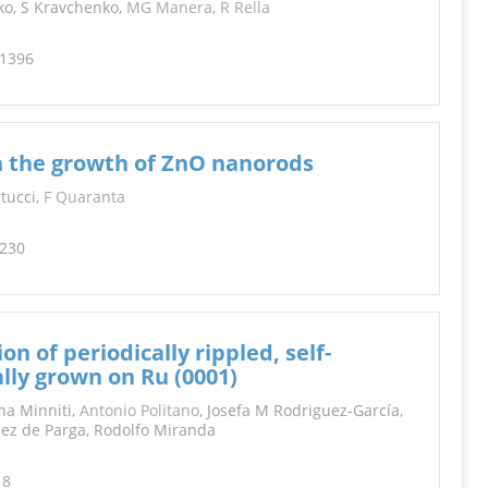
nko, S Kravchenko,
MG Manera
,
R Rella
-1396
n the growth of ZnO nanorods
rtucci,
F Quaranta
-230
n of periodically rippled, self-
lly grown on Ru (0001)
na Minniti,
Antonio Politano
, Josefa M Rodriguez-García,
uez de Parga, Rodolfo Miranda
18