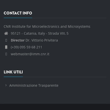
CONTACT INFO
CNR Institute for Microelectronics and Microsystems
95121 - Catania, Italy - Strada VIII, 5
Director
Dr. Vittorio Privitera
(+39) 095 59 68 211
webmaster@imm.cnr.it
LINK UTILI
Amministrazione Trasparente