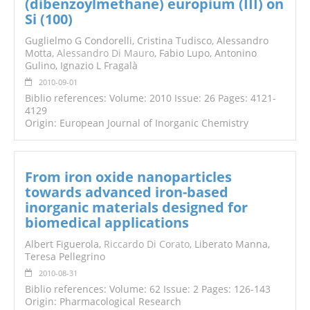
(dibenzoylmethane) europium (III) on
Si (100)
Guglielmo G Condorelli, Cristina Tudisco, Alessandro
Motta,
Alessandro Di Mauro
, Fabio Lupo, Antonino
Gulino, Ignazio L Fragalà
2010-09-01
Biblio references: Volume: 2010 Issue: 26 Pages: 4121-
4129
Origin: European Journal of Inorganic Chemistry
From iron oxide nanoparticles
towards advanced iron-based
inorganic materials designed for
biomedical applications
Albert Figuerola,
Riccardo Di Corato
, Liberato Manna,
Teresa Pellegrino
2010-08-31
Biblio references: Volume: 62 Issue: 2 Pages: 126-143
Origin: Pharmacological Research