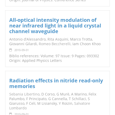
All-optical intensity modulation of
near infrared light in a liquid crystal
channel waveguide
Antonio d’Alessandro, Rita Asquini, Marco Trotta,
Giovanni Gilardi,
Romeo Beccherelli
, Iam Choon Khoo
2010-09-01
Biblio references: Volume: 97 Issue: 9 Pages: 093302
Origin: Applied Physics Letters
Radiation effects in nitride read-only
memories
Sebania Libertino
, D Corso, G Murè, A Marino, Felix
Palumbo, F Principato, G Cannella, T Schillaci, S
Giarusso, F Celi, M Lisiansky, Y Roizin,
Salvatore
Lombardo
2010-09-01