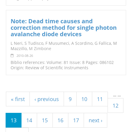
Note: Dead time causes and
correction method for single photon
avalanche diode devices
L Neri, S Tudisco, F Musumeci, A Scordino, G Fallica, M
Mazzillo,
M Zimbone
2010-08-26
Biblio references: Volume: 81 Issue: 8 Pages: 086102
Origin: Review of Scientific Instruments
Pages
…
…
« first
‹ previous
9
10
11
12
13
14
15
16
17
next ›