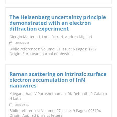
The Heisenberg uncertainty principle
demonstrated with an electron
diffraction experiment
Giorgio Matteucci, Loris Ferrari,
Andrea Migliori
2010-08-31
Biblio references: Volume: 31 Issue: 5 Pages: 1287
Origin: European journal of physics
Raman scattering on intrinsic surface
electron accumulation of InN
nanowires
K Jeganathan, V Purushothaman, RK Debnath,
R Calarco
,
H Luth
2010-08-30
Biblio references: Volume: 97 Issue: 9 Pages: 093104
Origin: Applied physics letters