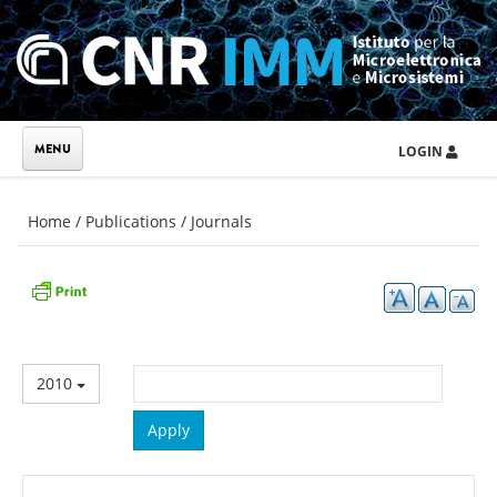
Skip to main content
LOGIN
You are here
Home
/
Publications
/
Journals
2010