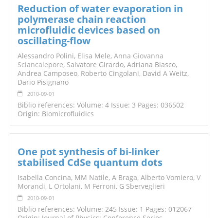
Reduction of water evaporation in
polymerase chain reaction
microfluidic devices based on
oscillating-flow
Alessandro Polini, Elisa Mele,
Anna Giovanna
Sciancalepore
, Salvatore Girardo, Adriana Biasco,
Andrea Camposeo, Roberto Cingolani, David A Weitz,
Dario Pisignano
2010-09-01
Biblio references: Volume: 4 Issue: 3 Pages: 036502
Origin: Biomicrofluidics
One pot synthesis of bi-linker
stabilised CdSe quantum dots
Isabella Concina, MM Natile, A Braga, Alberto Vomiero,
V
Morandi
,
L Ortolani
,
M Ferroni
, G Sberveglieri
2010-09-01
Biblio references: Volume: 245 Issue: 1 Pages: 012067
Origin: Journal of Physics: Conference Series