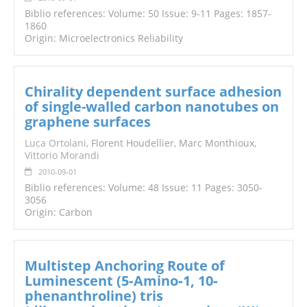
Biblio references: Volume: 50 Issue: 9-11 Pages: 1857-
1860
Origin: Microelectronics Reliability
Chirality dependent surface adhesion
of single-walled carbon nanotubes on
graphene surfaces
Luca Ortolani
, Florent Houdellier, Marc Monthioux,
Vittorio Morandi
2010-09-01
Biblio references: Volume: 48 Issue: 11 Pages: 3050-
3056
Origin: Carbon
Multistep Anchoring Route of
Luminescent (5‐Amino‐1, 10‐
phenanthroline) tris