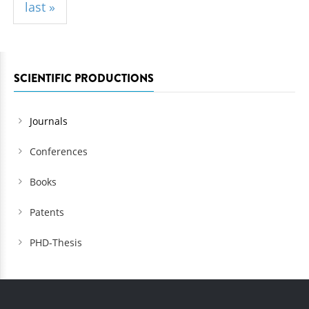
last »
SCIENTIFIC PRODUCTIONS
Journals
Conferences
Books
Patents
PHD-Thesis