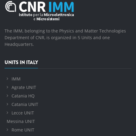
The IMM, belonging to the Physics and Matter Technologies
Department of CNR, is organized in 5 Units and one
Headquarters.
UNITS IN ITALY
IMM
Agrate UNIT
Catania HQ
Catania UNIT
Lecce UNIT
Messina UNIT
Rome UNIT