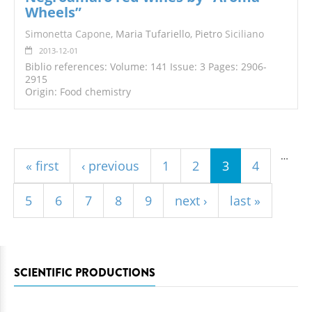
Wheels”
Simonetta Capone
, Maria Tufariello, Pietro
Siciliano
2013-12-01
Biblio references: Volume: 141 Issue: 3 Pages: 2906-
2915
Origin: Food chemistry
Pages
…
« first
‹ previous
1
2
3
4
5
6
7
8
9
next ›
last »
SCIENTIFIC PRODUCTIONS