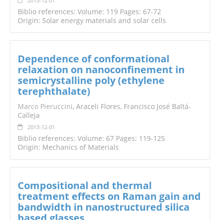
2013-12-01
Biblio references: Volume: 119 Pages: 67-72
Origin: Solar energy materials and solar cells
Dependence of conformational
relaxation on nanoconfinement in
semicrystalline poly (ethylene
terephthalate)
Marco Pieruccini
, Araceli Flores, Francisco José Baltá-
Calleja
2013-12-01
Biblio references: Volume: 67 Pages: 119-125
Origin: Mechanics of Materials
Compositional and thermal
treatment effects on Raman gain and
bandwidth in nanostructured silica
based glasses