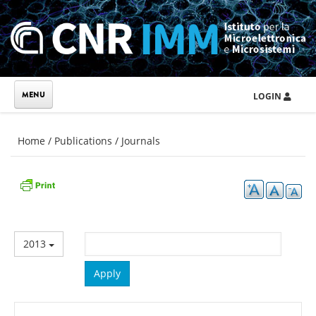
Skip to main content
LOGIN
You are here
Home
/
Publications
/
Journals
2013