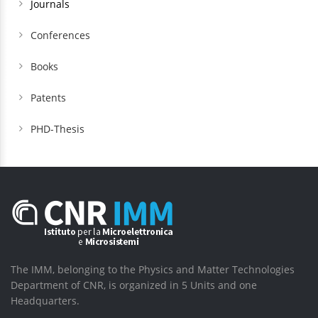
Journals
Conferences
Books
Patents
PHD-Thesis
The IMM, belonging to the Physics and Matter Technologies
Department of CNR, is organized in 5 Units and one
Headquarters.