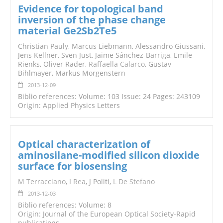
Evidence for topological band
inversion of the phase change
material Ge2Sb2Te5
Christian Pauly, Marcus Liebmann, Alessandro Giussani,
Jens Kellner, Sven Just, Jaime Sánchez-Barriga, Emile
Rienks, Oliver Rader,
Raffaella Calarco
, Gustav
Bihlmayer, Markus Morgenstern
2013-12-09
Biblio references: Volume: 103 Issue: 24 Pages: 243109
Origin: Applied Physics Letters
Optical characterization of
aminosilane-modified silicon dioxide
surface for biosensing
M Terracciano
,
I Rea
, J Politi,
L De Stefano
2013-12-03
Biblio references: Volume: 8
Origin: Journal of the European Optical Society-Rapid
publications