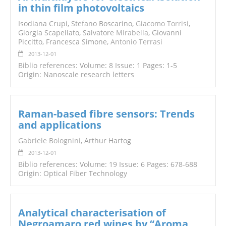
in thin film photovoltaics
Isodiana Crupi, Stefano Boscarino,
Giacomo Torrisi
,
Giorgia Scapellato, Salvatore
Mirabella
, Giovanni
Piccitto, Francesca Simone,
Antonio Terrasi
2013-12-01
Biblio references: Volume: 8 Issue: 1 Pages: 1-5
Origin: Nanoscale research letters
Raman-based fibre sensors: Trends
and applications
Gabriele Bolognini
, Arthur Hartog
2013-12-01
Biblio references: Volume: 19 Issue: 6 Pages: 678-688
Origin: Optical Fiber Technology
Analytical characterisation of
Negroamaro red wines by “Aroma