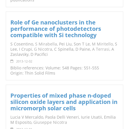
Role of Ge nanoclusters in the
performance of photodetectors
compatible with Si technology
S Cosentino,
S Mirabella
, Pei Liu, Son T Le,
M Miritello
, S
Lee, I Crupi,
G Nicotra
, C Spinella, D Paine,
A Terrasi
, A
Zaslavsky, D Pacifici
2013-12-02
Biblio references: Volume: 548 Pages: 551-555
Origin: Thin Solid Films
Properties of mixed phase n-doped
silicon oxide layers and application in
micromorph solar cells
Lucia V Mercaldo, Paola Delli Veneri, Iurie Usatii, Emilia
M Esposito,
Giuseppe Nicotra