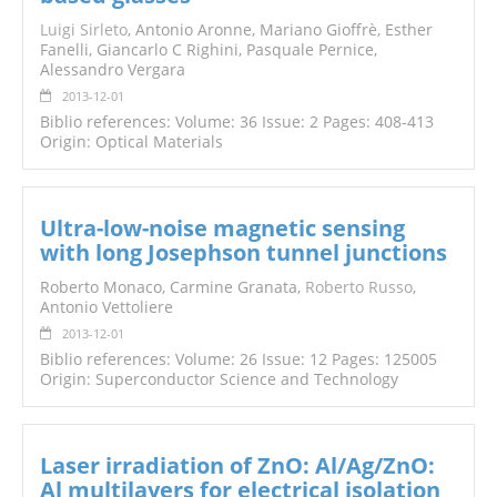
Luigi Sirleto
, Antonio Aronne, Mariano Gioffrè, Esther
Fanelli, Giancarlo C Righini, Pasquale Pernice,
Alessandro Vergara
2013-12-01
Biblio references: Volume: 36 Issue: 2 Pages: 408-413
Origin: Optical Materials
Ultra-low-noise magnetic sensing
with long Josephson tunnel junctions
Roberto Monaco, Carmine Granata,
Roberto Russo
,
Antonio Vettoliere
2013-12-01
Biblio references: Volume: 26 Issue: 12 Pages: 125005
Origin: Superconductor Science and Technology
Laser irradiation of ZnO: Al/Ag/ZnO:
Al multilayers for electrical isolation