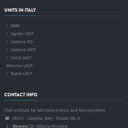
UNITS IN ITALY
IMM
Agrate UNIT
Catania HQ
Catania UNIT
Lecce UNIT
Messina UNIT
Rome UNIT
CONTACT INFO
CNR Institute for Microelectronics and Microsystems
95121 - Catania, Italy - Strada VIII, 5
Director
Dr. Vittorio Privitera