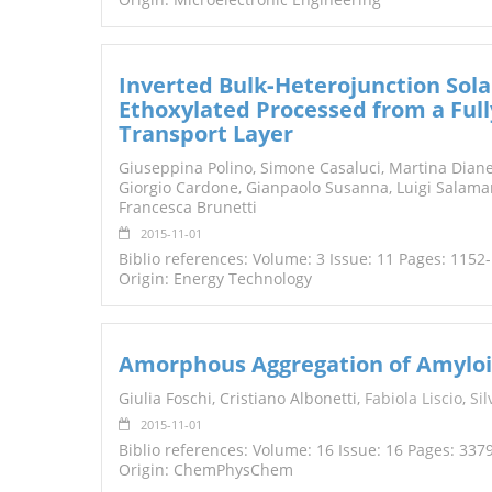
Inverted Bulk‐Heterojunction Sola
Ethoxylated Processed from a Full
Transport Layer
Giuseppina Polino, Simone Casaluci, Martina Dianet
Giorgio Cardone, Gianpaolo Susanna, Luigi Salama
Francesca Brunetti
2015-11-01
Biblio references: Volume: 3 Issue: 11 Pages: 1152
Origin: Energy Technology
Amorphous Aggregation of Amyloid
Giulia Foschi, Cristiano Albonetti,
Fabiol
a
Liscio
,
Sil
2015-11-01
Biblio references: Volume: 16 Issue: 16 Pages: 337
Origin: ChemPhysChem