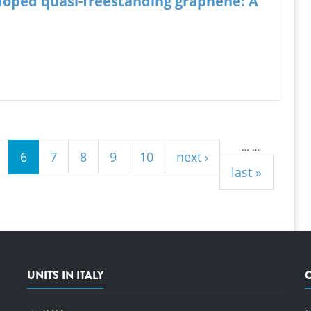
-doped quasi-freestanding graphene: A
…
…
6
7
8
9
10
next ›
last »
UNITS IN ITALY