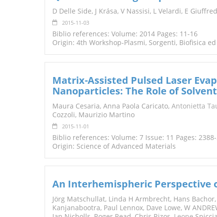
TENDERS
D Delle Side, J Krása, V Nassisi, L Velardi, E Giuffre
2015-11-03
Biblio references: Volume: 2014 Pages: 11-16
Origin: 4th Workshop-Plasmi, Sorgenti, Biofisica ed
Matrix-Assisted Pulsed Laser Evap
Nanoparticles: The Role of Solvent
Maura Cesaria, Anna Paola Caricato,
Antonietta Ta
Cozzoli, Maurizio Martino
2015-11-01
Biblio references: Volume: 7 Issue: 11 Pages: 2388
Origin: Science of Advanced Materials
An Interhemispheric Perspective 
Jörg Matschullat, Linda H Armbrecht, Hans Bachor
Kanjanabootra, Paul Lennox, Dave Lowe, W ANDRE
Ian Nicholls, Roger Read, Chris Rizos,
Leone
Spicci