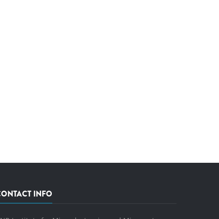
CONTACT INFO