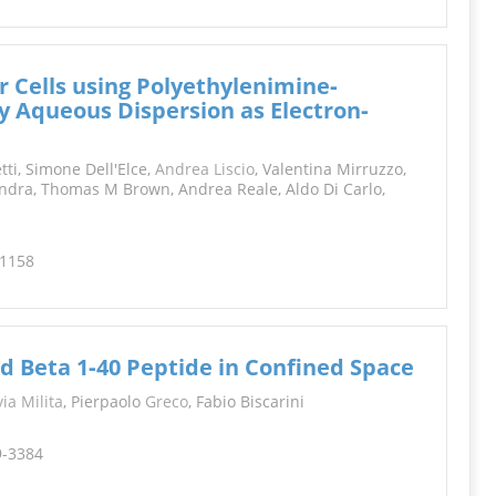
r Cells using Polyethylenimine‐
y Aqueous Dispersion as Electron‐
ti, Simone Dell'Elce,
Andrea Liscio
, Valentina Mirruzzo,
ndra, Thomas M Brown, Andrea Reale, Aldo Di Carlo,
-1158
 Beta 1‐40 Peptide in Confined Space
via Milita
, Pierpaolo
Greco
, Fabio Biscarini
9-3384