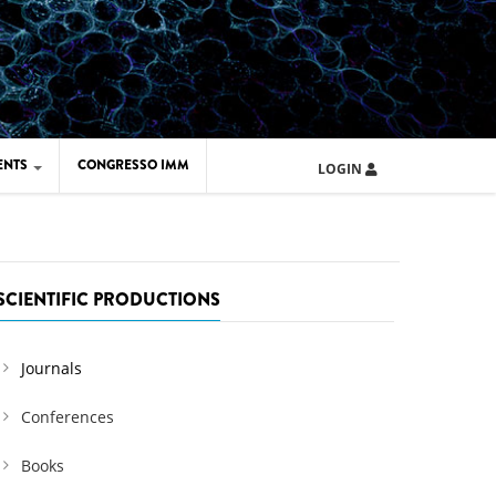
ENTS
CONGRESSO IMM
LOGIN
ARD IMM 2026
UOLA IMM 2024
SCIENTIFIC PRODUCTIONS
Journals
Conferences
Books