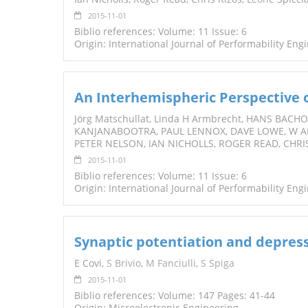
2015-11-01
Biblio references: Volume: 11 Issue: 6
Origin: International Journal of Performability Eng
An Interhemispheric Perspective
Jörg Matschullat, Linda H Armbrecht, HANS BAC
KANJANABOOTRA, PAUL LENNOX, DAVE LOWE, W 
PETER NELSON, IAN NICHOLLS, ROGER READ, CHRI
2015-11-01
Biblio references: Volume: 11 Issue: 6
Origin: International Journal of Performability Eng
Synaptic potentiation and depress
E Covi,
S Brivio
,
M Fanciulli
,
S Spiga
2015-11-01
Biblio references: Volume: 147 Pages: 41-44
Origin: Microelectronic Engineering