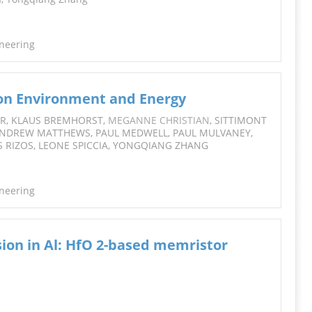
ineering
 on Environment and Energy
HOR, KLAUS BREMHORST,
MEGANNE CHRISTIAN
, SITTIMONT
ANDREW MATTHEWS, PAUL MEDWELL, PAUL MULVANEY,
S RIZOS, LEONE SPICCIA, YONGQIANG ZHANG
ineering
ion in Al: HfO 2-based memristor