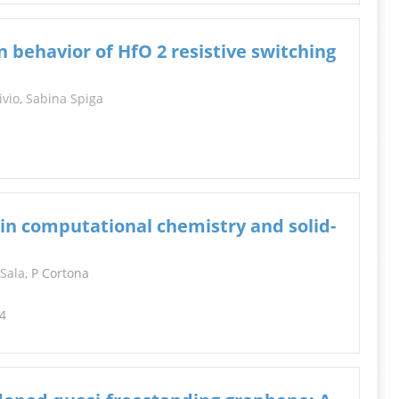
n behavior of HfO 2 resistive switching
ivio
,
Sabina Spiga
in computational chemistry and solid-
 Sala
, P Cortona
14