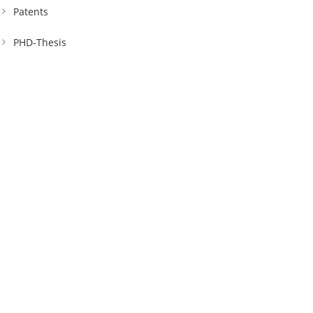
Patents
PHD-Thesis