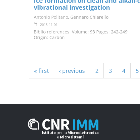
Ice formation on clean and alkali
vibrational investigation
Antonio Politano
, Gennaro Chiarello
2015-11-01
Biblio references: Volume: 93 Pages: 242-249
Origin: Carbon
Pages
« first
‹ previous
2
3
4
5