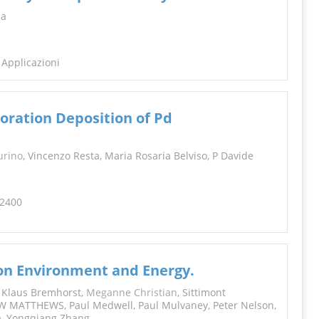
INFORMATION
da
 Applicazioni
oration Deposition of Pd
urino
, Vincenzo Resta, Maria Rosaria Belviso, P Davide
-2400
on Environment and Energy.
, Klaus Bremhorst,
Meganne Christian
, Sittimont
W MATTHEWS, Paul Medwell, Paul Mulvaney, Peter Nelson,
a, Yongqiang Zhang