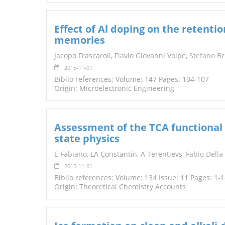
Effect of Al doping on the retentio
memories
Jacopo Frascaroli, Flavio Giovanni Volpe,
Stefano Br
2015-11-01
Biblio references: Volume: 147 Pages: 104-107
Origin: Microelectronic Engineering
Assessment of the TCA functional 
state physics
E Fabiano
, LA Constantin, A Terentjevs,
Fabio Della
2015-11-01
Biblio references: Volume: 134 Issue: 11 Pages: 1-
Origin: Theoretical Chemistry Accounts