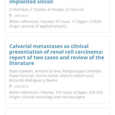
implanted silicon
D Skarlatos, C Tsamis,
M Perego
,
M Fanciulli
2005-06-01
Biblio references: Volume: 97 Issue: 11 Pages: 113534
Origin: Journal of applied physics
Calvarial metastases as clinical
presentation of renal cell carcinoma:
report of two cases and review of the
literature
Paolo Gaetani, Antonio Di Ieva, Piergiuseppe Colombo,
Flavio Tancioni, Enrico Aimar,
Alberto Debernardi
,
Riccardo Rodriguez y Baena
2005-06-01
Biblio references: Volume: 107 Issue: 4 Pages: 329-333
Origin: Clinical neurology and neurosurgery