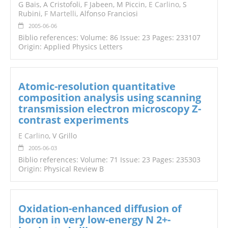
G Bais, A Cristofoli, F Jabeen, M Piccin,
E Carlino
, S
Rubini,
F Martelli
, Alfonso Franciosi
2005-06-06
Biblio references: Volume: 86 Issue: 23 Pages: 233107
Origin: Applied Physics Letters
Atomic-resolution quantitative
composition analysis using scanning
transmission electron microscopy Z-
contrast experiments
E Carlino
, V Grillo
2005-06-03
Biblio references: Volume: 71 Issue: 23 Pages: 235303
Origin: Physical Review B
Oxidation-enhanced diffusion of
boron in very low-energy N 2+-