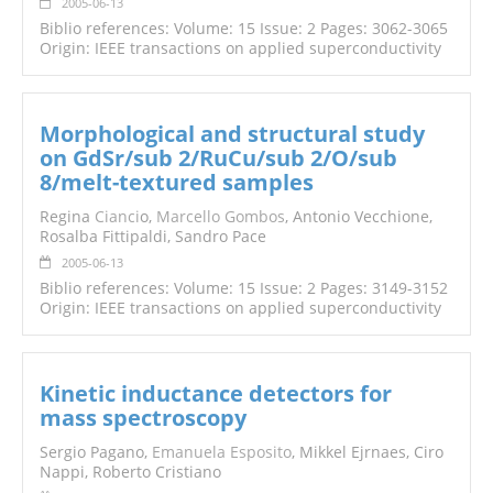
2005-06-13
Biblio references: Volume: 15 Issue: 2 Pages: 3062-3065
Origin: IEEE transactions on applied superconductivity
Morphological and structural study
on GdSr/sub 2/RuCu/sub 2/O/sub
8/melt-textured samples
Regina
Cianci
o,
Marcello Gombos
, Antonio Vecchione,
Rosalba Fittipaldi, Sandro Pace
2005-06-13
Biblio references: Volume: 15 Issue: 2 Pages: 3149-3152
Origin: IEEE transactions on applied superconductivity
Kinetic inductance detectors for
mass spectroscopy
Sergio Pagano,
Emanuela Esposito
, Mikkel Ejrnaes, Ciro
Nappi, Roberto Cristiano