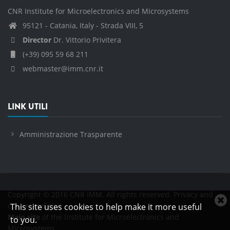
CNR Institute for Microelectronics and Microsystems
95121 - Catania, Italy - Strada VIII, 5
Director
Dr. Vittorio Privitera
(+39) 095 59 68 211
webmaster@imm.cnr.it
LINK UTILI
Amministrazione Trasparente
Copyright © 2016 CNR IMM. All rights reserved.
Privacy and
C
cookies policies
This site uses cookies to help make it more useful
c
Main site
of the Institute for Microelectronics and
to you.
n
Microsystems.