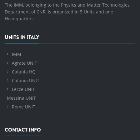
The IMM, belonging to the Physics and Matter Technologies
Department of CNR, is organized in 5 Units and one
Headquarters.
UNITS IN ITALY
IMM
Agrate UNIT
Catania HQ
Catania UNIT
Lecce UNIT
Messina UNIT
Rome UNIT
CONTACT INFO