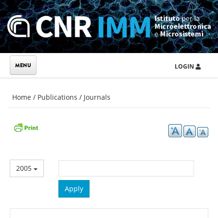
Skip to main content
LOGIN
You are here
Home
/
Publications
/
Journals
2005