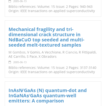
2005-06-13
Biblio references: Volume: 15 Issue: 2 Pages: 940-943
Origin: IEEE transactions on applied superconductivity
Mechanical fragility and tri-
dimensional crack structure in
NdBaCuO top seeded and multi-
seeded melt-textured samples
M Gombos
, V Gomis, A Vecchione, R
Cianci
o, R Fittipaldi,
AE Carrillo, S Pace, X Obradors
2005-06-13
Biblio references: Volume: 15 Issue: 2 Pages: 3137-3140
Origin: IEEE transactions on applied superconductivity
InAsN∕ GaAs (N) quantum-dot and
InGaNAs∕ GaAs quantum-well
emitters: A comparison