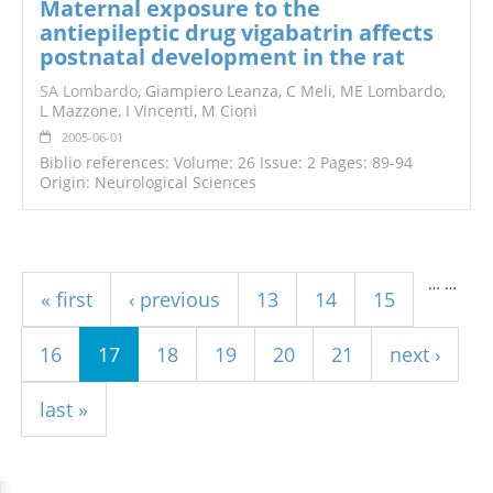
Maternal exposure to the
antiepileptic drug vigabatrin affects
postnatal development in the rat
SA Lombardo
, Giampiero Leanza, C Meli, ME Lombardo,
L Mazzone, I Vincenti, M Cioni
2005-06-01
Biblio references: Volume: 26 Issue: 2 Pages: 89-94
Origin: Neurological Sciences
Pages
…
…
« first
‹ previous
13
14
15
16
17
18
19
20
21
next ›
last »