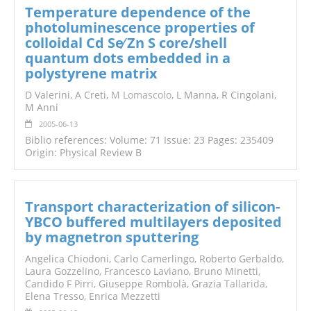
Temperature dependence of the
photoluminescence properties of
colloidal Cd Se∕ Zn S core/shell
quantum dots embedded in a
polystyrene matrix
D Valerini, A Creti,
M Lomascolo
, L Manna, R Cingolani,
M Anni
2005-06-13
Biblio references: Volume: 71 Issue: 23 Pages: 235409
Origin: Physical Review B
Transport characterization of silicon-
YBCO buffered multilayers deposited
by magnetron sputtering
Angelica Chiodoni, Carlo Camerlingo, Roberto Gerbaldo,
Laura Gozzelino, Francesco Laviano, Bruno Minetti,
Candido F Pirri, Giuseppe Rombolà, Grazia
Tallarida
,
Elena Tresso, Enrica Mezzetti