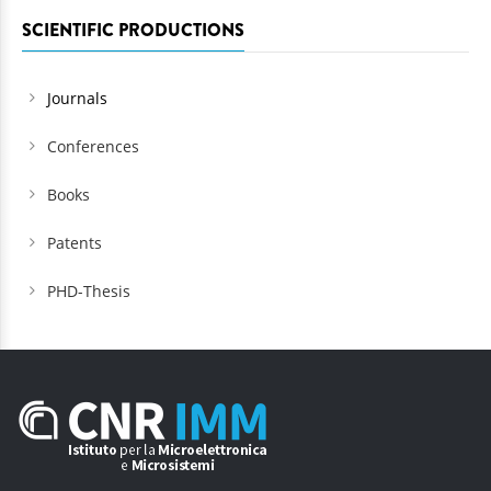
SCIENTIFIC PRODUCTIONS
Journals
Conferences
Books
Patents
PHD-Thesis