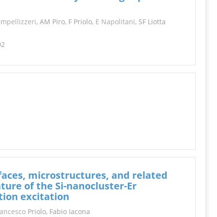
INFORMATION
Impellizzeri
, AM Piro, F Priolo,
E Napolitani
, SF Liotta
02
faces, microstructures, and related
ture of the Si-nanocluster-Er
tion excitation
rancesco
Priolo, Fabio Iacona