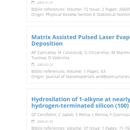
2005-01-01
Biblio references: Volume: 72 Issue: 2 Pages: 2660
Origin: Physical Review-Section E-Statistical Nonli
Matrix Assisted Pulsed Laser Evap
Deposition
AP Caricatoa,
M Catalano
b, G Cicca
rella
c, M Martin
Tunnoa, D Valerinia
2005-01-01
Biblio references: Volume: 1 Pages: 43
Origin: Journal of Nanomaterials andBiostructures
Hydrosilation of 1‐alkyne at nearl
hydrogen‐terminated silicon (100)
GF Cerofolini, C Galati, S Reina, L Renna,
F Giannaz
2005-01-01
Biblio references: Volume: 37 Issue: 1 Pages: 71-76