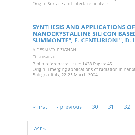
Origin: Surface and interface analysis
SYNTHESIS AND APPLICATIONS 
NANOCRYSTALLINE SILICON BASED T
SUMMONTE", E. CENTURIONI", D. I
A DESALVO
, F ZIGNANI
2005-01-01
Biblio references: Issue: 1438 Pages: 45
Origin: Emerging applications of radiation in nan
Bologna, Italy, 22-25 March 2004
Pages
« first
‹ previous
30
31
32
last »