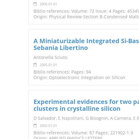
2005-01-01
Biblio references: Volume: 72 Issue: 4 Pages: 4534
Origin: Physical Review-Section B-Condensed Matt
A Miniaturizable Integrated Si-Ba
Sebania Libertino
Antonella Sciuto
2005-01-01
Biblio references: Pages: 94
Origin: Optoelectronic Integration on Silicon
Experimental evidences for two pat
clusters in crystalline silicon
D Salvador,
E Napolitani
, G Bisognin, A Carnera,
E 
2005-01-01
Biblio references: Volume: 87 Pages: 221902-1-3
Origin: APPLIED PHYSICS LETTERS