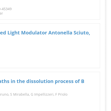
9-45349
er
sed Light Modulator Antonella Sciuto,
hs in the dissolution process of B
Bruno
,
S Mirabella
,
G Impellizzeri
,
F Priolo