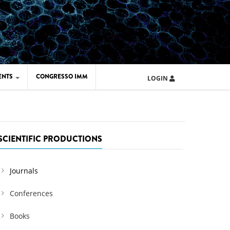
ENTS
CONGRESSO IMM
LOGIN
ARD IMM 2026
UOLA IMM 2024
SCIENTIFIC PRODUCTIONS
Journals
Conferences
Books