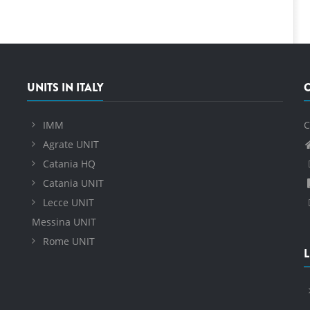
UNITS IN ITALY
IMM
C
Agrate UNIT
Catania HQ
Catania UNIT
Lecce UNIT
Messina UNIT
Rome UNIT
L