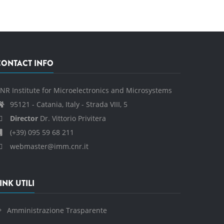
CONTACT INFO
NR Institute for Microelectronics and Microsystems
95121 - Catania, Italy - Strada VIII, 5
Director
Dr. Vittorio Privitera
(+39) 095 59 68 211
webmaster@imm.cnr.it
INK UTILI
Amministrazione Trasparente