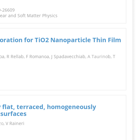
9-26609
near and Soft Matter Physics
oration for TiO2 Nanoparticle Thin Film
oa, R Rellab, F Romanoa, J Spadavecchiab,
A Taurino
b, T
y flat, terraced, homogeneously
 surfaces
zo
, V Raineri