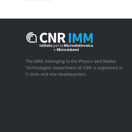
The IMM, belonging to the Physics and Matter
Technologies Department of CNR, is organized in
5 Units and one Headquarters.