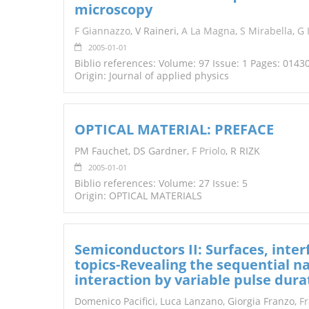
microscopy
TENDERS
F Giannazzo
, V Raineri,
A La Magna
,
S Mirabella
,
G 
2005-01-01
Biblio references: Volume: 97 Issue: 1 Pages: 0143
Origin: Journal of applied physics
OPTICAL MATERIAL: PREFACE
PM Fauchet, DS Gardner,
F Priolo
, R RIZK
2005-01-01
Biblio references: Volume: 27 Issue: 5
Origin: OPTICAL MATERIALS
Semiconductors II: Surfaces, inter
topics-Revealing the sequential na
interaction by variable pulse dura
Domenico Pacifici, Luca Lanzano, Giorgia Franzo,
F