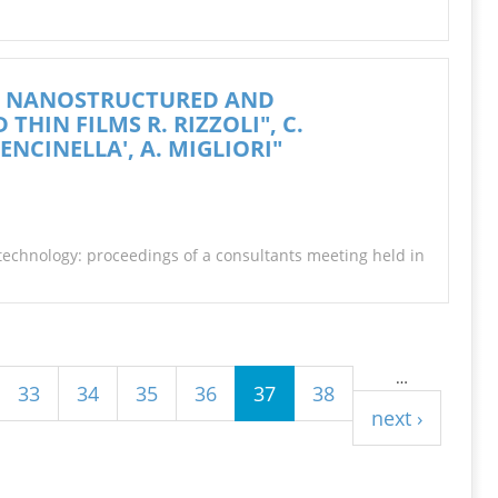
OF NANOSTRUCTURED AND
HIN FILMS R. RIZZOLI", C.
ENCINELLA', A. MIGLIORI"
otechnology: proceedings of a consultants meeting held in
…
33
34
35
36
37
38
next ›