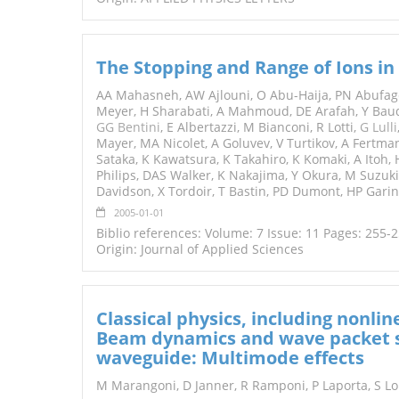
The Stopping and Range of Ions in 
AA Mahasneh, AW Ajlouni, O Abu-Haija, PN Abufager
Meyer, H Sharabati, A Mahmoud, DE Arafah, Y Baud
GG Bentini
, E Albertazzi, M Bianconi, R Lotti,
G Lulli
Mayer, MA Nicolet, A Goluvev, V Turtikov, A Fertman
Sataka, K Kawatsura, K Takahiro, K Komaki, A Itoh
Philips, DAS Walker, K Nakajima, Y Okura, M Suzuki,
Davidson, X Tordoir, T Bastin, PD Dumont, HP Garinir
2005-01-01
Biblio references: Volume: 7 Issue: 11 Pages: 255-
Origin: Journal of Applied Sciences
Classical physics, including nonli
Beam dynamics and wave packet spl
waveguide: Multimode effects
M Marangoni, D Janner, R Ramponi, P Laporta, S L