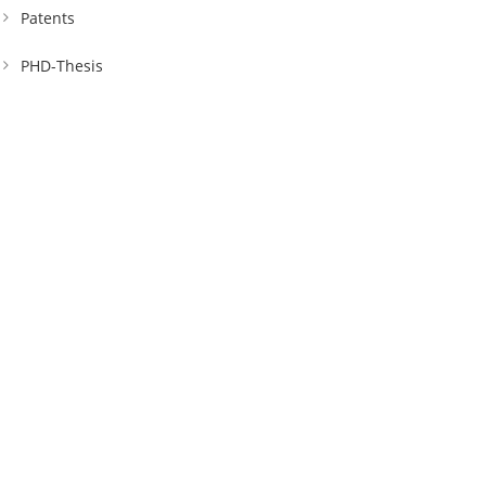
Patents
PHD-Thesis