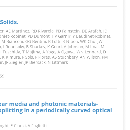
Solids.
, AE Martinez, RD Rivarola, PD Fainstein, DE Arafah, JD
niet-Robinet, PD Dumont, HP Garnir, Y Baudinet-Robinet,
, M Bianconi, GG Bentini, R Lotti,
R Nipoti
, WK Chu, JW
, I Roudsoky, B Sharkov, K Gouri, A Johnson, M Imai, M
, H Tuschida, T Majima, A Yogo, A Ogawa, WN Lennard, D
 K Kimura, F Sols, F Flores, AS Stuchbery, AN Wilson, PM
, JF Ziegler, JP Biersack, N Littmark
259
near media and photonic materials-
itting in a periodically curved optical
onghi,
E Cianci
, V Foglietti