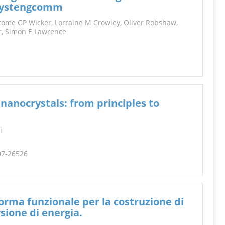
INFORMATION
/crystengcomm
erome GP Wicker, Lorraine M Crowley, Oliver Robshaw,
er, Simon E Lawrence
 nanocrystals: from principles to
i
507-26526
aforma funzionale per la costruzione di
sione di energia.