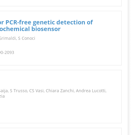
r PCR-free genetic detection of
rochemical biosensor
rimaldi
, S Conoci
90-2093
aija, S Trusso, CS Vasi, Chiara Zanchi, Andrea Lucotti,
zia