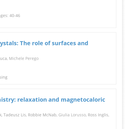
ages: 40-46
stals: The role of surfaces and
duca,
Michele Perego
sing
istry: relaxation and magnetocaloric
zek, Tadeusz Lis, Robbie McNab,
Giulia Lorusso
, Ross Inglis,