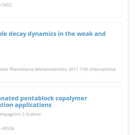
9-3452
pole decay dynamics in the weak and
 Wave Phenomena (Metamaterials), 2017 11th International
lfonated pentablock copolymer
tion applications
Compagnini, S Scalese
1-45534