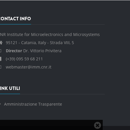
CONTACT INFO
NR Institute for Microelectronics and Microsystems
95121 - Catania, Italy - Strada VIII, 5
Director
Dr. Vittorio Privitera
(+39) 095 59 68 211
webmaster@imm.cnr.it
INK UTILI
Amministrazione Trasparente
Close