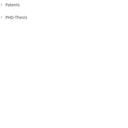
Patents
PHD-Thesis