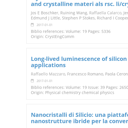
and crystalline materi als rsc. li
TENDERS
Jos E Boschker, Ruining Wang,
Raffaella Calarco
, J
Edmund J Little, Stephen P Stokes, Richard I Coop
2017-01-01
Biblio references: Volume: 19 Pages: 5336
Origin: CrystEngComm
Long-lived luminescence of silicon
applications
Raffaello Mazzaro
, Francesco Romano, Paola Ceron
2017-01-01
Biblio references: Volume: 19 Issue: 39 Pages: 26
Origin: Physical chemistry chemical physics
Nanocristalli di Silicio: una piatt
nanostrutture ibride per la conver