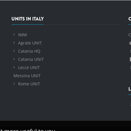
UNITS IN ITALY
IMM
C
Agrate UNIT
Catania HQ
Catania UNIT
Lecce UNIT
Messina UNIT
Rome UNIT
L