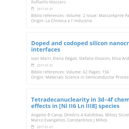
Raffaello Mazzaro
2017-01-01
Biblio references: Volume: 2 Issue: Marzo/Aprile P
Origin: La Chimica e l' industria
Doped and codoped silicon nanocry
interfaces
Ivan Marri, Elena Degoli, Stefano Ossicini, Elisa Ar
2017-01-01
Biblio references: Volume: 62 Pages: 156
Origin: Materials Science in Semiconductor Proces
Tetradecanuclearity in 3d–4f chem
effects in [Ni II6 Ln III8] species
Angelos B Canaj, Dimitris A Kalofolias, Milosz Sic
Marco Evangelisti, Constantinos J Milios
2017-01-01