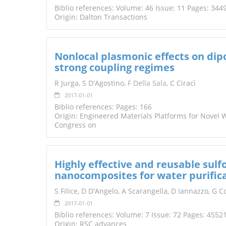
Biblio references: Volume: 46 Issue: 11 Pages: 344
Origin: Dalton Transactions
Nonlocal plasmonic effects on di
strong coupling regimes
R Jurga, S D'Agostino,
F Della Sala
, C Ciracì
2017-01-01
Biblio references: Pages: 166
Origin: Engineered Materials Platforms for Novel
Congress on
Highly effective and reusable su
nanocomposites for water purifica
S Filice, D D'Angelo, A Scarangella, D Iannazzo, G 
2017-01-01
Biblio references: Volume: 7 Issue: 72 Pages: 4552
Origin: RSC advances