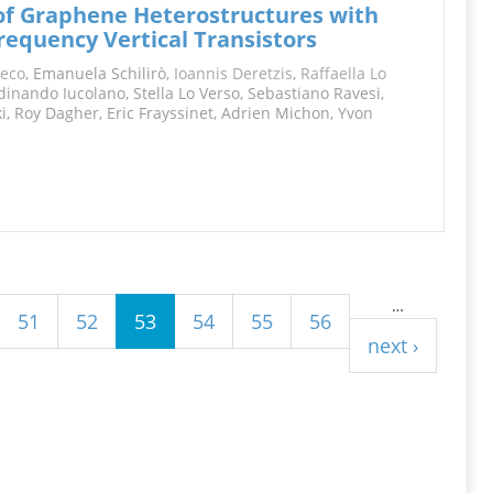
 of Graphene Heterostructures with
requency Vertical Transistors
reco
, Emanuela Schilirò,
Ioannis Deretzis
,
Raffaella Lo
rdinando Iucolano, Stella Lo Verso, Sebastiano Ravesi,
i, Roy Dagher, Eric Frayssinet, Adrien Michon, Yvon
…
51
52
53
54
55
56
next ›