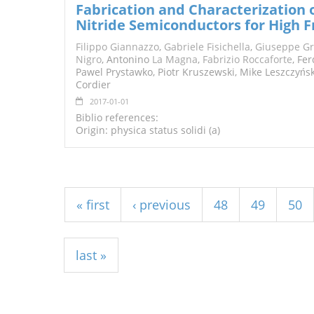
Fabrication and Characterization
Nitride Semiconductors for High F
Filippo Giannazzo
,
Gabriele Fisichella
,
Giuseppe G
Nigro
, Antonino
La Magna
,
Fabrizio Roccaforte
, Fe
Pawel Prystawko, Piotr Kruszewski, Mike Leszczyńsk
Cordier
2017-01-01
Biblio references:
Origin: physica status solidi (a)
Pages
« first
‹ previous
48
49
50
last »