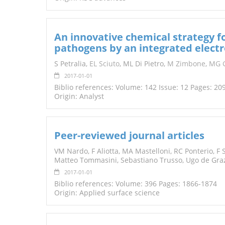
An innovative chemical strategy fo
pathogens by an integrated elect
S Petralia,
EL
Sciuto
, ML Di Pietro,
M Zimbone
,
MG G
2017-01-01
Biblio references: Volume: 142 Issue: 12 Pages: 20
Origin: Analyst
Peer-reviewed journal articles
VM Nardo, F Aliotta, MA Mastelloni, RC Ponterio, F S
Matteo Tommasini, Sebastiano Trusso, Ugo de Gra
2017-01-01
Biblio references: Volume: 396 Pages: 1866-1874
Origin: Applied surface science