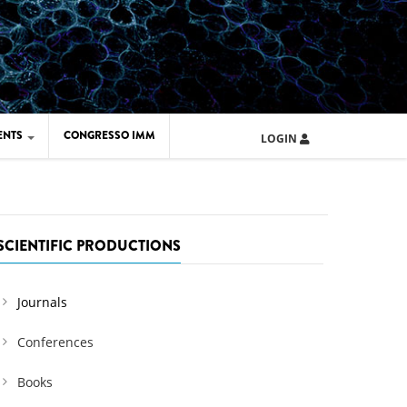
ENTS
CONGRESSO IMM
LOGIN
ARD IMM 2026
UOLA IMM 2024
SCIENTIFIC PRODUCTIONS
Journals
Conferences
Books