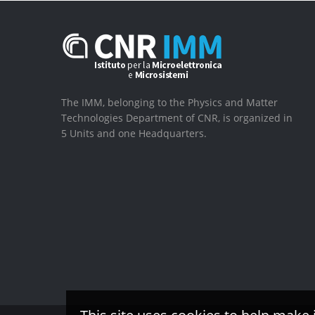
The IMM, belonging to the Physics and Matter
Technologies Department of CNR, is organized in
5 Units and one Headquarters.