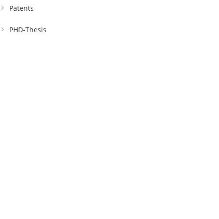
Patents
PHD-Thesis