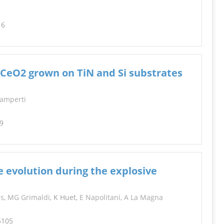
16
 CeO2 grown on TiN and Si substrates
Lamperti
99
e evolution during the explosive
is
,
MG Grimaldi
, K Huet,
E Napolitani
,
A La Magna
5105