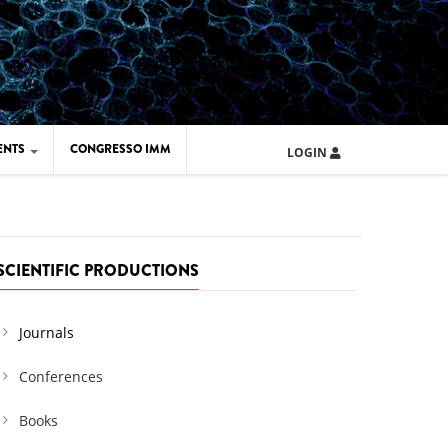
ENTS
CONGRESSO IMM
LOGIN
ARD IMM 2026
UOLA IMM 2024
SCIENTIFIC PRODUCTIONS
Journals
Conferences
Books