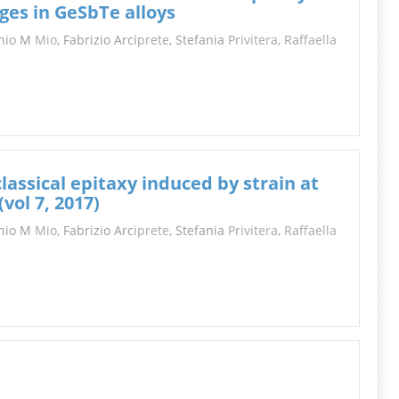
INFORMATION
dges in GeSbTe alloys
onio M
Mio
, Fabrizio Arci
prete
, Stefania
Privitera
,
Raffaella
assical epitaxy induced by strain at
vol 7, 2017)
onio M
Mio
, Fabrizio Arci
prete
, Stefania
Privitera
,
Raffaella