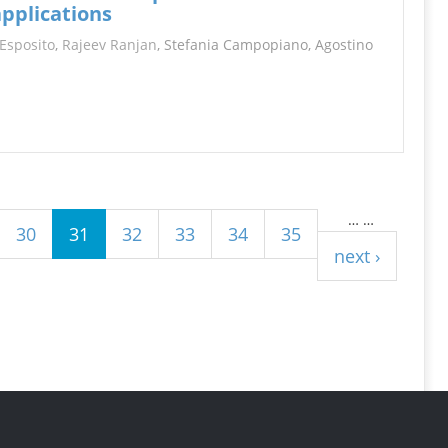
applications
Esposito
,
Rajeev Ranjan
, Stefania Campopiano, Agostino
…
…
30
31
32
33
34
35
next ›