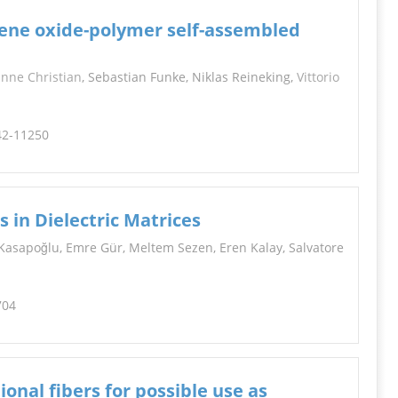
hene oxide-polymer self-assembled
nne Christian
, Sebastian Funke, Niklas Reineking,
Vittorio
242-11250
s in Dielectric Matrices
Kasapoğlu, Emre Gür, Meltem Sezen, Eren Kalay, Salvatore
704
onal fibers for possible use as