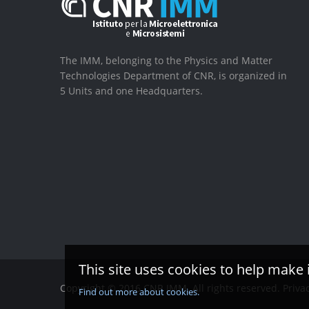
The IMM, belonging to the Physics and Matter
Technologies Department of CNR, is organized in
5 Units and one Headquarters.
This site uses cookies to help make 
Copyright © 2016 CNR IMM. All rights reserved.
Priva
Find out more about cookies.