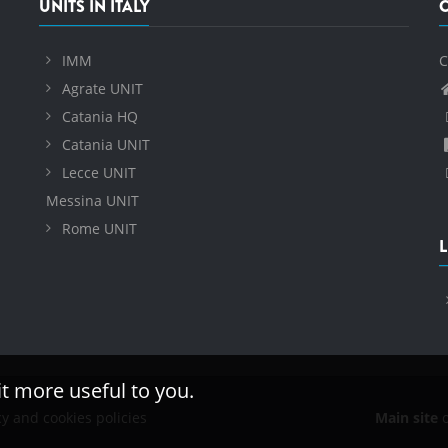
UNITS IN ITALY
IMM
C
Agrate UNIT
Catania HQ
Catania UNIT
Lecce UNIT
Messina UNIT
Rome UNIT
L
it more useful to you.
cy and cookies policies
Main site
o