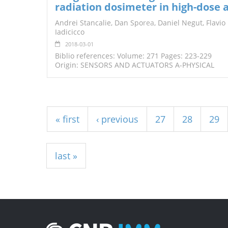
radiation dosimeter in high-dose 
Andrei Stancalie, Dan Spo
rea
, Daniel Negut, Flavio
Iadicicco
2018-03-01
Biblio references: Volume: 271 Pages: 223-229
Origin: SENSORS AND ACTUATORS A-PHYSICAL
Pages
« first
‹ previous
27
28
29
last »