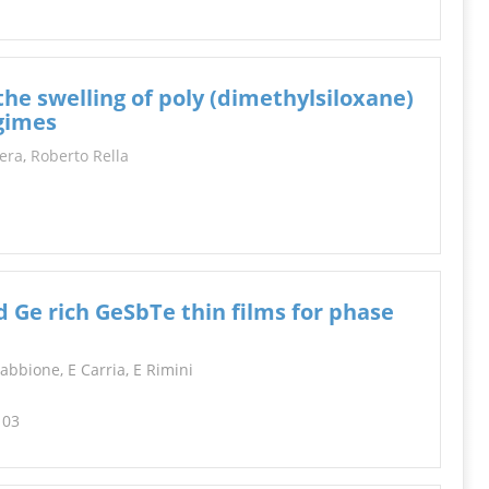
the swelling of poly (dimethylsiloxane)
egimes
era
,
Roberto Rella
ed Ge rich GeSbTe thin films for phase
Sabbione, E Carria, E Rimini
103