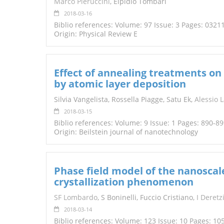
Marco Pieruccini
, Elpidio Tombari
2018-03-16
Biblio references: Volume: 97 Issue: 3 Pages: 0321
Origin: Physical Review E
Effect of annealing treatments on
by atomic layer deposition
Silvia Vangelista, Rossella Piagge, Satu Ek,
Alessio 
2018-03-15
Biblio references: Volume: 9 Issue: 1 Pages: 890-8
Origin: Beilstein journal of nanotechnology
Phase field model of the nanoscal
crystallization phenomenon
SF Lombardo
, S Boninelli, Fuccio Cristiano,
I Deretz
2018-03-14
Biblio references: Volume: 123 Issue: 10 Pages: 10