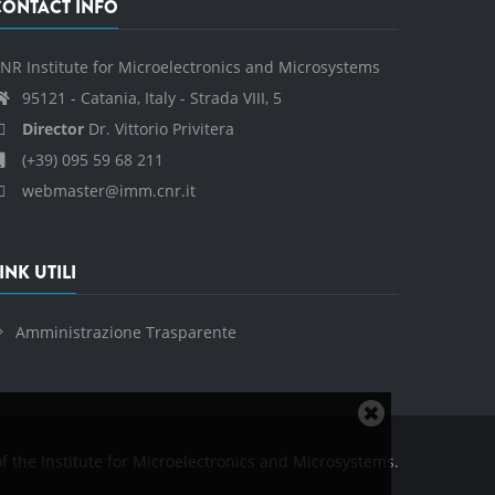
CONTACT INFO
NR Institute for Microelectronics and Microsystems
95121 - Catania, Italy - Strada VIII, 5
Director
Dr. Vittorio Privitera
(+39) 095 59 68 211
webmaster@imm.cnr.it
INK UTILI
Amministrazione Trasparente
Close
cookie
f the Institute for Microelectronics and Microsystems.
notice