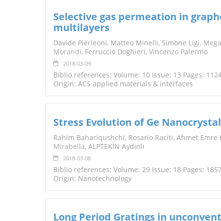
Selective gas permeation in grap
multilayers
Davide Pierleoni, Matteo Minelli, Simone Ligi,
Mega
Morandi
, Ferruccio Doghieri, Vincenzo Palermo
2018-03-09
Biblio references: Volume: 10 Issue: 13 Pages: 11
Origin: ACS applied materials & interfaces
Stress Evolution of Ge Nanocrystal
Rahim Bahariqushchi, Rosario Raciti, Ahmet Emre 
Mirabella
, ALPTEKİN Aydinli
2018-03-08
Biblio references: Volume: 29 Issue: 18 Pages: 185
Origin: Nanotechnology
Long Period Gratings in unconventi