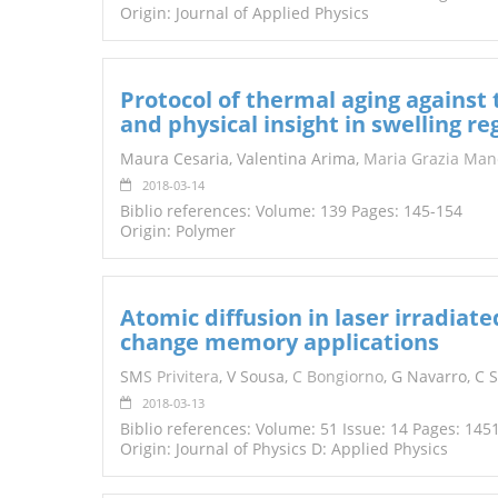
Origin: Journal of Applied Physics
Protocol of thermal aging against 
and physical insight in swelling r
Maura Cesaria, Valentina Arima,
Maria Grazia Man
2018-03-14
Biblio references: Volume: 139 Pages: 145-154
Origin: Polymer
Atomic diffusion in laser irradiat
change memory applications
SM
S
Privitera
, V Sousa,
C Bongiorno
, G Navarro, C 
2018-03-13
Biblio references: Volume: 51 Issue: 14 Pages: 145
Origin: Journal of Physics D: Applied Physics