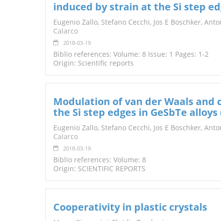
induced by strain at the Si step e
TENDERS
Eugenio Zallo, Stefano Cecchi, Jos E Boschker, Ant
Calarco
2018-03-19
Biblio references: Volume: 8 Issue: 1 Pages: 1-2
Origin: Scientific reports
Modulation of van der Waals and cl
the Si step edges in GeSbTe alloys (
Eugenio Zallo, Stefano Cecchi, Jos E Boschker, Ant
Calarco
2018-03-19
Biblio references: Volume: 8
Origin: SCIENTIFIC REPORTS
Cooperativity in plastic crystals