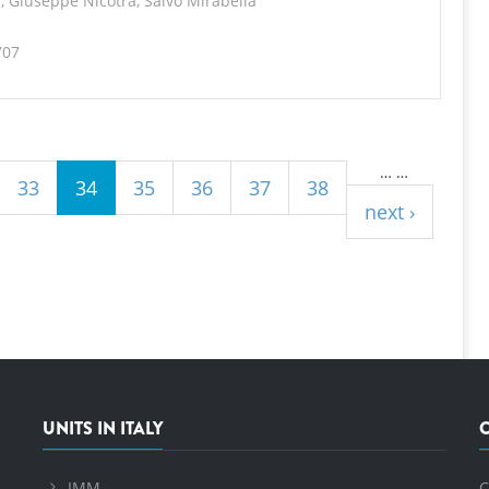
, Giuseppe Nicotra, Salvo Mirabella
707
…
…
33
34
35
36
37
38
next ›
UNITS IN ITALY
IMM
C