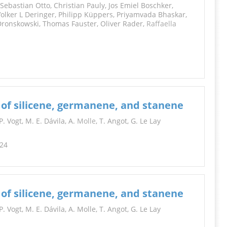
ebastian Otto, Christian Pauly, Jos Emiel Boschker,
Volker L Deringer, Philipp Küppers, Priyamvada Bhaskar,
Dronskowski, Thomas Fauster, Oliver Rader,
Raffaella
 of silicene, germanene, and stanene
. Vogt, M. E. Dávila, A.
Molle
, T. Angot, G. Le Lay
224
 of silicene, germanene, and stanene
 Vogt, M. E. Dávila, A. Molle, T. Angot, G. Le Lay