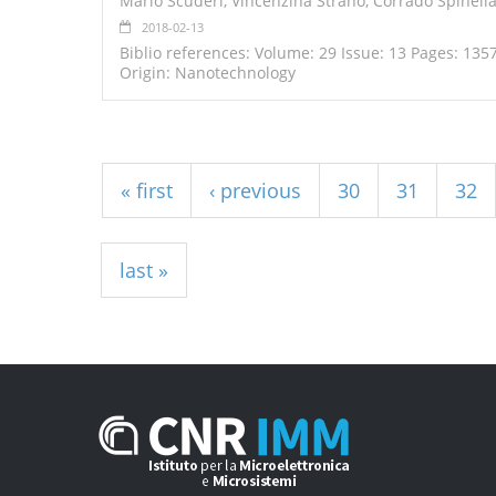
Mario Scuderi, Vincenzina Strano, Corrado Spinella
2018-02-13
Biblio references: Volume: 29 Issue: 13 Pages: 135
Origin: Nanotechnology
Pages
« first
‹ previous
30
31
32
last »