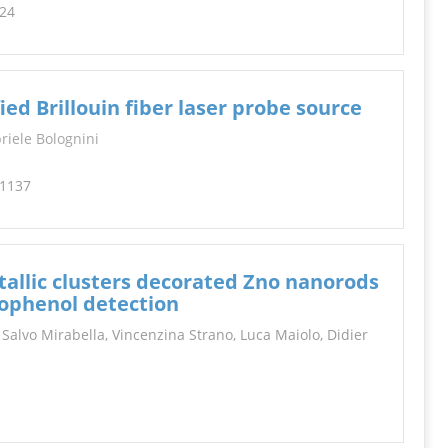
224
d Brillouin fiber laser probe source
riele Bolognini
-1137
allic clusters decorated Zno nanorods
nophenol detection
 Salvo Mirabella, Vincenzina Strano, Luca Maiolo, Didier