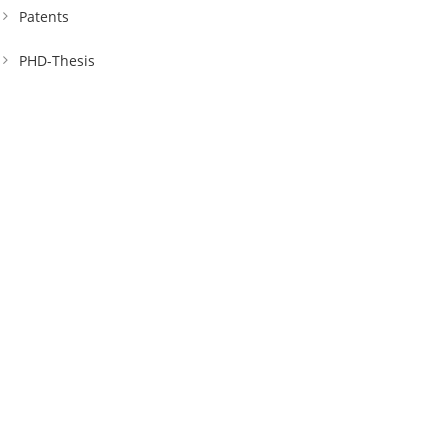
Patents
PHD-Thesis