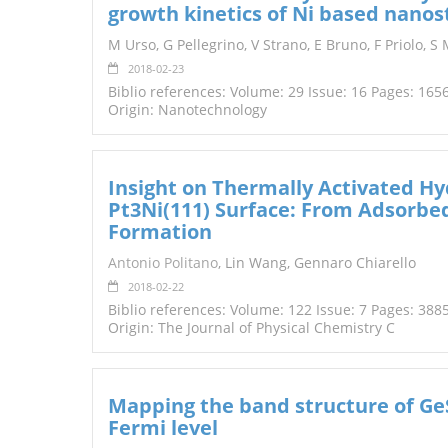
growth kinetics of Ni based nanos
TENDERS
M Urso, G Pellegrino, V Strano, E Bruno, F Priolo, S
2018-02-23
Biblio references: Volume: 29 Issue: 16 Pages: 165
Origin: Nanotechnology
Insight on Thermally Activated H
Pt3Ni(111) Surface: From Adsorb
Formation
Antonio Politano
, Lin Wang, Gennaro Chiarello
2018-02-22
Biblio references: Volume: 122 Issue: 7 Pages: 388
Origin: The Journal of Physical Chemistry C
Mapping the band structure of Ge
Fermi level