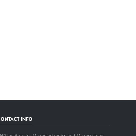
CONTACT INFO
NR Institute for Microelectronics and Microsystems