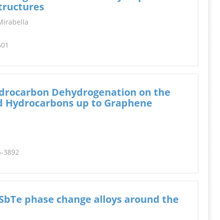
INFORMATION
tructures
 Mirabella
601
ydrocarbon Dehydrogenation on the
ed Hydrocarbons up to Graphene
5-3892
SbTe phase change alloys around the