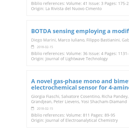
Biblio references: Volume: 41 Issue: 3 Pages: 175-
Origin: La Rivista del Nuovo Cimento
BOTDA sensing employing a modifie
Diego Marini
, Marco Iuliano, Filippo Bastianini,
Gab
2018-02-15
Biblio references: Volume: 36 Issue: 4 Pages: 1131
Origin: Journal of Lightwave Technology
A novel gas-phase mono and bimet
electrochemical sensor for 4-ami
Giorgia Fiaschi, Salvatore Cosentino, Richa Pandey,
Grandjean, Peter Lievens, Yosi Shacham-Diamand
2018-02-15
Biblio references: Volume: 811 Pages: 89-95
Origin: Journal of Electroanalytical Chemistry