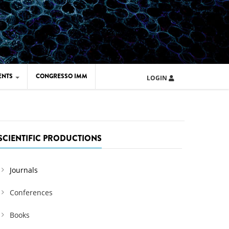
ENTS
CONGRESSO IMM
LOGIN
ARD IMM 2026
UOLA IMM 2024
SCIENTIFIC PRODUCTIONS
Journals
Conferences
Books