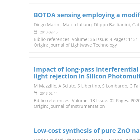
BOTDA sensing employing a modifie
Diego Marini
, Marco Iuliano, Filippo Bastianini,
Gab
2018-02-15
Biblio references: Volume: 36 Issue: 4 Pages: 1131
Origin: Journal of Lightwave Technology
Impact of long-pass interferential
light rejection in Silicon Photomult
M Mazzillo, A
Sciuto
,
S Libertino
,
S Lombardo
, G Fal
2018-02-14
Biblio references: Volume: 13 Issue: 02 Pages: P02
Origin: Journal of Instrumentation
Low-cost synthesis of pure ZnO n