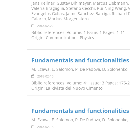
Jens Kellner, Gustav Bihlmayer, Marcus Liebmann, S
Valeria Bragaglia, Stefano Cecchi, Rui Ning Wang, 
Evangelos Golias, Jaime Sánchez-Barriga, Richard 
Calarco
, Markus Morgenstern
2018-02-22
Biblio references: Volume: 1 Issue: 1 Pages: 1-11
Origin: Communications Physics
Fundamentals and functionalities
M. Ezawa, E. Salomon, P. De Padova, D. Solonenko, P
2018-02-16
Biblio references: Volume: 41 Issue: 3 Pages: 175-
Origin: La Rivista del Nuovo Cimento
Fundamentals and functionalities
M. Ezawa, E. Salomon, P. De Padova, D. Solonenko, P.
2018-02-16