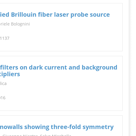
d Brillouin fiber laser probe source
riele Bolognini
-1137
 filters on dark current and background
ipliers
lica
016
anowalls showing three-fold symmetry