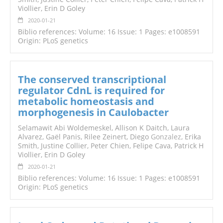
Viollier, Erin D Goley
2020-01-21
Biblio references: Volume: 16 Issue: 1 Pages: e1008591
Origin: PLoS genetics
The conserved transcriptional
regulator CdnL is required for
metabolic homeostasis and
morphogenesis in Caulobacter
Selamawit Abi Woldemeskel, Allison K Daitch, Laura
Alvarez, Gaël Panis, Rilee Zeinert, Diego
Gonzalez
, Erika
Smith, Justine Collier, Peter Chien, Felipe Cava, Patrick H
Viollier, Erin D Goley
2020-01-21
Biblio references: Volume: 16 Issue: 1 Pages: e1008591
Origin: PLoS genetics