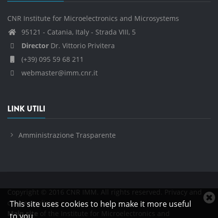
CNR Institute for Microelectronics and Microsystems
95121 - Catania, Italy - Strada VIII, 5
Director
Dr. Vittorio Privitera
(+39) 095 59 68 211
webmaster@imm.cnr.it
LINK UTILI
Amministrazione Trasparente
Copyright © 2016 CNR IMM. All rights reserved.
Privacy and
C
cookies policies
This site uses cookies to help make it more useful
c
Main site
of the Institute for Microelectronics and
to you.