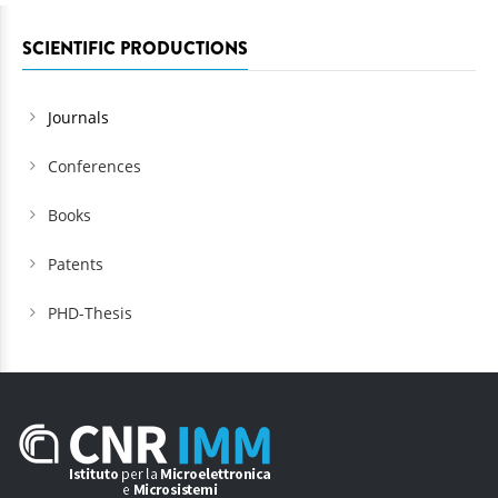
SCIENTIFIC PRODUCTIONS
Journals
Conferences
Books
Patents
PHD-Thesis