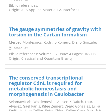
Biblio references:
Origin: ACS Applied Materials & Interfaces
The gauge symmetries of gravity with
torsion in the Cartan formalism
Merced Montesinos, Rodrigo Romero, Diego
Gonzalez
2020-01-22
Biblio references: Volume: 37 Issue: 4 Pages: 045008
Origin: Classical and Quantum Gravity
The conserved transcriptional
regulator CdnL is required for
metabolic homeostasis and
morphogenesis in Caulobacter
Selamawit Abi Woldemeskel, Allison K Daitch, Laura
Alvarez, Gaël Panis, Rilee Zeinert, Diego
Gonzalez
, Erika
Smith, Justine Collier, Peter Chien, Felipe Cava, Patrick H