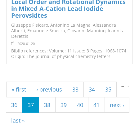
Local Order and Rotational Dynamics
in Mixed A-Cation Lead Iodide
Perovskites
Giuseppe Fisicaro, Antonino La Magna, Alessandra
Alberti, Emanuele Smecca, Giovanni Mannino, Ioannis
Deretzis
2020-01-20
Biblio references: Volume: 11 Issue: 3 Pages: 1068-1074
Origin: The journal of physical chemistry letters
Pages
…
…
« first
‹ previous
33
34
35
36
37
38
39
40
41
next ›
last »