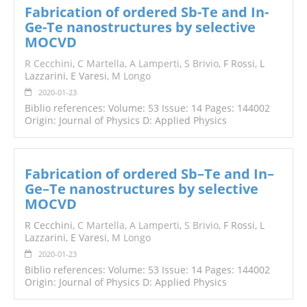
Fabrication of ordered Sb-Te and In-
Ge-Te nanostructures by selective
MOCVD
R Cecchini
,
C Martella
,
A Lamperti
,
S Brivio
, F Rossi, L
Lazzarini, E Varesi,
M Longo
2020-01-23
Biblio references: Volume: 53 Issue: 14 Pages: 144002
Origin: Journal of Physics D: Applied Physics
Fabrication of ordered Sb–Te and In–
Ge–Te nanostructures by selective
MOCVD
R Cecchini,
C Martella
,
A Lamperti
,
S Brivio
, F Rossi, L
Lazzarini, E Varesi,
M
Longo
2020-01-23
Biblio references: Volume: 53 Issue: 14 Pages: 144002
Origin: Journal of Physics D: Applied Physics