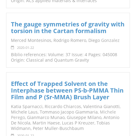
Origin: ACS applied materials & interfaces
The gauge symmetries of gravity with
torsion in the Cartan formalism
Merced Montesinos, Rodrigo Romero, Diego
Gonzalez
2020-01-22
Biblio references: Volume: 37 Issue: 4 Pages: 045008
Origin: Classical and Quantum Gravity
Effect of Trapped Solvent on the
Interphase between PS-b-PMMA Thin
Film and P (Sr-MMA) Brush Layer
Katia Sparnacci, Riccardo Chiarcos, Valentina Gianotti,
Michele Laus, Tommaso Jacopo Giammaria,
Michele
Perego
, Gianmarco Munao, Giuseppe Milano, Antonio
De Nicola, Martin Haese, Lucas P Kreuzer, Tobias
Widmann, Peter Muller-Buschbaum
2020-01-22