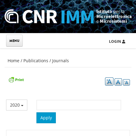
Skip to main content
LOGIN
You are here
Home
/
Publications
/
Journals
2020