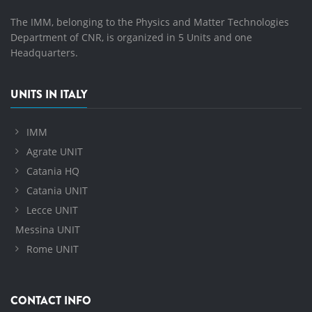
The IMM, belonging to the Physics and Matter Technologies
Department of CNR, is organized in 5 Units and one
Headquarters.
UNITS IN ITALY
IMM
Agrate UNIT
Catania HQ
Catania UNIT
Lecce UNIT
Messina UNIT
Rome UNIT
CONTACT INFO