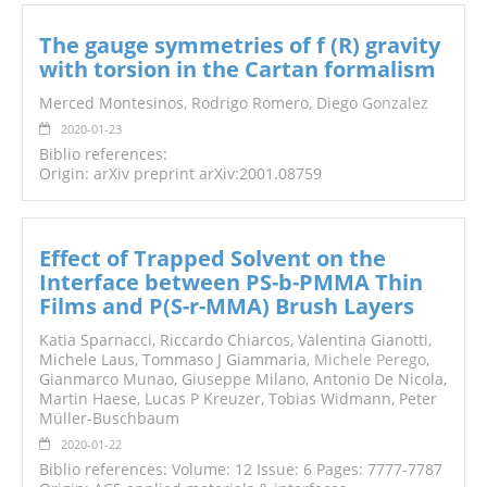
The gauge symmetries of f (R) gravity
with torsion in the Cartan formalism
Merced Montesinos, Rodrigo Romero, Diego
Gonzalez
2020-01-23
Biblio references:
Origin: arXiv preprint arXiv:2001.08759
Effect of Trapped Solvent on the
Interface between PS-b-PMMA Thin
Films and P(S-r-MMA) Brush Layers
Katia Sparnacci, Riccardo Chiarcos, Valentina Gianotti,
Michele Laus, Tommaso J Giammaria,
Michele Perego
,
Gianmarco Munao, Giuseppe Milano, Antonio De Nicola,
Martin Haese, Lucas P Kreuzer, Tobias Widmann, Peter
Müller-Buschbaum
2020-01-22
Biblio references: Volume: 12 Issue: 6 Pages: 7777-7787