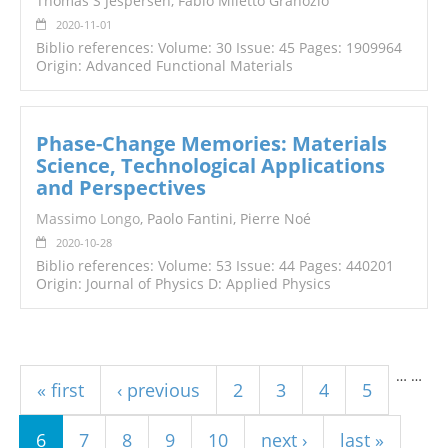
Thomas S Jespersen, Fabio Miletto Granozio
2020-11-01
Biblio references: Volume: 30 Issue: 45 Pages: 1909964
Origin: Advanced Functional Materials
Phase-Change Memories: Materials
Science, Technological Applications
and Perspectives
Massimo Longo
, Paolo Fantini, Pierre Noé
2020-10-28
Biblio references: Volume: 53 Issue: 44 Pages: 440201
Origin: Journal of Physics D: Applied Physics
Pages
…
…
« first
‹ previous
2
3
4
5
6
7
8
9
10
next ›
last »