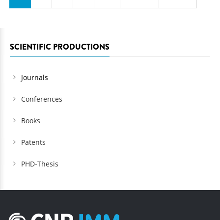
SCIENTIFIC PRODUCTIONS
Journals
Conferences
Books
Patents
PHD-Thesis