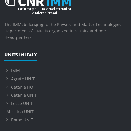
The IMM, belonging to the Physics and Matter Technologies
Department of CNR, is organized in 5 Units and one
Headquarters.
UNITS IN ITALY
IMM
Agrate UNIT
Catania HQ
Catania UNIT
Lecce UNIT
Messina UNIT
Rome UNIT