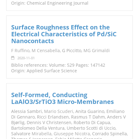
Origin: Chemical Engineering Journal
Surface Roughness Effect on the
Electrical Characteristics of Pd/SiC
Nanocontacts
F Ruffino
,
M Censabella
, G Piccitto,
MG Grimaldi
2020-11-01
Biblio references: Volume: 529 Pages: 147142
Origin: Applied Surface Science
Self‐Formed, Conducting
LaAlO3/SrTiO3 Micro‐Membranes
Alessia Sambri,
Mario Scuderi
, Anita Guarino, Emiliano
Di Gennaro, Ricci Erlandsen, Rasmus T Dahm, Anders V
Bjørlig, Dennis V Christensen, Roberto Di Capua,
Bartolomeo Della Ventura, Umberto Scotti di Uccio,
Salvatore
Mirabella
,
Giuseppe Nicotra
, Corrado Spinella,