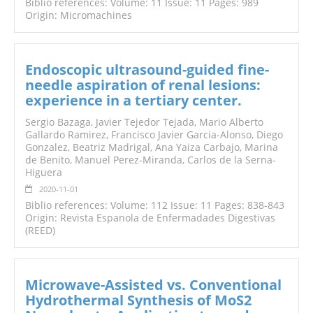
Biblio references: Volume: 11 Issue: 11 Pages: 989
Origin: Micromachines
Endoscopic ultrasound-guided fine-
needle aspiration of renal lesions:
experience in a tertiary center.
Sergio Bazaga, Javier Tejedor Tejada, Mario Alberto
Gallardo Ramirez, Francisco Javier Garcia-Alonso, Diego
Gonzalez, Beatriz Madrigal, Ana Yaiza Carbajo, Marina
de Benito, Manuel Perez-Miranda, Carlos de la Serna-
Higuera
2020-11-01
Biblio references: Volume: 112 Issue: 11 Pages: 838-843
Origin: Revista Espanola de Enfermadades Digestivas
(REED)
Microwave-Assisted vs. Conventional
Hydrothermal Synthesis of MoS2