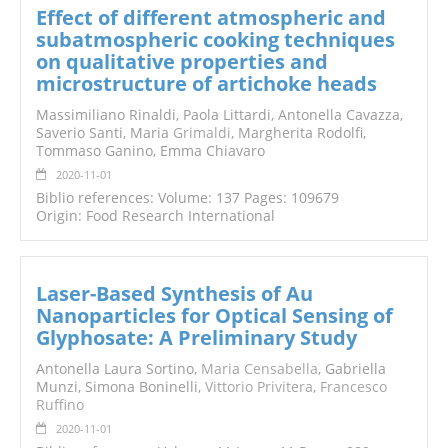
Effect of different atmospheric and
subatmospheric cooking techniques
on qualitative properties and
microstructure of artichoke heads
Massimiliano Rinaldi, Paola Littardi, Antonella Cavazza,
Saverio Santi, Maria
Grimaldi
, Margherita Rodolfi,
Tommaso Ganino, Emma Chiavaro
2020-11-01
Biblio references: Volume: 137 Pages: 109679
Origin: Food Research International
Laser-Based Synthesis of Au
Nanoparticles for Optical Sensing of
Glyphosate: A Preliminary Study
Antonella Laura Sortino,
Maria Censabella
, Gabriella
Munzi, Simona Boninelli,
Vittorio Privitera
,
Francesco
Ruffino
2020-11-01