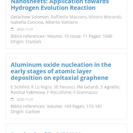
Nanosheets: Application towards
Hydrogen Evolution Reaction
Getachew Solomon,
Raffaello Mazzaro
,
Vittorio Morandi
,
Isabella Concina, Alberto Vomiero
2020-11-01
Biblio references: Volume: 10 Issue: 11 Pages: 1040
Origin: Crystals
Aluminum oxide nucleation in the
early stages of atomic layer
deposition on epitaxial graphene
E Schilirò,
R Lo Nigro
,
SE Panasci
, FM Gelardi, S Agnello,
Rositsa Yakimova,
F Roccaforte
,
F Giannazzo
2020-11-01
Biblio references: Volume: 169 Pages: 172-181
Origin: Carbon