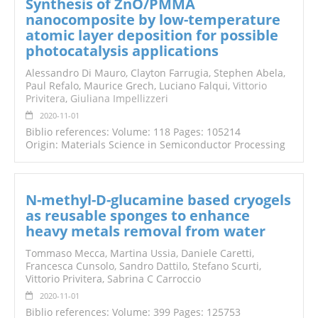
Synthesis of ZnO/PMMA
nanocomposite by low-temperature
atomic layer deposition for possible
photocatalysis applications
Alessandro Di Mauro, Clayton Farrugia, Stephen Abela,
Paul Refalo, Maurice Grech, Luciano Falqui,
Vittorio
Privitera
,
Giuliana Impellizzeri
2020-11-01
Biblio references: Volume: 118 Pages: 105214
Origin: Materials Science in Semiconductor Processing
N-methyl-D-glucamine based cryogels
as reusable sponges to enhance
heavy metals removal from water
Tommaso Mecca, Martina Ussia, Daniele Caretti,
Francesca Cunsolo, Sandro Dattilo, Stefano Scurti,
Vittorio Privitera, Sabrina C Carroccio
2020-11-01
Biblio references: Volume: 399 Pages: 125753