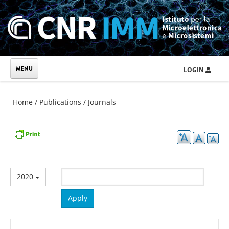
Skip to main content
LOGIN
You are here
Home
/
Publications
/
Journals
2020