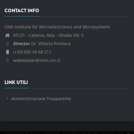
CONTACT INFO
CNR Institute for Microelectronics and Microsystems
95121 - Catania, Italy - Strada VIII, 5
Director
Dr. Vittorio Privitera
(+39) 095 59 68 211
webmaster@imm.cnr.it
LINK UTILI
Amministrazione Trasparente
Copyright © 2016 CNR IMM. All rights reserved.
Privacy and