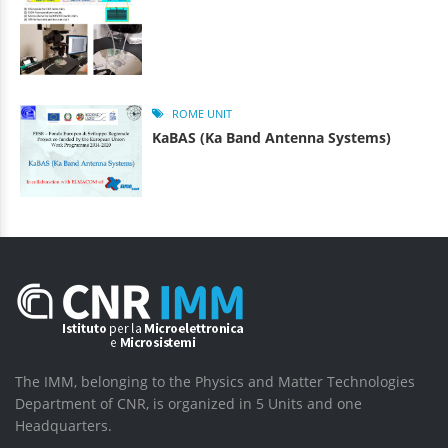
ROME UNIT
KaBAS (Ka Band Antenna Systems)
The IMM, belonging to the Physics and Matter Technologies
Department of CNR, is organized in 5 Units and one
Headquarters.