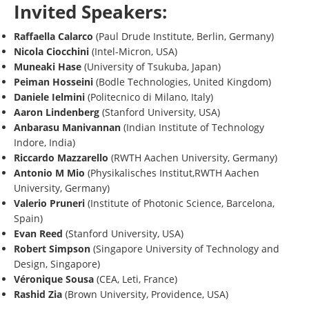
Invited Speakers:
Raffaella Calarco
(Paul Drude Institute, Berlin, Germany)
Nicola Ciocchini
(Intel-Micron, USA)
Muneaki Hase
(University of Tsukuba, Japan)
Peiman Hosseini
(Bodle Technologies, United Kingdom)
Daniele Ielmini
(Politecnico di Milano, Italy)
Aaron Lindenberg
(Stanford University, USA)
Anbarasu Manivannan
(Indian Institute of Technology
Indore, India)
Riccardo Mazzarello
(RWTH Aachen University, Germany)
Antonio M Mio
(Physikalisches Institut,RWTH Aachen
University, Germany)
Valerio Pruneri
(Institute of Photonic Science, Barcelona,
Spain)
Evan Reed
(Stanford University, USA)
Robert Simpson
(Singapore University of Technology and
Design, Singapore)
Véronique Sousa
(CEA, Leti, France)
Rashid Zia
(Brown University, Providence, USA)