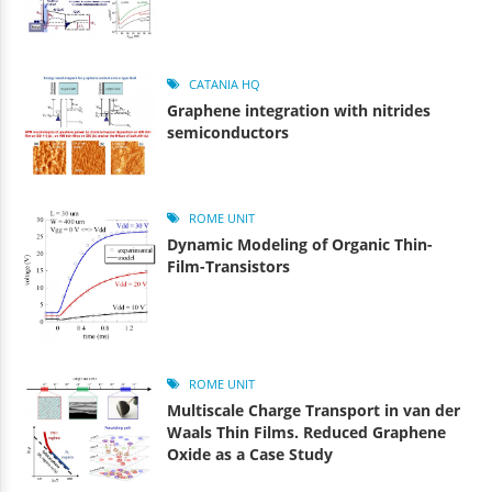
CATANIA HQ
Graphene integration with nitrides
semiconductors
ROME UNIT
Dynamic Modeling of Organic Thin-
Film-Transistors
ROME UNIT
Multiscale Charge Transport in van der
Waals Thin Films. Reduced Graphene
Oxide as a Case Study