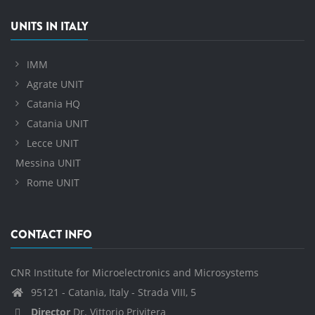
UNITS IN ITALY
IMM
Agrate UNIT
Catania HQ
Catania UNIT
Lecce UNIT
Messina UNIT
Rome UNIT
CONTACT INFO
CNR Institute for Microelectronics and Microsystems
95121 - Catania, Italy - Strada VIII, 5
Director
Dr. Vittorio Privitera