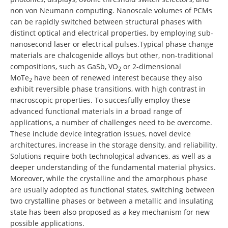
non von Neumann computing. Nanoscale volumes of PCMs
can be rapidly switched between structural phases with
distinct optical and electrical properties, by employing sub-
nanosecond laser or electrical pulses.Typical phase change
materials are chalcogenide alloys but other, non-traditional
compositions, such as GaSb, VO
or 2-dimensional
2
MoTe
have been of renewed interest because they also
2
exhibit reversible phase transitions, with high contrast in
macroscopic properties. To succesfully employ these
advanced functional materials in a broad range of
applications, a number of challenges need to be overcome.
These include device integration issues, novel device
architectures, increase in the storage density, and reliability.
Solutions require both technological advances, as well as a
deeper understanding of the fundamental material physics.
Moreover, while the crystalline and the amorphous phase
are usually adopted as functional states, switching between
two crystalline phases or between a metallic and insulating
state has been also proposed as a key mechanism for new
possible applications.