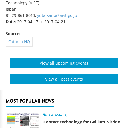
Technology (AIST)
Japan
81-29-861-8013,
yuta-saito@aist.go.jp
Date:
2017-04-17
to
2017-04-21
Source:
Catania HQ
View all upcoming events
View all past events
MOST POPULAR NEWS
CATANIA HQ
Contact technology for Gallium Nitride