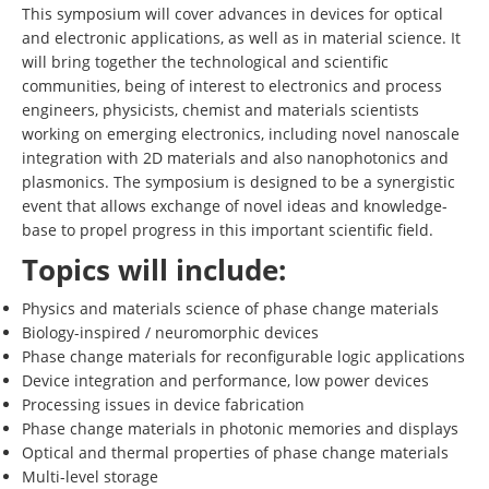
This symposium will cover advances in devices for optical
and electronic applications, as well as in material science. It
will bring together the technological and scientific
communities, being of interest to electronics and process
engineers, physicists, chemist and materials scientists
working on emerging electronics, including novel nanoscale
integration with 2D materials and also nanophotonics and
plasmonics. The symposium is designed to be a synergistic
event that allows exchange of novel ideas and knowledge-
base to propel progress in this important scientific field.
Topics will include:
Physics and materials science of phase change materials
Biology-inspired / neuromorphic devices
Phase change materials for reconfigurable logic applications
Device integration and performance, low power devices
Processing issues in device fabrication
Phase change materials in photonic memories and displays
Optical and thermal properties of phase change materials
Multi-level storage