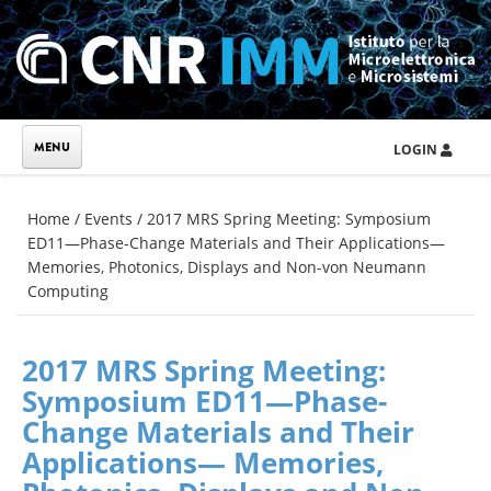
Skip to main content
LOGIN
You are here
Home
/
Events
/
2017 MRS Spring Meeting: Symposium
ED11—Phase-Change Materials and Their Applications—
Memories, Photonics, Displays and Non-von Neumann
Computing
2017 MRS Spring Meeting:
Symposium ED11—Phase-
Change Materials and Their
Applications— Memories,