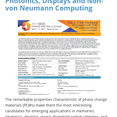
Photonics, Displays and Non-
von Neumann Computing
The remarkable properties characteristic of phase change
materials (PCMs) make them the most interesting
candidates for emerging applications in memories,
photonics, displays, ovonic threshold switch selectors, and