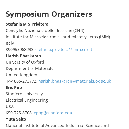
Symposium Organizers
Stefania M S Privitera
Consiglio Nazionale delle Ricerche (CNR)
Institute for Microelectronics and microsystems (IMM)
Italy
390955968233,
stefania.privitera@imm.cnr.it
Harish Bhaskaran
University of Oxford
Department of Materials
United Kingdom
44-1865-273772,
harish.bhaskaran@materials.ox.ac.uk
Eric Pop
Stanford University
Electrical Engineering
USA
650-725-8768,
epop@stanford.edu
Yuta Saito
National Institute of Advanced Industrial Science and