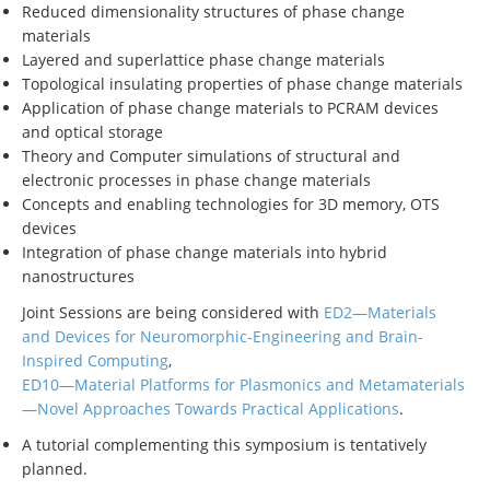
Reduced dimensionality structures of phase change
materials
Layered and superlattice phase change materials
Topological insulating properties of phase change materials
Application of phase change materials to PCRAM devices
and optical storage
Theory and Computer simulations of structural and
electronic processes in phase change materials
Concepts and enabling technologies for 3D memory, OTS
devices
Integration of phase change materials into hybrid
nanostructures
Joint Sessions are being considered with
ED2—Materials
and Devices for Neuromorphic-Engineering and Brain-
Inspired Computing
,
ED10—Material Platforms for Plasmonics and Metamaterials
—Novel Approaches Towards Practical Applications
.
A tutorial complementing this symposium is tentatively
planned.