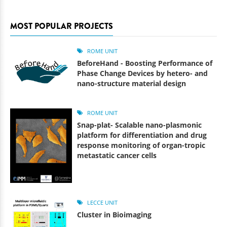
MOST POPULAR PROJECTS
ROME UNIT
BeforeHand - Boosting Performance of
Phase Change Devices by hetero- and
nano-structure material design
ROME UNIT
Snap-plat- Scalable nano-plasmonic
platform for differentiation and drug
response monitoring of organ-tropic
metastatic cancer cells
LECCE UNIT
Cluster in Bioimaging