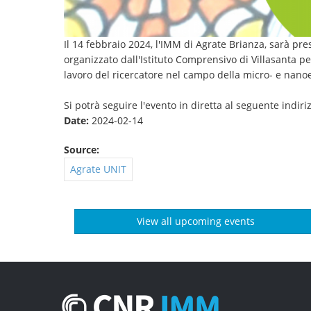
Il 14 febbraio 2024, l'IMM di Agrate Brianza, sarà pr
organizzato dall'Istituto Comprensivo di Villasanta pe
lavoro del ricercatore nel campo della micro- e nanoe
Si potrà seguire l'evento in diretta al seguente indir
Date:
2024-02-14
Source:
Agrate UNIT
View all upcoming events