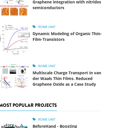
Graphene integration with nitrides
semiconductors
ROME UNIT
Dynamic Modeling of Organic Thin-
Film-Transistors
ROME UNIT
Multiscale Charge Transport in van
der Waals Thin Films. Reduced
Graphene Oxide as a Case Study
MOST POPULAR PROJECTS
ROME UNIT
BeforeHand - Boosting