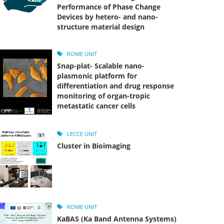
Performance of Phase Change
Devices by hetero- and nano-
structure material design
ROME UNIT
Snap-plat- Scalable nano-
plasmonic platform for
differentiation and drug response
monitoring of organ-tropic
metastatic cancer cells
LECCE UNIT
Cluster in Bioimaging
ROME UNIT
KaBAS (Ka Band Antenna Systems)