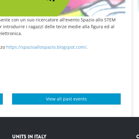
esente con un suo ricercatore all'evento Spazio allo STEM
r introdurre i ragazzi delle terze medie alla figura ed al
lettronica.
izzo
https://spazioallospazio.blogspot.com/
.
View all past events
UNITS IN ITALY