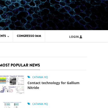
ENTS
CONGRESSO IMM
LOGIN
ARD IMM 2026
UOLA IMM 2024
MOST POPULAR NEWS
CATANIA HQ
Contact technology for Gallium
Nitride
CATANIA HQ