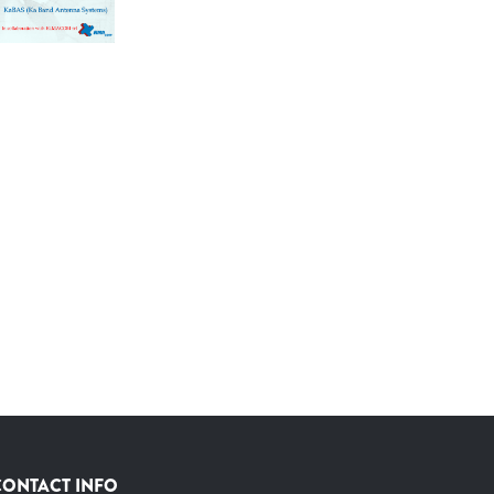
CONTACT INFO