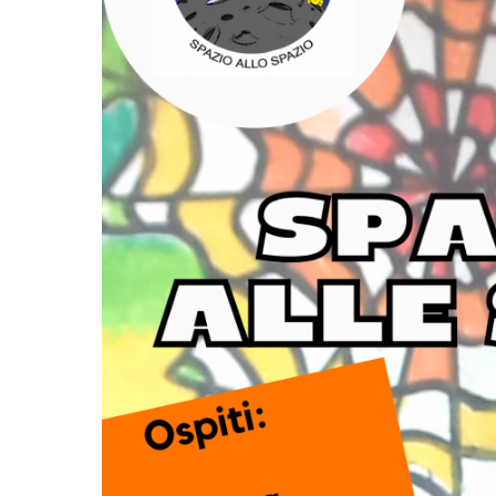
TENDERS