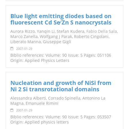
Blue light emitting diodes based on
fluorescent Cd Se∕ Zn S nanocrystals
Aurora Rizzo, Yanqin Li, Stefan Kudera,
Fabio Della Sala
,
Marco Zanella, Wolfgang J Parak, Roberto Cingolani,
Liberato Manna, Giuseppe Gigli
2007-01-29
Biblio references: Volume: 90 Issue: 5 Pages: 051106
Origin: Applied Physics Letters
Nucleation and growth of NiSi from
Ni 2 Si transrotational domains
Alessandra Alberti, Corrado Spinella, Antonino La
Magna, Emanuele Rimini
2007-01-29
Biblio references: Volume: 90 Issue: 5 Pages: 053507
Origin: Applied physics letters