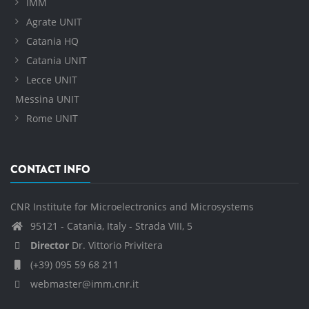
IMM
Agrate UNIT
Catania HQ
Catania UNIT
Lecce UNIT
Messina UNIT
Rome UNIT
CONTACT INFO
CNR Institute for Microelectronics and Microsystems
95121 - Catania, Italy - Strada VIII, 5
Director
Dr. Vittorio Privitera
(+39) 095 59 68 211
webmaster@imm.cnr.it