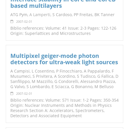
based multilayers
ATG Pym,
A Lamperti
, S Cardoso, PP Freitas, BK Tanner
2007-02-01
Biblio references: Volume: 41 Issue: 2-3 Pages: 122-126
Origin: Superlattices and Microstructures
Multipixel geiger-mode photon
detectors for ultra-weak light sources
A Campisi, L Cosentino, P Finocchiaro, A Pappalardo, F
Musumeci, S Privitera, A Scordino, S Tudisco, G Fallica, D
Sanfilippo, M Mazzillo, G Condorelli, Alessandro Piazza,
G Valvo, S Lombardo, E Sciacca, G Bonanno, M Belluso
2007-02-01
Biblio references: Volume: 571 Issue: 1-2 Pages: 350-354
Origin: Nuclear Instruments and Methods in Physics
Research Section A: Accelerators, Spectrometers,
Detectors and Associated Equipment