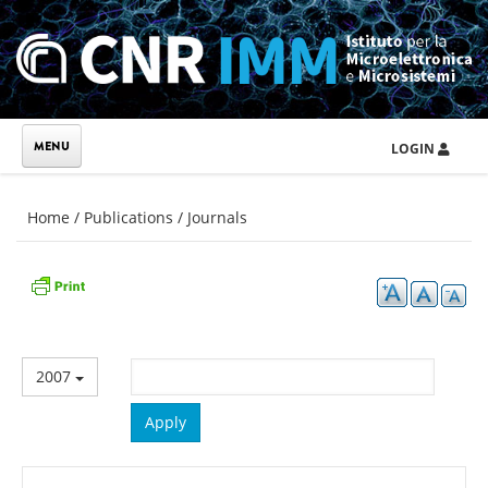
Skip to main content
LOGIN
You are here
Home
/
Publications
/
Journals
2007