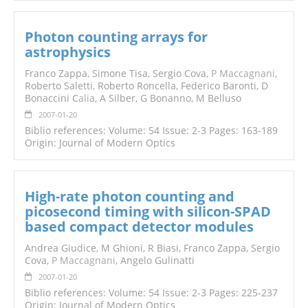
Photon counting arrays for
astrophysics
Franco Zappa, Simone Tisa, Sergio Cova,
P Maccagnani
,
Roberto Saletti, Roberto Roncella, Federico Baronti, D
Bonaccini C
alia
, A Silber, G Bonanno, M Belluso
2007-01-20
Biblio references: Volume: 54 Issue: 2-3 Pages: 163-189
Origin: Journal of Modern Optics
High-rate photon counting and
picosecond timing with silicon-SPAD
based compact detector modules
Andrea Giudice, M Ghioni, R Biasi, Franco Zappa, Sergio
Cova,
P Maccagnani
, Angelo Gulinatti
2007-01-20
Biblio references: Volume: 54 Issue: 2-3 Pages: 225-237
Origin: Journal of Modern Optics