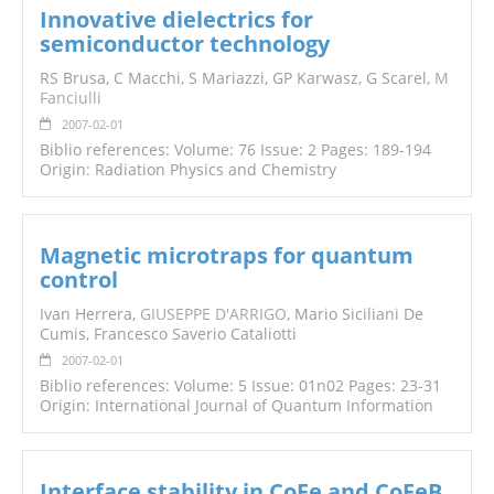
Innovative dielectrics for
semiconductor technology
RS Brusa, C Macchi, S Mariazzi, GP Karwasz, G Scarel,
M
Fanciulli
2007-02-01
Biblio references: Volume: 76 Issue: 2 Pages: 189-194
Origin: Radiation Physics and Chemistry
Magnetic microtraps for quantum
control
Ivan Herrera,
GIUSEPPE D'ARRIGO
, Mario Siciliani De
Cumis, Francesco Saverio Cataliotti
2007-02-01
Biblio references: Volume: 5 Issue: 01n02 Pages: 23-31
Origin: International Journal of Quantum Information
Interface stability in CoFe and CoFeB