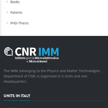
Books
Patents
PHD-Thesis
The IMM, belonging to the Physics and Matter Technologies
Department of CNR, is organized in 5 Units and one
Headquarters.
UNITS IN ITALY