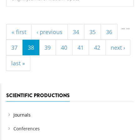
Pages
…
…
« first
‹ previous
34
35
36
37
38
39
40
41
42
next ›
last »
SCIENTIFIC PRODUCTIONS
Journals
Conferences