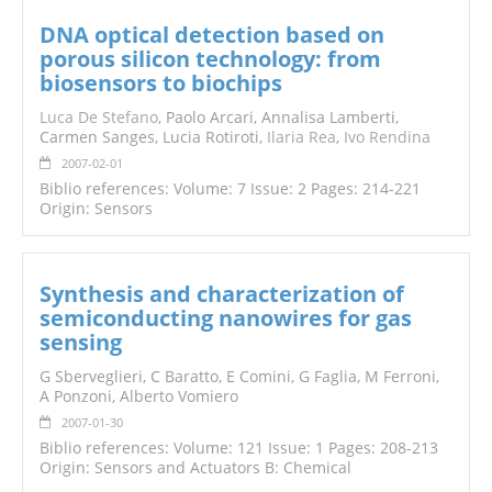
DNA optical detection based on
porous silicon technology: from
biosensors to biochips
Luca De Stefano
, Paolo Arcari, Annalisa Lamberti,
Carmen Sanges, Lucia Rotiroti,
Ilaria Rea
,
Ivo Rendina
2007-02-01
Biblio references: Volume: 7 Issue: 2 Pages: 214-221
Origin: Sensors
Synthesis and characterization of
semiconducting nanowires for gas
sensing
G Sberveglieri, C Baratto, E Comini, G Faglia, M Ferroni,
A Ponzoni, Alberto Vomiero
2007-01-30
Biblio references: Volume: 121 Issue: 1 Pages: 208-213
Origin: Sensors and Actuators B: Chemical