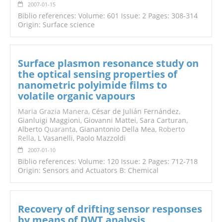
2007-01-15
Biblio references: Volume: 601 Issue: 2 Pages: 308-314
Origin: Surface science
Surface plasmon resonance study on
the optical sensing properties of
nanometric polyimide films to
volatile organic vapours
Maria Grazia Manera
, César de Julián Fernández,
Gianluigi Maggioni, Giovanni Mattei, Sara Carturan,
Alberto
Quaranta
, Gianantonio Della Mea,
Roberto
Rella
, L Vasanelli, Paolo Mazzoldi
2007-01-10
Biblio references: Volume: 120 Issue: 2 Pages: 712-718
Origin: Sensors and Actuators B: Chemical
Recovery of drifting sensor responses
by means of DWT analysis