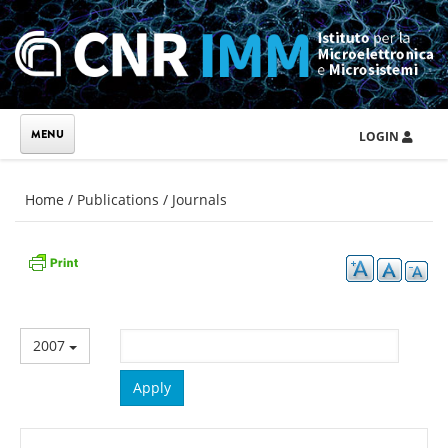
Skip to main content
LOGIN
You are here
Home
/
Publications
/
Journals
2007