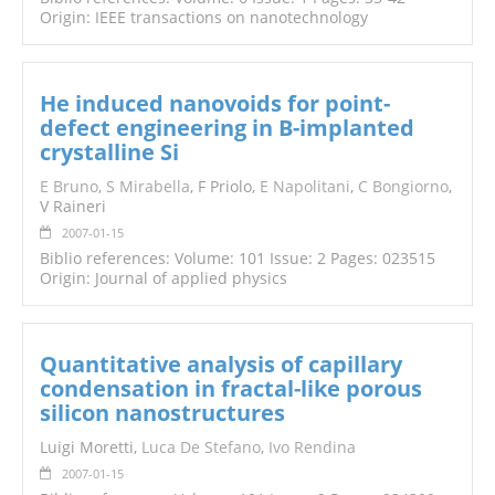
Origin: IEEE transactions on nanotechnology
He induced nanovoids for point-
defect engineering in B-implanted
crystalline Si
E Bruno
,
S Mirabella
, F Priolo,
E Napolitani
,
C Bongiorno
,
V Raineri
2007-01-15
Biblio references: Volume: 101 Issue: 2 Pages: 023515
Origin: Journal of applied physics
Quantitative analysis of capillary
condensation in fractal-like porous
silicon nanostructures
Luigi Moretti,
Luca De Stefano
,
Ivo Rendina
2007-01-15