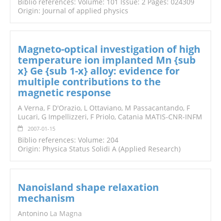
Biblio references: Volume: 101 Issue: 2 Pages: 024309
Origin: Journal of applied physics
Magneto-optical investigation of high
temperature ion implanted Mn {sub
x} Ge {sub 1-x} alloy: evidence for
multiple contributions to the
magnetic response
A Verna, F D'Orazio, L Ottaviano, M Passacantando, F
Lucari, G Impellizzeri, F Priolo, Catania MATIS-CNR-INFM
2007-01-15
Biblio references: Volume: 204
Origin: Physica Status Solidi A (Applied Research)
Nanoisland shape relaxation
mechanism
Antonino
La Magna