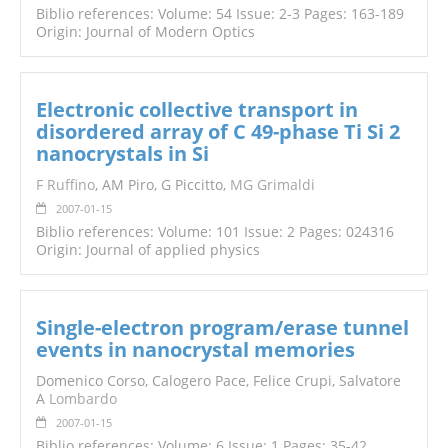
Biblio references: Volume: 54 Issue: 2-3 Pages: 163-189
Origin: Journal of Modern Optics
Electronic collective transport in
disordered array of C 49-phase Ti Si 2
nanocrystals in Si
F Ruffino
, AM Piro, G Piccitto,
MG Grimaldi
2007-01-15
Biblio references: Volume: 101 Issue: 2 Pages: 024316
Origin: Journal of applied physics
Single-electron program/erase tunnel
events in nanocrystal memories
Domenico Corso, Calogero Pace, Felice Crupi, Salvatore
A
Lombardo
2007-01-15
Biblio references: Volume: 6 Issue: 1 Pages: 35-42