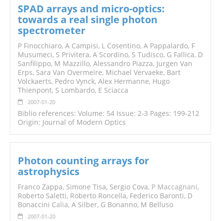
SPAD arrays and micro-optics:
towards a real single photon
spectrometer
P Finocchiaro, A Campisi, L Cosentino, A Pappalardo, F
Musumeci, S Privitera, A Scordino, S Tudisco, G Fallica, D
Sanfilippo, M Mazzillo, Alessandro Piazza, Jurgen Van
Erps, Sara Van Overmeire, Michael Vervaeke, Bart
Volckaerts, Pedro Vynck, Alex Hermanne, Hugo
Thienpont, S Lombardo, E Sciacca
2007-01-20
Biblio references: Volume: 54 Issue: 2-3 Pages: 199-212
Origin: Journal of Modern Optics
Photon counting arrays for
astrophysics
Franco Zappa, Simone Tisa, Sergio Cova,
P Maccagnani
,
Roberto Saletti, Roberto Roncella, Federico Baronti, D
Bonaccini C
alia
, A Silber, G Bonanno, M Belluso
2007-01-20