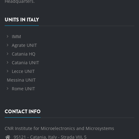
Headquarters.
UNITS IN ITALY
IMM
Agrate UNIT
Catania HQ
Catania UNIT
Lecce UNIT
Messina UNIT
Rome UNIT
CONTACT INFO
CNR Institute for Microelectronics and Microsystems
95121 - Catania, Italy - Strada VIII, 5