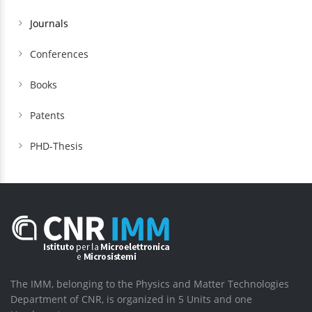
Journals
Conferences
Books
Patents
PHD-Thesis
The IMM, belonging to the Physics and Matter Technologies
Department of CNR, is organized in 5 Units and one