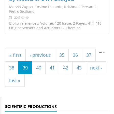
Marzia Zuppa, Cosimo Distante, Krishna C Persaud,
Pietro
Siciliano
2007-01-10
Biblio references: Volume: 120 Issue: 2 Pages: 411-416
Origin: Sensors and Actuators B: Chemical
Pages
…
…
« first
‹ previous
35
36
37
38
39
40
41
42
43
next ›
last »
SCIENTIFIC PRODUCTIONS