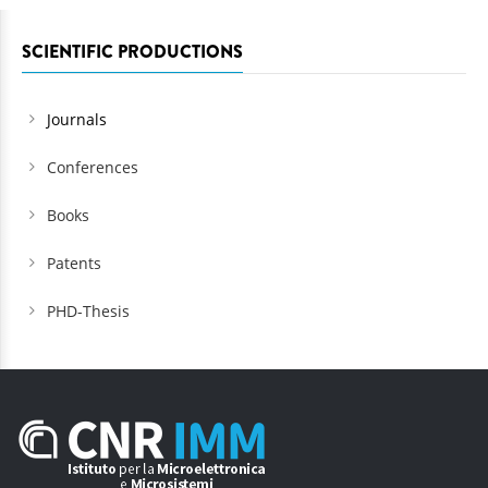
SCIENTIFIC PRODUCTIONS
Journals
Conferences
Books
Patents
PHD-Thesis