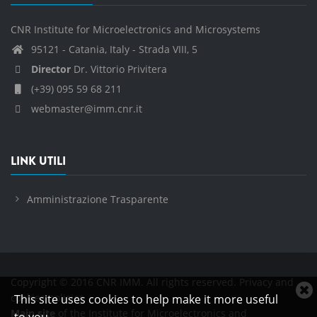
CNR Institute for Microelectronics and Microsystems
95121 - Catania, Italy - Strada VIII, 5
Director
Dr. Vittorio Privitera
(+39) 095 59 68 211
webmaster@imm.cnr.it
LINK UTILI
Amministrazione Trasparente
Copyright © 2016 CNR IMM. All rights reserved.
Privacy and
C
cookies policies
This site uses cookies to help make it more useful
c
Main site
of the Institute for Microelectronics and