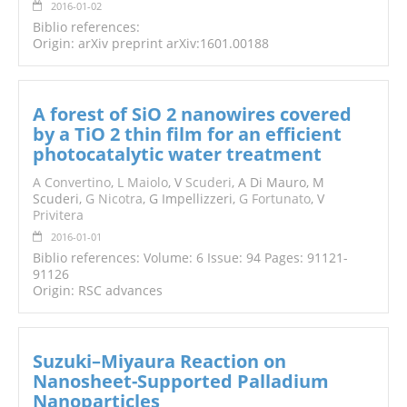
2016-01-02
Biblio references:
Origin: arXiv preprint arXiv:1601.00188
A forest of SiO 2 nanowires covered
by a TiO 2 thin film for an efficient
photocatalytic water treatment
A Convertino
,
L Maiolo
, V
Scuderi
, A Di Mauro, M
Scuderi,
G Nicotra
, G Impellizzeri,
G Fortunato
, V
Privitera
2016-01-01
Biblio references: Volume: 6 Issue: 94 Pages: 91121-
91126
Origin: RSC advances
Suzuki–Miyaura Reaction on
Nanosheet-Supported Palladium
Nanoparticles