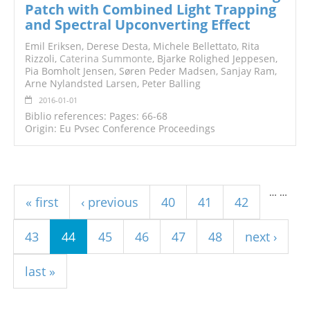
Patch with Combined Light Trapping
and Spectral Upconverting Effect
Emil Eriksen, Derese Desta, Michele Bellettato, Rita
Rizzoli,
Caterina Summonte
, Bjarke Rolighed Jeppesen,
Pia Bomholt Jensen, Søren Peder Madsen, Sanjay Ram,
Arne Nylandsted Larsen, Peter Balling
2016-01-01
Biblio references: Pages: 66-68
Origin: Eu Pvsec Conference Proceedings
Pages
…
…
« first
‹ previous
40
41
42
43
44
45
46
47
48
next ›
last »