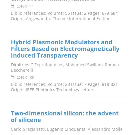
2016-01-11
Biblio references: Volume: 55 Issue: 2 Pages: 679-684
Origin: Angewandte Chemie International Edition
Hybrid Plasmonic Modulators and
Filters Based on Electromagnetically
Induced Transparency
Dimitrios C
Zografopoulos
, Mohamed Swillam,
Romeo
Beccherelli
2016-01-08
Biblio references: Volume: 28 Issue: 7 Pages: 818-821
Origin: IEEE Photonics Technology Letters
Two-dimensional silicon: the advent
of silicene
Carlo Grazianetti
, Eugenio Cinquanta,
Alessandro Molle