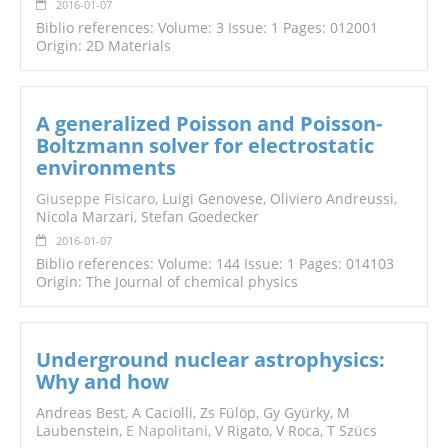
2016-01-07
Biblio references: Volume: 3 Issue: 1 Pages: 012001
Origin: 2D Materials
A generalized Poisson and Poisson-
Boltzmann solver for electrostatic
environments
Giuseppe Fisicaro
, Luigi Genovese, Oliviero Andreussi,
Nicola Marzari, Stefan Goedecker
2016-01-07
Biblio references: Volume: 144 Issue: 1 Pages: 014103
Origin: The Journal of chemical physics
Underground nuclear astrophysics:
Why and how
Andreas Best, A Caciolli, Zs Fülöp, Gy Gyürky, M
Laubenstein,
E Napolitani
, V Rigato, V Roca, T Szücs