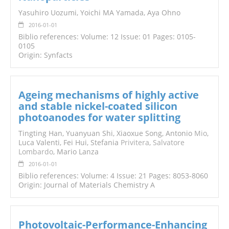
Yasuhiro Uozumi, Yoichi MA Yamada, Aya Ohno
2016-01-01
Biblio references: Volume: 12 Issue: 01 Pages: 0105-
0105
Origin: Synfacts
Ageing mechanisms of highly active
and stable nickel-coated silicon
photoanodes for water splitting
Tingting Han, Yuanyuan Shi, Xiaoxue Song, Antonio
Mio
,
Luca Valenti, Fei Hui, Stefania
Privitera
,
Salvatore
Lombardo
, Mario Lanza
2016-01-01
Biblio references: Volume: 4 Issue: 21 Pages: 8053-8060
Origin: Journal of Materials Chemistry A
Photovoltaic-Performance-Enhancing