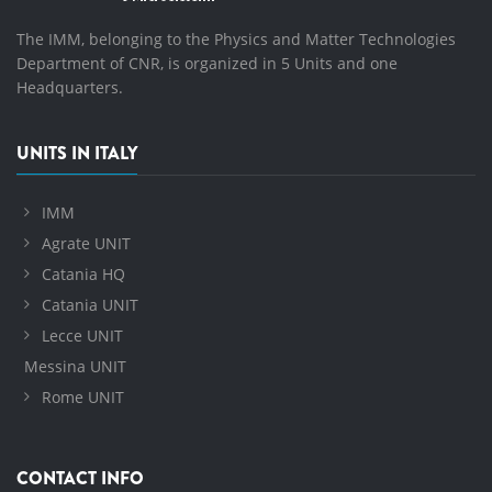
The IMM, belonging to the Physics and Matter Technologies
Department of CNR, is organized in 5 Units and one
Headquarters.
UNITS IN ITALY
IMM
Agrate UNIT
Catania HQ
Catania UNIT
Lecce UNIT
Messina UNIT
Rome UNIT
CONTACT INFO