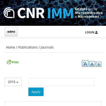
Skip to main content
LOGIN
You are here
Home
/
Publications
/
Journals
2016