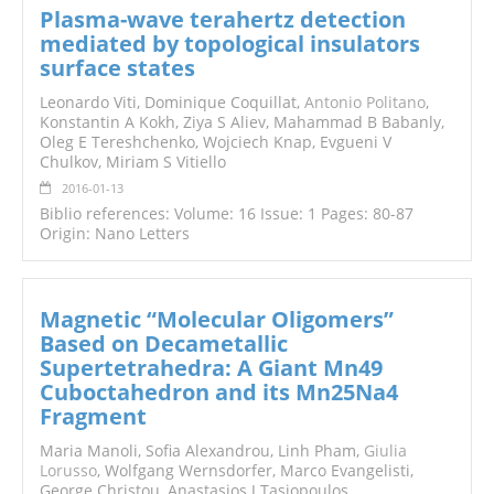
Plasma-wave terahertz detection
mediated by topological insulators
surface states
Leonardo Viti, Dominique Coquillat,
Antonio Politano
,
Konstantin A Kokh, Ziya S Aliev, Mahammad B Babanly,
Oleg E Tereshchenko, Wojciech Knap, Evgueni V
Chulkov, Miriam S Vitiello
2016-01-13
Biblio references: Volume: 16 Issue: 1 Pages: 80-87
Origin: Nano Letters
Magnetic “Molecular Oligomers”
Based on Decametallic
Supertetrahedra: A Giant Mn49
Cuboctahedron and its Mn25Na4
Fragment
Maria Manoli, Sofia Alexandrou, Linh Pham,
Giulia
Lorusso
, Wolfgang Wernsdorfer, Marco Evangelisti,
George Christou, Anastasios J Tasiopoulos