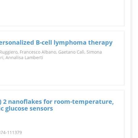
personalized B-cell lymphoma therapy
Ruggiero, Francesco Albano, Gaetano Calì, Simona
ari, Annalisa Lamberti
) 2 nanoflakes for room-temperature,
c glucose sensors
1374-111379