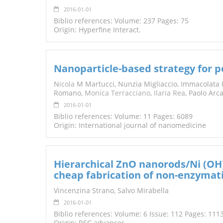
2016-01-01
Biblio references: Volume: 237 Pages: 75
Origin: Hyperfine Interact.
Nanoparticle-based strategy for 
Ni
cola
M Martucci, Nunzia Migliaccio, Immacolata 
Romano,
Monica Terracciano
,
Ilaria Rea
, Paolo Arc
2016-01-01
Biblio references: Volume: 11 Pages: 6089
Origin: International journal of nanomedicine
Hierarchical ZnO nanorods/Ni (OH
cheap fabrication of non-enzymati
Vincenzina Strano, Salvo Mirabella
2016-01-01
Biblio references: Volume: 6 Issue: 112 Pages: 11
Origin: RSC advances