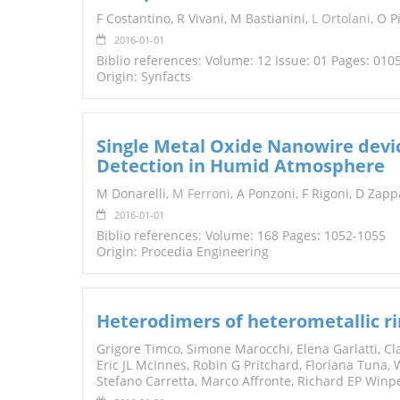
F Costantino, R Vivani, M Bastianini,
L Ortolani
, O P
2016-01-01
Biblio references: Volume: 12 Issue: 01 Pages: 010
Origin: Synfacts
Single Metal Oxide Nanowire dev
Detection in Humid Atmosphere
M Donarelli,
M Ferroni
, A Ponzoni, F Rigoni, D Zapp
2016-01-01
Biblio references: Volume: 168 Pages: 1052-1055
Origin: Procedia Engineering
Heterodimers of heterometallic r
Grigore Timco, Simone Marocchi, Elena Garlatti, Cl
Eric JL McInnes, Robin G Pritchard, Floriana Tuna
Stefano Carretta, Marco Affronte, Richard EP Win