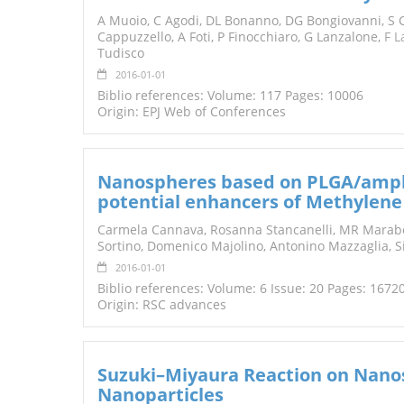
TENDERS
A Muoio, C Agodi, DL Bonanno, DG Bongiovanni, S C
Cappuzzello, A Foti, P Finocchiaro, G Lanzalone,
F L
Tudisco
2016-01-01
Biblio references: Volume: 117 Pages: 10006
Origin: EPJ Web of Conferences
Nanospheres based on PLGA/amphi
potential enhancers of Methylene 
Carmela Cannava, Rosanna Stancanelli, MR Marabeti
Sortino, Domenico Majolino, Antonino Mazzaglia, 
2016-01-01
Biblio references: Volume: 6 Issue: 20 Pages: 1672
Origin: RSC advances
Suzuki–Miyaura Reaction on Nano
Nanoparticles