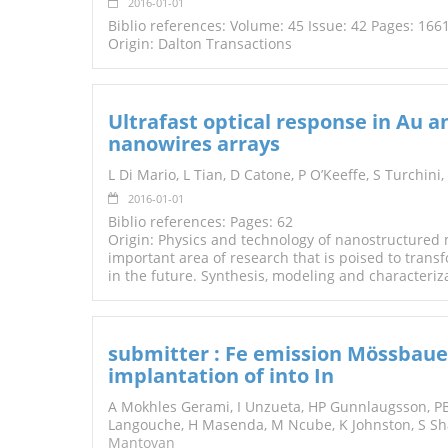
2016-01-01
Biblio references: Volume: 45 Issue: 42 Pages: 16
Origin: Dalton Transactions
Ultrafast optical response in Au a
nanowires arrays
L Di Mario, L Tian, D Catone, P O’Keeffe, S Turchini,
2016-01-01
Biblio references: Pages: 62
Origin: Physics and technology of nanostructured 
important area of research that is poised to trans
in the future. Synthesis, modeling and characteriz
submitter : Fe emission Mössbauer
implantation of into In
A Mokhles Gerami, I Unzueta, HP Gunnlaugsson, PB
Langouche, H Masenda, M Ncube, K Johnston, S Sha
Mantovan