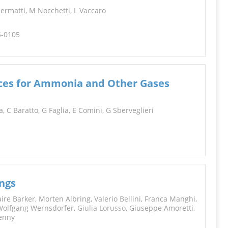
iermatti, M Nocchetti, L Vaccaro
5-0105
ices for Ammonia and Other Gases
a, C Baratto, G Faglia, E Comini, G Sberveglieri
ings
aire Barker, Morten Albring, Valerio
Belli
ni, Franca Manghi,
, Wolfgang Wernsdorfer,
Giulia Lorusso
, Giuseppe Amoretti,
penny