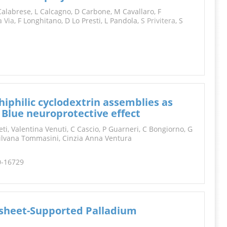
INFORMATION
alabrese, L Calcagno, D Carbone, M Cavallaro, F
a Via
, F Longhitano, D Lo Presti, L Pandola,
S
Privitera
, S
philic cyclodextrin assemblies as
Blue neuroprotective effect
, Valentina Venuti, C Cascio, P Guarneri, C Bongiorno, G
Silvana Tommasini, Cinzia Anna Ventura
0-16729
sheet-Supported Palladium