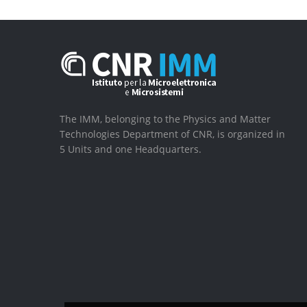
The IMM, belonging to the Physics and Matter
Technologies Department of CNR, is organized in
5 Units and one Headquarters.