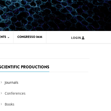
ENTS
CONGRESSO IMM
LOGIN
ARD IMM 2026
UOLA IMM 2024
SCIENTIFIC PRODUCTIONS
Journals
Conferences
Books