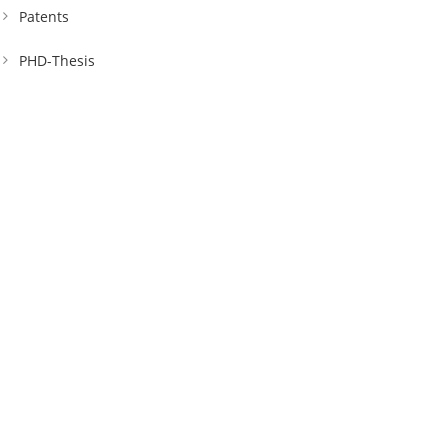
Patents
PHD-Thesis