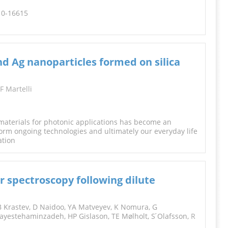
610-16615
nd Ag nanoparticles formed on silica
F Martelli
materials for photonic applications has become an
form ongoing technologies and ultimately our everyday life
ation
 spectroscopy following dilute
 Krastev, D Naidoo, YA Matveyev, K Nomura, G
yestehaminzadeh, HP Gislason, TE Mølholt, S ́Olafsson,
R