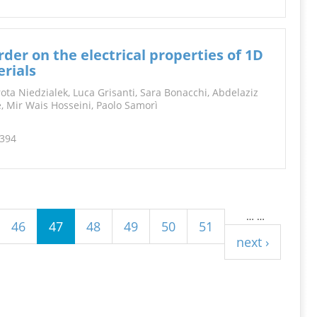
der on the electrical properties of 1D
rials
ota Niedzialek, Luca Grisanti, Sara Bonacchi, Abdelaziz
ne, Mir Wais Hosseini, Paolo Samorì
2394
…
…
46
47
48
49
50
51
next ›