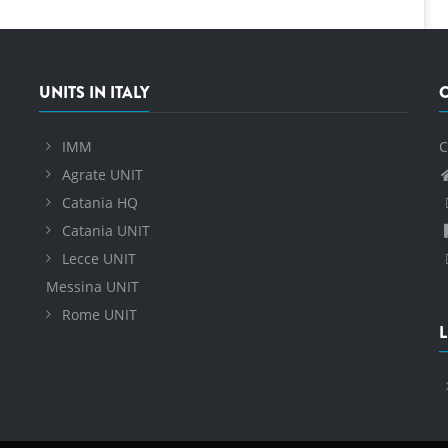
UNITS IN ITALY
IMM
C
Agrate UNIT
Catania HQ
Catania UNIT
Lecce UNIT
Messina UNIT
Rome UNIT
L