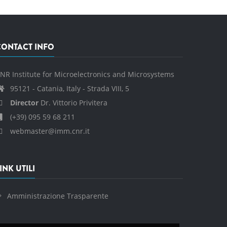
CONTACT INFO
NR Institute for Microelectronics and Microsystems
95121 - Catania, Italy - Strada VIII, 5
Director
Dr. Vittorio Privitera
(+39) 095 59 68 211
webmaster@imm.cnr.it
INK UTILI
Amministrazione Trasparente