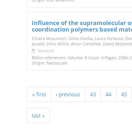
Influence of the supramolecular or
coordination polymers based mate
Chiara Musumeci, Silvio Osella, Laura Ferlauto, Dor
Jouaiti,
Silvia Milita
, Artur Ciesielski, David Beljon
2016-01-01
Biblio references: Volume: 8 Issue: 4 Pages: 2386-
Origin: Nanoscale
Pages
« first
‹ previous
43
44
45
last »