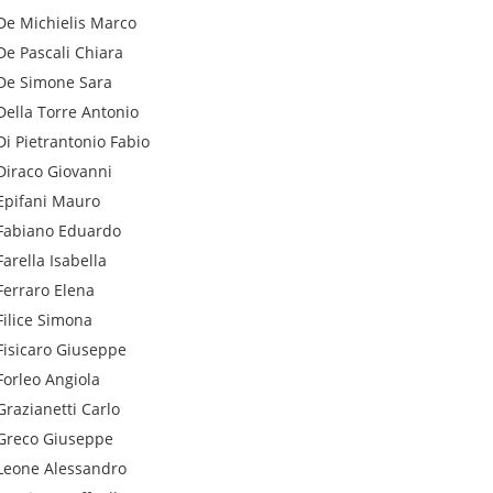
De Michielis
Marco
De Pascali
Chiara
De Simone
Sara
Della Torre
Antonio
Di Pietrantonio
Fabio
Diraco
Giovanni
Epifani
Mauro
Fabiano
Eduardo
Farella
Isabella
Ferraro
Elena
Filice
Simona
Fisicaro
Giuseppe
Forleo
Angiola
Grazianetti
Carlo
Greco
Giuseppe
Leone
Alessandro