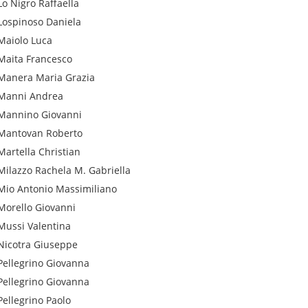
Lo Nigro
Raffaella
Lospinoso
Daniela
Maiolo
Luca
Maita
Francesco
Manera
Maria Grazia
Manni
Andrea
Mannino
Giovanni
Mantovan
Roberto
Martella
Christian
Milazzo
Rachela M. Gabriella
Mio
Antonio Massimiliano
Morello
Giovanni
Mussi
Valentina
Nicotra
Giuseppe
Pellegrino
Giovanna
Pellegrino
Giovanna
Pellegrino
Paolo