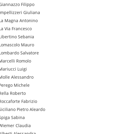
Giannazzo
Filippo
Impellizzeri
Giuliana
La Magna
Antonino
La Via
Francesco
Libertino
Sebania
Lomascolo
Mauro
Lombardo
Salvatore
Marcelli
Romolo
Mariucci
Luigi
Molle
Alessandro
Perego
Michele
Rella
Roberto
Roccaforte
Fabrizio
Siciliano
Pietro Aleardo
Spiga
Sabina
Wiemer
Claudia
Alberti
Alessandra