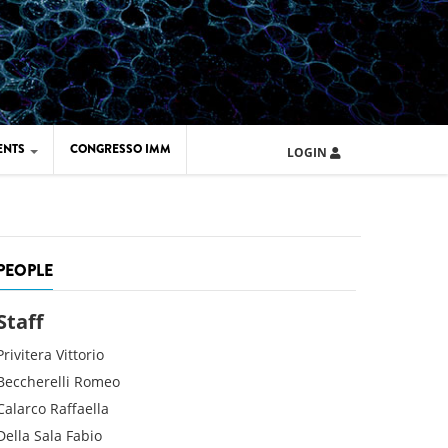
ENTS
CONGRESSO IMM
LOGIN
ARD IMM 2026
UOLA IMM 2024
PEOPLE
Staff
Privitera
Vittorio
Beccherelli
Romeo
Calarco
Raffaella
Della Sala
Fabio