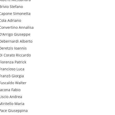
Brivio
Stefano
Capone
Simonetta
Cola
Adriano
Convertino
Annalisa
D'Arrigo
Giuseppe
Debernardi
Alberto
Deretzis
Ioannis
Di Corato
Riccardo
Fiorenza
Patrick
Francioso
Luca
Franzò
Giorgia
Fuscaldo
Walter
Iacona
Fabio
Liscio
Andrea
Miritello
Maria
Pace
Giuseppina