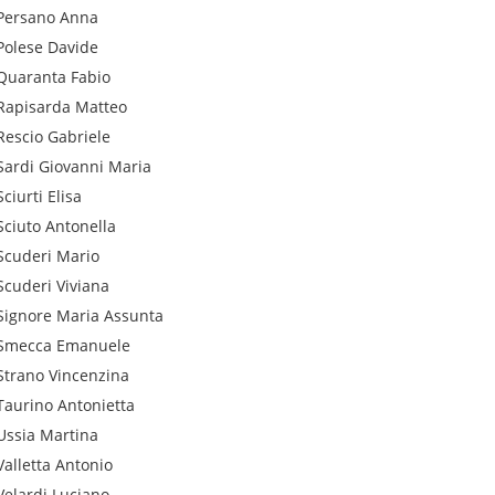
Persano
Anna
Polese
Davide
Quaranta
Fabio
Rapisarda
Matteo
Rescio
Gabriele
Sardi
Giovanni Maria
Sciurti
Elisa
Sciuto
Antonella
Scuderi
Mario
Scuderi
Viviana
Signore
Maria Assunta
Smecca
Emanuele
Strano
Vincenzina
Taurino
Antonietta
Ussia
Martina
Valletta
Antonio
Velardi
Luciano