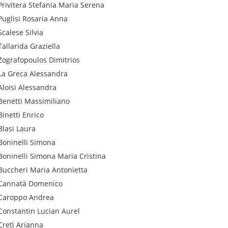
Privitera
Stefania Maria Serena
Puglisi
Rosaria Anna
Scalese
Silvia
Tallarida
Graziella
Zografopoulos
Dimitrios
La Greca
Alessandra
Aloisi
Alessandra
Benetti
Massimiliano
Binetti
Enrico
Blasi
Laura
Boninelli
Simona
Boninelli
Simona Maria Cristina
Buccheri
Maria Antonietta
Cannatà
Domenico
Caroppo
Andrea
Constantin
Lucian Aurel
Cretì
Arianna