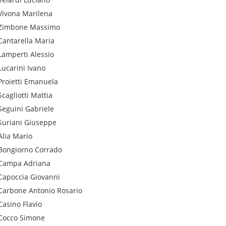
Vivona
Marilena
Zimbone
Massimo
Cantarella
Maria
Lamperti
Alessio
Lucarini
Ivano
Proietti
Emanuela
Scagliotti
Mattia
Seguini
Gabriele
Suriani
Giuseppe
Alia
Mario
Bongiorno
Corrado
Campa
Adriana
Capoccia
Giovanni
Carbone
Antonio Rosario
Casino
Flavio
Cocco
Simone