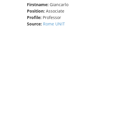
Firstname:
Giancarlo
TENDERS
Position:
Associate
Profile:
Professor
Source:
Rome UNIT