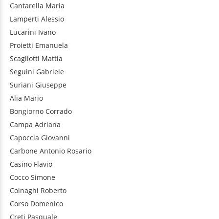
Cantarella
Maria
Lamperti
Alessio
Lucarini
Ivano
Proietti
Emanuela
Scagliotti
Mattia
Seguini
Gabriele
Suriani
Giuseppe
Alia
Mario
Bongiorno
Corrado
Campa
Adriana
Capoccia
Giovanni
Carbone
Antonio Rosario
Casino
Flavio
Cocco
Simone
Colnaghi
Roberto
Corso
Domenico
Creti
Pasquale