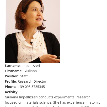
Surname:
Impellizzeri
Firstname:
Giuliana
Position:
Staff
Profile:
Research Director
Phone:
+ 39 095 3785345
Activity:
Giuliana Impellizzeri conducts experimental research
focused on materials science. She has experience in atomic