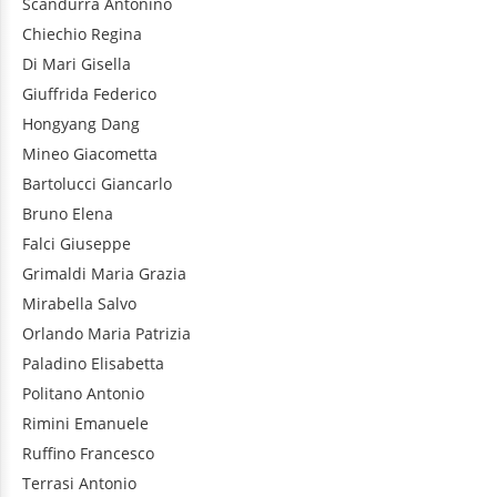
Scandurra
Antonino
Chiechio
Regina
Di Mari
Gisella
Giuffrida
Federico
Hongyang
Dang
Mineo
Giacometta
Bartolucci
Giancarlo
Bruno
Elena
Falci
Giuseppe
Grimaldi
Maria Grazia
Mirabella
Salvo
Orlando
Maria Patrizia
Paladino
Elisabetta
Politano
Antonio
Rimini
Emanuele
Ruffino
Francesco
Terrasi
Antonio