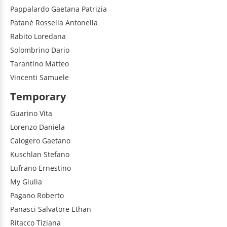
Pappalardo
Gaetana Patrizia
Patanè
Rossella Antonella
Rabito
Loredana
Solombrino
Dario
Tarantino
Matteo
Vincenti
Samuele
Temporary
Guarino
Vita
Lorenzo
Daniela
Calogero
Gaetano
Kuschlan
Stefano
Lufrano
Ernestino
My
Giulia
Pagano
Roberto
Panasci
Salvatore Ethan
Ritacco
Tiziana