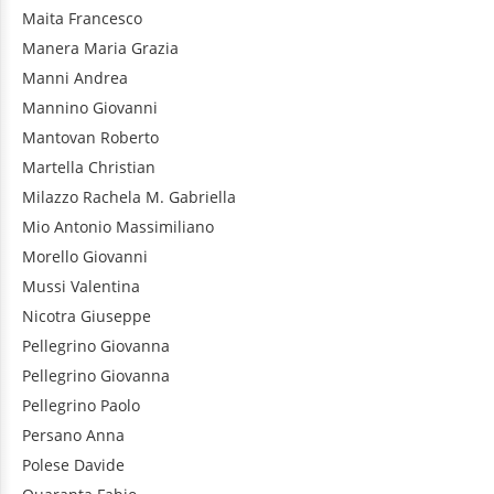
Maita
Francesco
Manera
Maria Grazia
Manni
Andrea
Mannino
Giovanni
Mantovan
Roberto
Martella
Christian
Milazzo
Rachela M. Gabriella
Mio
Antonio Massimiliano
Morello
Giovanni
Mussi
Valentina
Nicotra
Giuseppe
Pellegrino
Giovanna
Pellegrino
Giovanna
Pellegrino
Paolo
Persano
Anna
Polese
Davide