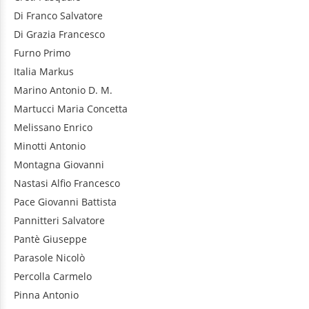
Di Franco
Salvatore
Di Grazia
Francesco
Furno
Primo
Italia
Markus
Marino
Antonio D. M.
Martucci
Maria Concetta
Melissano
Enrico
Minotti
Antonio
Montagna
Giovanni
Nastasi
Alfio Francesco
Pace
Giovanni Battista
Pannitteri
Salvatore
Pantè
Giuseppe
Parasole
Nicolò
Percolla
Carmelo
Pinna
Antonio