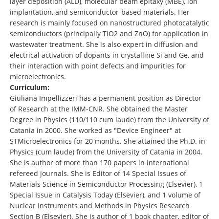
layer deposition (ALD), molecular beam epitaxy (MBE), ion
implantation, and semiconductor-based materials. Her
research is mainly focused on nanostructured photocatalytic
semiconductors (principally TiO2 and ZnO) for application in
wastewater treatment. She is also expert in diffusion and
electrical activation of dopants in crystalline Si and Ge, and
their interaction with point defects and impurities for
microelectronics.
Curriculum:
Giuliana Impellizzeri has a permanent position as Director
of Research at the IMM-CNR. She obtained the Master
Degree in Physics (110/110 cum laude) from the University of
Catania in 2000. She worked as "Device Engineer" at
STMicroelectronics for 20 months. She attained the Ph.D. in
Physics (cum laude) from the University of Catania in 2004.
She is author of more than 170 papers in international
refereed journals. She is Editor of 14 Special Issues of
Materials Science in Semiconductor Processing (Elsevier), 1
Special Issue in Catalysis Today (Elsevier), and 1 volume of
Nuclear Instruments and Methods in Physics Research
Section B (Elsevier). She is author of 1 book chapter, editor of