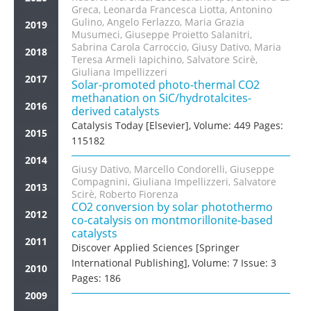
Greca, Leonarda Francesca Liotta, Antonino
Gulino, Angelo Ferlazzo, Maria Grazia
2019
Musumeci, Giuseppe Proietto Salanitri,
Sabrina Carola Carroccio, Giusy Dativo, Maria
2018
Teresa Armeli Iapichino, Salvatore Scirè,
Giuliana Impellizzeri
2017
Solar-promoted photo-thermal CO2
methanation on SiC/hydrotalcites-
2016
derived catalysts
Catalysis Today [Elsevier], Volume: 449 Pages:
2015
115182
2014
Giusy Dativo, Marcello Condorelli, Giuseppe
Compagnini, Giuliana Impellizzeri, Salvatore
2013
Scirè, Roberto Fiorenza
CO2 conversion by solar photothermo
2012
co-catalysis on montmorillonite-based
catalysts
2011
Discover Applied Sciences [Springer
International Publishing], Volume: 7 Issue: 3
2010
Pages: 186
2009