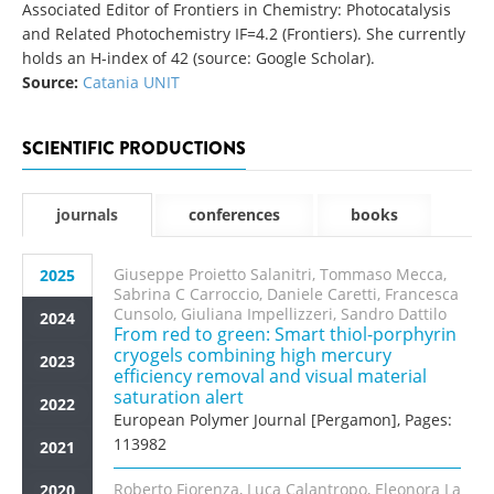
Associated Editor of Frontiers in Chemistry: Photocatalysis
and Related Photochemistry IF=4.2 (Frontiers). She currently
holds an H-index of 42 (source: Google Scholar).
Source:
Catania UNIT
SCIENTIFIC PRODUCTIONS
journals
conferences
books
Giuseppe Proietto Salanitri, Tommaso Mecca,
2025
Sabrina C Carroccio, Daniele Caretti, Francesca
Cunsolo, Giuliana Impellizzeri, Sandro Dattilo
2024
From red to green: Smart thiol-porphyrin
cryogels combining high mercury
2023
efficiency removal and visual material
saturation alert
2022
European Polymer Journal [Pergamon], Pages:
113982
2021
Roberto Fiorenza, Luca Calantropo, Eleonora La
2020