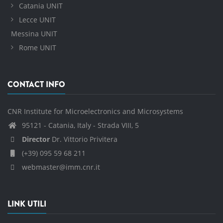
Catania UNIT
Lecce UNIT
Messina UNIT
Rome UNIT
CONTACT INFO
CNR Institute for Microelectronics and Microsystems
95121 - Catania, Italy - Strada VIII, 5
Director
Dr. Vittorio Privitera
(+39) 095 59 68 211
webmaster@imm.cnr.it
LINK UTILI