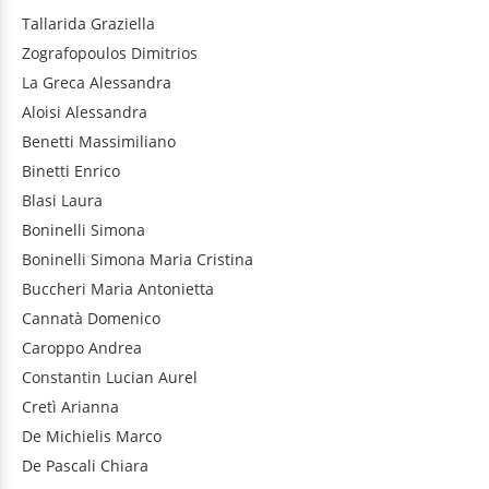
Tallarida
Graziella
Zografopoulos
Dimitrios
La Greca
Alessandra
Aloisi
Alessandra
Benetti
Massimiliano
Binetti
Enrico
Blasi
Laura
Boninelli
Simona
Boninelli
Simona Maria Cristina
Buccheri
Maria Antonietta
Cannatà
Domenico
Caroppo
Andrea
Constantin
Lucian Aurel
Cretì
Arianna
De Michielis
Marco
De Pascali
Chiara