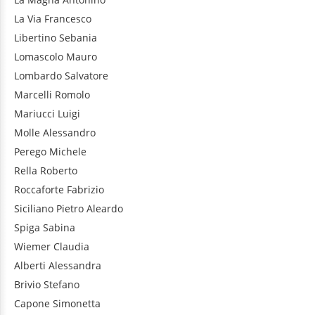
La Via
Francesco
Libertino
Sebania
Lomascolo
Mauro
Lombardo
Salvatore
Marcelli
Romolo
Mariucci
Luigi
Molle
Alessandro
Perego
Michele
Rella
Roberto
Roccaforte
Fabrizio
Siciliano
Pietro Aleardo
Spiga
Sabina
Wiemer
Claudia
Alberti
Alessandra
Brivio
Stefano
Capone
Simonetta