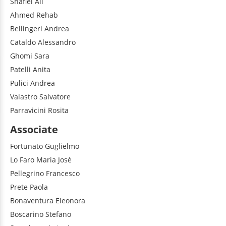
Shafiei
Ali
Ahmed
Rehab
Bellingeri
Andrea
Cataldo
Alessandro
Ghomi
Sara
Patelli
Anita
Pulici
Andrea
Valastro
Salvatore
Parravicini
Rosita
Associate
Fortunato
Guglielmo
Lo Faro
Maria Josè
Pellegrino
Francesco
Prete
Paola
Bonaventura
Eleonora
Boscarino
Stefano