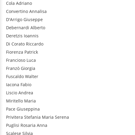
Cola
Adriano
Convertino
Annalisa
D'Arrigo
Giuseppe
Debernardi
Alberto
Deretzis
Ioannis
Di Corato
Riccardo
Fiorenza
Patrick
Francioso
Luca
Franzò
Giorgia
Fuscaldo
Walter
Iacona
Fabio
Liscio
Andrea
Miritello
Maria
Pace
Giuseppina
Privitera
Stefania Maria Serena
Puglisi
Rosaria Anna
Scalese
Silvia