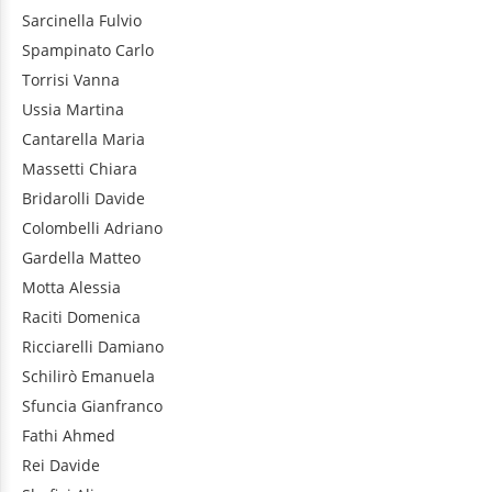
Sarcinella
Fulvio
Spampinato
Carlo
Torrisi
Vanna
Ussia
Martina
Cantarella
Maria
Massetti
Chiara
Bridarolli
Davide
Colombelli
Adriano
Gardella
Matteo
Motta
Alessia
Raciti
Domenica
Ricciarelli
Damiano
Schilirò
Emanuela
Sfuncia
Gianfranco
Fathi
Ahmed
Rei
Davide