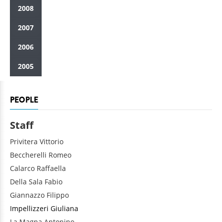
2008
2007
2006
2005
PEOPLE
Staff
Privitera
Vittorio
Beccherelli
Romeo
Calarco
Raffaella
Della Sala
Fabio
Giannazzo
Filippo
Impellizzeri
Giuliana
La Magna
Antonino