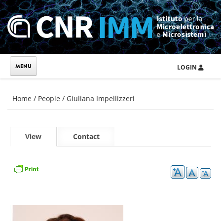
Skip to main content
LOGIN
You are here
Home
/
People
/
Giuliana Impellizzeri
Primary tabs
View
(active
Contact
tab)