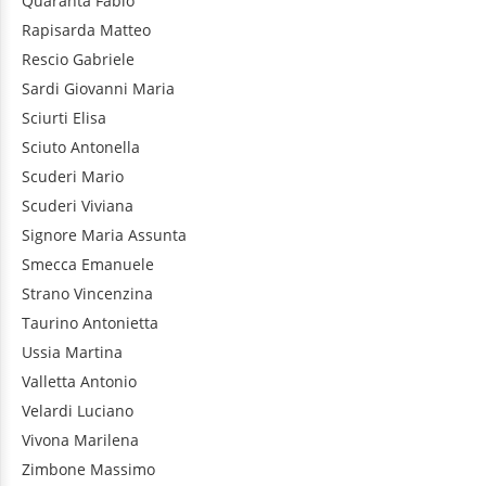
Quaranta
Fabio
Rapisarda
Matteo
Rescio
Gabriele
Sardi
Giovanni Maria
Sciurti
Elisa
Sciuto
Antonella
Scuderi
Mario
Scuderi
Viviana
Signore
Maria Assunta
Smecca
Emanuele
Strano
Vincenzina
Taurino
Antonietta
Ussia
Martina
Valletta
Antonio
Velardi
Luciano
Vivona
Marilena
Zimbone
Massimo