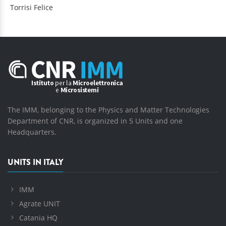
Torrisi
Felice
The IMM, belonging to the Physics and Matter Technologies
Department of CNR, is organized in 5 Units and one
Headquarters.
UNITS IN ITALY
IMM
Agrate UNIT
Catania HQ