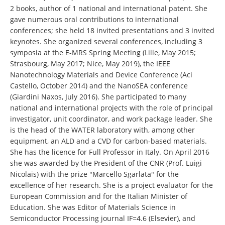
2 books, author of 1 national and international patent. She
gave numerous oral contributions to international
conferences; she held 18 invited presentations and 3 invited
keynotes. She organized several conferences, including 3
symposia at the E-MRS Spring Meeting (Lille, May 2015;
Strasbourg, May 2017; Nice, May 2019), the IEEE
Nanotechnology Materials and Device Conference (Aci
Castello, October 2014) and the NanoSEA conference
(Giardini Naxos, July 2016). She participated to many
national and international projects with the role of principal
investigator, unit coordinator, and work package leader. She
is the head of the WATER laboratory with, among other
equipment, an ALD and a CVD for carbon-based materials.
She has the licence for Full Professor in Italy. On April 2016
she was awarded by the President of the CNR (Prof. Luigi
Nicolais) with the prize "Marcello Sgarlata" for the
excellence of her research. She is a project evaluator for the
European Commission and for the Italian Minister of
Education. She was Editor of Materials Science in
Semiconductor Processing journal IF=4.6 (Elsevier), and