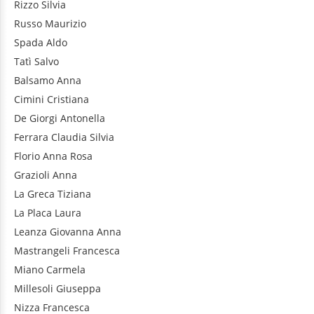
Rizzo
Silvia
Russo
Maurizio
Spada
Aldo
Tatì
Salvo
Balsamo
Anna
Cimini
Cristiana
De Giorgi
Antonella
Ferrara
Claudia Silvia
Florio
Anna Rosa
Grazioli
Anna
La Greca
Tiziana
La Placa
Laura
Leanza
Giovanna Anna
Mastrangeli
Francesca
Miano
Carmela
Millesoli
Giuseppa
Nizza
Francesca