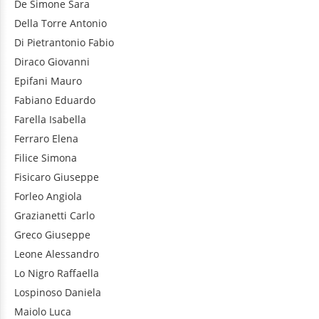
De Simone
Sara
Della Torre
Antonio
Di Pietrantonio
Fabio
Diraco
Giovanni
Epifani
Mauro
Fabiano
Eduardo
Farella
Isabella
Ferraro
Elena
Filice
Simona
Fisicaro
Giuseppe
Forleo
Angiola
Grazianetti
Carlo
Greco
Giuseppe
Leone
Alessandro
Lo Nigro
Raffaella
Lospinoso
Daniela
Maiolo
Luca