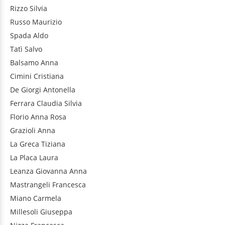
Rizzo
Silvia
Russo
Maurizio
Spada
Aldo
Tatì
Salvo
Balsamo
Anna
Cimini
Cristiana
De Giorgi
Antonella
Ferrara
Claudia Silvia
Florio
Anna Rosa
Grazioli
Anna
La Greca
Tiziana
La Placa
Laura
Leanza
Giovanna Anna
Mastrangeli
Francesca
Miano
Carmela
Millesoli
Giuseppa