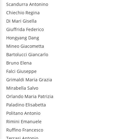
Scandurra
Antonino
Chiechio
Regina
Di Mari
Gisella
Giuffrida
Federico
Hongyang
Dang
Mineo
Giacometta
Bartolucci
Giancarlo
Bruno
Elena
Falci
Giuseppe
Grimaldi
Maria Grazia
Mirabella
Salvo
Orlando
Maria Patrizia
Paladino
Elisabetta
Politano
Antonio
Rimini
Emanuele
Ruffino
Francesco
Terrasi
Antonio