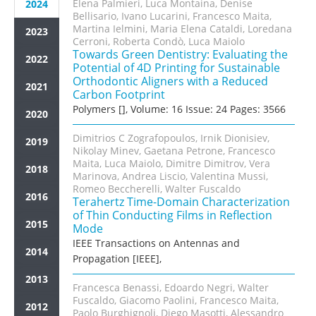
Elena Palmieri, Luca Montaina, Denise
2024
Bellisario, Ivano Lucarini, Francesco Maita,
Martina Ielmini, Maria Elena Cataldi, Loredana
2023
Cerroni, Roberta Condò, Luca Maiolo
Towards Green Dentistry: Evaluating the
2022
Potential of 4D Printing for Sustainable
Orthodontic Aligners with a Reduced
2021
Carbon Footprint
Polymers [], Volume: 16 Issue: 24 Pages: 3566
2020
Dimitrios C Zografopoulos, Irnik Dionisiev,
2019
Nikolay Minev, Gaetana Petrone, Francesco
Maita, Luca Maiolo, Dimitre Dimitrov, Vera
2018
Marinova, Andrea Liscio, Valentina Mussi,
Romeo Beccherelli, Walter Fuscaldo
2016
Terahertz Time-Domain Characterization
of Thin Conducting Films in Reflection
2015
Mode
IEEE Transactions on Antennas and
2014
Propagation [IEEE],
2013
Francesca Benassi, Edoardo Negri, Walter
Fuscaldo, Giacomo Paolini, Francesco Maita,
2012
Paolo Burghignoli, Diego Masotti, Alessandro