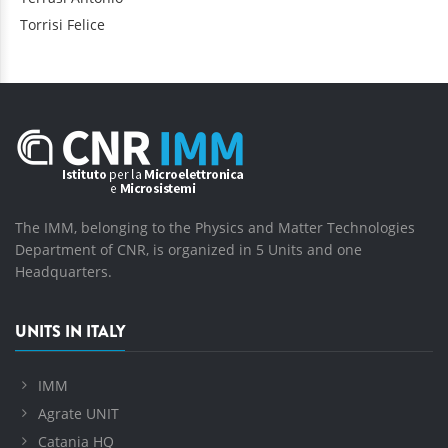
Torrisi
Felice
The IMM, belonging to the Physics and Matter Technologies
Department of CNR, is organized in 5 Units and one
Headquarters.
UNITS IN ITALY
IMM
Agrate UNIT
Catania HQ