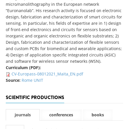
micro/nanolithography in the European network
“Euronanolab”. His research activity is focused on electronic
design, fabrication and characterization of smart circuits for
sensing. In particular, his fields of expertise are in 1) design
of front-end electronics and circuits for sensors based on
inorganic and organic electronics on flexible substrates; 2)
Design, fabrication and characterization of flexible sensors
and custom PCBs for biomedical and wearable applications;
4) Design of application specific integrated circuits (ASIC)
and software for wireless sensor networks (WSN).
Curriculum (PDF):
CV-Europass-08012021_Maita_EN.pdf
Source:
Rome UNIT
SCIENTIFIC PRODUCTIONS
journals
conferences
books