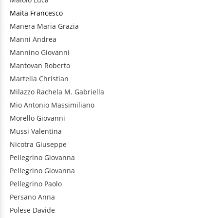
Maita
Francesco
Manera
Maria Grazia
Manni
Andrea
Mannino
Giovanni
Mantovan
Roberto
Martella
Christian
Milazzo
Rachela M. Gabriella
Mio
Antonio Massimiliano
Morello
Giovanni
Mussi
Valentina
Nicotra
Giuseppe
Pellegrino
Giovanna
Pellegrino
Giovanna
Pellegrino
Paolo
Persano
Anna
Polese
Davide