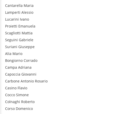
Cantarella
Maria
Lamperti
Alessio
Lucarini
Ivano
Proietti
Emanuela
Scagliotti
Mattia
Seguini
Gabriele
Suriani
Giuseppe
Alia
Mario
Bongiorno
Corrado
Campa
Adriana
Capoccia
Giovanni
Carbone
Antonio Rosario
Casino
Flavio
Cocco
Simone
Colnaghi
Roberto
Corso
Domenico