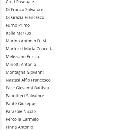
Creti
Pasquale
Di Franco
Salvatore
Di Grazia
Francesco
Furno
Primo
Italia
Markus
Marino
Antonio D. M.
Martucci
Maria Concetta
Melissano
Enrico
Minotti
Antonio
Montagna
Giovanni
Nastasi
Alfio Francesco
Pace
Giovanni Battista
Pannitteri
Salvatore
Pantè
Giuseppe
Parasole
Nicolò
Percolla
Carmelo
Pinna
Antonio