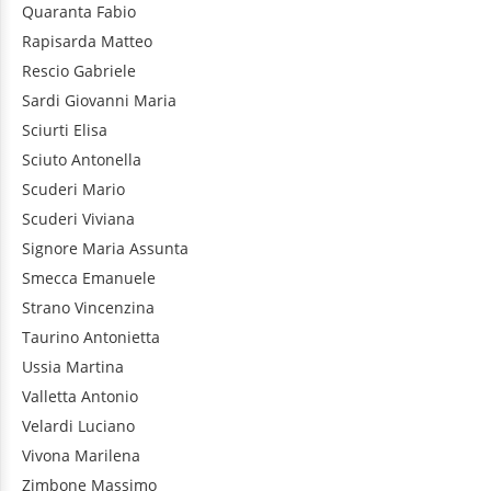
Quaranta
Fabio
Rapisarda
Matteo
Rescio
Gabriele
Sardi
Giovanni Maria
Sciurti
Elisa
Sciuto
Antonella
Scuderi
Mario
Scuderi
Viviana
Signore
Maria Assunta
Smecca
Emanuele
Strano
Vincenzina
Taurino
Antonietta
Ussia
Martina
Valletta
Antonio
Velardi
Luciano
Vivona
Marilena
Zimbone
Massimo