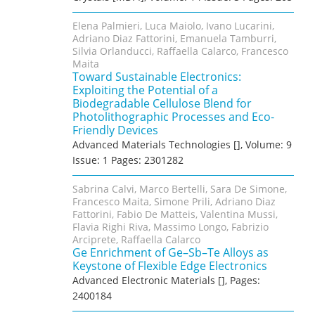
Elena Palmieri, Luca Maiolo, Ivano Lucarini,
Adriano Diaz Fattorini, Emanuela Tamburri,
Silvia Orlanducci, Raffaella Calarco, Francesco
Maita
Toward Sustainable Electronics:
Exploiting the Potential of a
Biodegradable Cellulose Blend for
Photolithographic Processes and Eco‐
Friendly Devices
Advanced Materials Technologies [], Volume: 9
Issue: 1 Pages: 2301282
Sabrina Calvi, Marco Bertelli, Sara De Simone,
Francesco Maita, Simone Prili, Adriano Diaz
Fattorini, Fabio De Matteis, Valentina Mussi,
Flavia Righi Riva, Massimo Longo, Fabrizio
Arciprete, Raffaella Calarco
Ge Enrichment of Ge–Sb–Te Alloys as
Keystone of Flexible Edge Electronics
Advanced Electronic Materials [], Pages:
2400184