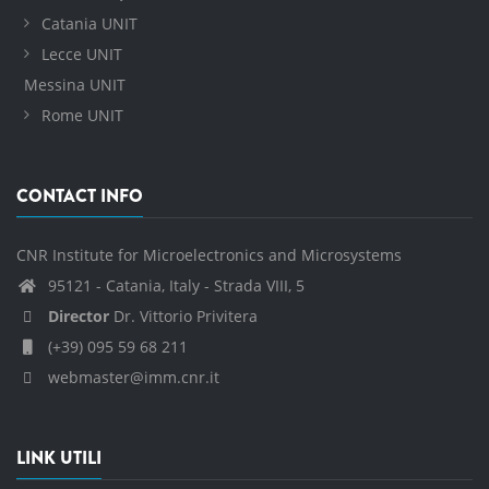
Catania UNIT
Lecce UNIT
Messina UNIT
Rome UNIT
CONTACT INFO
CNR Institute for Microelectronics and Microsystems
95121 - Catania, Italy - Strada VIII, 5
Director
Dr. Vittorio Privitera
(+39) 095 59 68 211
webmaster@imm.cnr.it
LINK UTILI