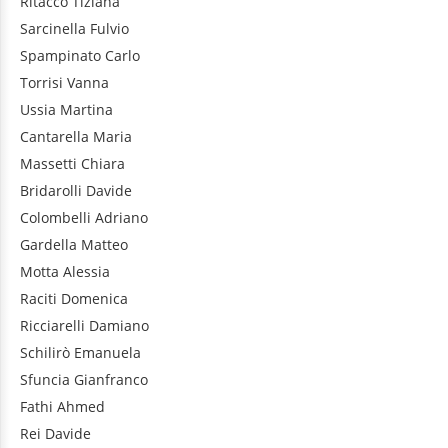
Ritacco
Tiziana
Sarcinella
Fulvio
Spampinato
Carlo
Torrisi
Vanna
Ussia
Martina
Cantarella
Maria
Massetti
Chiara
Bridarolli
Davide
Colombelli
Adriano
Gardella
Matteo
Motta
Alessia
Raciti
Domenica
Ricciarelli
Damiano
Schilirò
Emanuela
Sfuncia
Gianfranco
Fathi
Ahmed
Rei
Davide