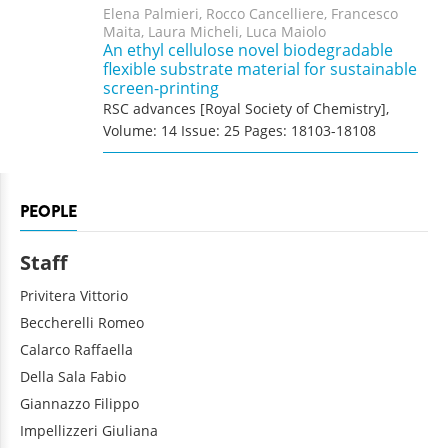
Elena Palmieri, Rocco Cancelliere, Francesco
Maita, Laura Micheli, Luca Maiolo
An ethyl cellulose novel biodegradable
flexible substrate material for sustainable
screen-printing
RSC advances [Royal Society of Chemistry],
Volume: 14 Issue: 25 Pages: 18103-18108
PEOPLE
Staff
Privitera
Vittorio
Beccherelli
Romeo
Calarco
Raffaella
Della Sala
Fabio
Giannazzo
Filippo
Impellizzeri
Giuliana