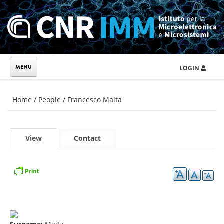
Skip to main content
LOGIN
You are here
Home
/
People
/
Francesco Maita
Primary tabs
View
(active
Contact
tab)