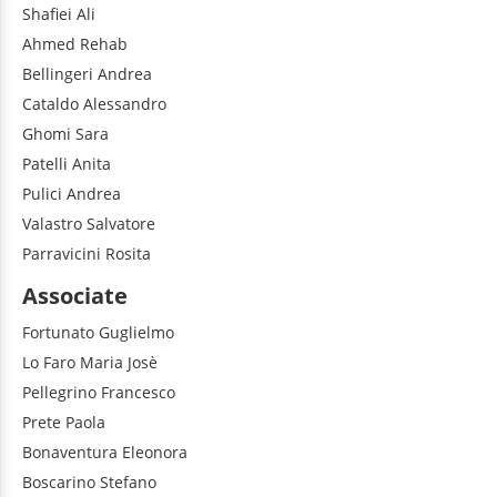
Shafiei
Ali
Ahmed
Rehab
Bellingeri
Andrea
Cataldo
Alessandro
Ghomi
Sara
Patelli
Anita
Pulici
Andrea
Valastro
Salvatore
Parravicini
Rosita
Associate
Fortunato
Guglielmo
Lo Faro
Maria Josè
Pellegrino
Francesco
Prete
Paola
Bonaventura
Eleonora
Boscarino
Stefano