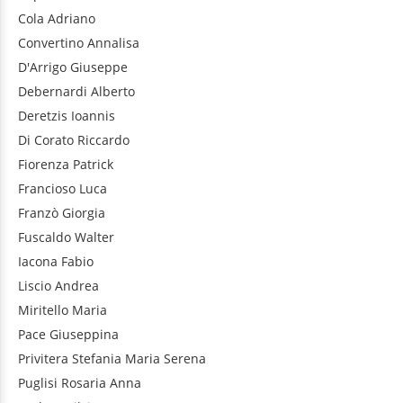
Cola
Adriano
Convertino
Annalisa
D'Arrigo
Giuseppe
Debernardi
Alberto
Deretzis
Ioannis
Di Corato
Riccardo
Fiorenza
Patrick
Francioso
Luca
Franzò
Giorgia
Fuscaldo
Walter
Iacona
Fabio
Liscio
Andrea
Miritello
Maria
Pace
Giuseppina
Privitera
Stefania Maria Serena
Puglisi
Rosaria Anna