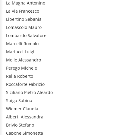
La Magna
Antonino
La Via
Francesco
Libertino
Sebania
Lomascolo
Mauro
Lombardo
Salvatore
Marcelli
Romolo
Mariucci
Luigi
Molle
Alessandro
Perego
Michele
Rella
Roberto
Roccaforte
Fabrizio
Siciliano
Pietro Aleardo
Spiga
Sabina
Wiemer
Claudia
Alberti
Alessandra
Brivio
Stefano
Capone
Simonetta