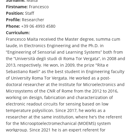
Surname:
Maita
Firstname:
Francesco
Position:
Staff
Profile:
Researcher
Phone:
+39 06 4993 4580
Curriculum:
Francesco Maita received the Master degree, summa cum
laude, in Electronics Engineering and the Ph.D. in
“Engineering of Sensorial and Learning Systems” both from
the “Università degli studi di Roma Tor Vergata”, in 2008 and
2013, respectively. He won, in 2009, the prize "Rita e
Sebastiano Raeli" as the best student in Engineering faculty
of University Roma Tor Vergata. He worked as a post-
doctoral researcher at the Institute for Microelectronics and
Microsystems of the CNR of Rome from the 2012 to 2016,
working on design, fabrication and characterization of
electronic readout circuits for sensing based on low
temperature polysilicon. Since 2017, he works as a
researcher at the same institution, where he's the referent
for the Microoptoelectromechanical (MOEMS) system
workgroup. Since 2021 he is an expert referent for