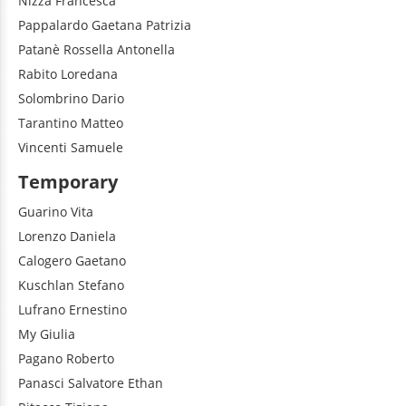
Nizza
Francesca
Pappalardo
Gaetana Patrizia
Patanè
Rossella Antonella
Rabito
Loredana
Solombrino
Dario
Tarantino
Matteo
Vincenti
Samuele
Temporary
Guarino
Vita
Lorenzo
Daniela
Calogero
Gaetano
Kuschlan
Stefano
Lufrano
Ernestino
My
Giulia
Pagano
Roberto
Panasci
Salvatore Ethan