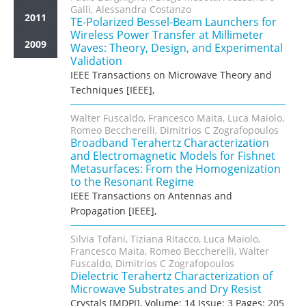
Galli, Alessandra Costanzo
2011
TE-Polarized Bessel-Beam Launchers for
Wireless Power Transfer at Millimeter
2009
Waves: Theory, Design, and Experimental
Validation
IEEE Transactions on Microwave Theory and
Techniques [IEEE],
Walter Fuscaldo, Francesco Maita, Luca Maiolo,
Romeo Beccherelli, Dimitrios C Zografopoulos
Broadband Terahertz Characterization
and Electromagnetic Models for Fishnet
Metasurfaces: From the Homogenization
to the Resonant Regime
IEEE Transactions on Antennas and
Propagation [IEEE],
Silvia Tofani, Tiziana Ritacco, Luca Maiolo,
Francesco Maita, Romeo Beccherelli, Walter
Fuscaldo, Dimitrios C Zografopoulos
Dielectric Terahertz Characterization of
Microwave Substrates and Dry Resist
Crystals [MDPI], Volume: 14 Issue: 3 Pages: 205