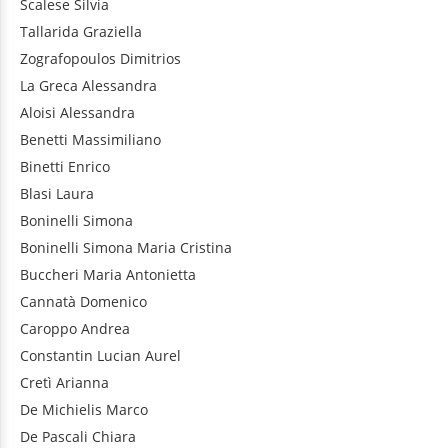
Scalese
Silvia
Tallarida
Graziella
Zografopoulos
Dimitrios
La Greca
Alessandra
Aloisi
Alessandra
Benetti
Massimiliano
Binetti
Enrico
Blasi
Laura
Boninelli
Simona
Boninelli
Simona Maria Cristina
Buccheri
Maria Antonietta
Cannatà
Domenico
Caroppo
Andrea
Constantin
Lucian Aurel
Cretì
Arianna
De Michielis
Marco
De Pascali
Chiara