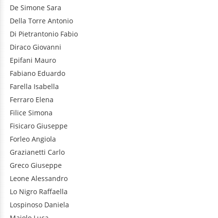
De Simone
Sara
Della Torre
Antonio
Di Pietrantonio
Fabio
Diraco
Giovanni
Epifani
Mauro
Fabiano
Eduardo
Farella
Isabella
Ferraro
Elena
Filice
Simona
Fisicaro
Giuseppe
Forleo
Angiola
Grazianetti
Carlo
Greco
Giuseppe
Leone
Alessandro
Lo Nigro
Raffaella
Lospinoso
Daniela
Maiolo
Luca