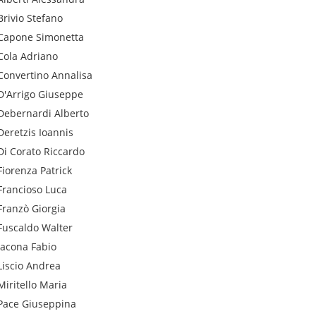
Brivio
Stefano
Capone
Simonetta
Cola
Adriano
Convertino
Annalisa
D'Arrigo
Giuseppe
Debernardi
Alberto
Deretzis
Ioannis
Di Corato
Riccardo
Fiorenza
Patrick
Francioso
Luca
Franzò
Giorgia
Fuscaldo
Walter
Iacona
Fabio
Liscio
Andrea
Miritello
Maria
Pace
Giuseppina