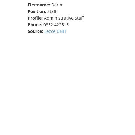
Firstname:
Dario
TENDERS
Position:
Staff
Profile:
Administrative Staff
Phone:
0832 422516
Source:
Lecce UNIT