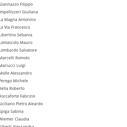
Giannazzo
Filippo
Impellizzeri
Giuliana
La Magna
Antonino
La Via
Francesco
Libertino
Sebania
Lomascolo
Mauro
Lombardo
Salvatore
Marcelli
Romolo
Mariucci
Luigi
Molle
Alessandro
Perego
Michele
Rella
Roberto
Roccaforte
Fabrizio
Siciliano
Pietro Aleardo
Spiga
Sabina
Wiemer
Claudia
Alberti
Alessandra