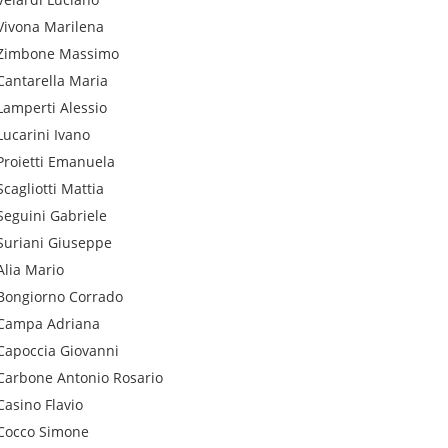
Vivona
Marilena
Zimbone
Massimo
Cantarella
Maria
Lamperti
Alessio
Lucarini
Ivano
Proietti
Emanuela
Scagliotti
Mattia
Seguini
Gabriele
Suriani
Giuseppe
Alia
Mario
Bongiorno
Corrado
Campa
Adriana
Capoccia
Giovanni
Carbone
Antonio Rosario
Casino
Flavio
Cocco
Simone