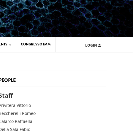
ENTS
CONGRESSO IMM
LOGIN
ARD IMM 2026
UOLA IMM 2024
PEOPLE
Staff
Privitera
Vittorio
Beccherelli
Romeo
Calarco
Raffaella
Della Sala
Fabio