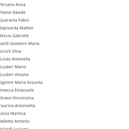
Persano
Anna
Polese
Davide
Quaranta
Fabio
Rapisarda
Matteo
Rescio
Gabriele
Sardi
Giovanni Maria
Sciurti
Elisa
Sciuto
Antonella
Scuderi
Mario
Scuderi
Viviana
Signore
Maria Assunta
Smecca
Emanuele
Strano
Vincenzina
Taurino
Antonietta
Ussia
Martina
Valletta
Antonio
Velardi
Luciano