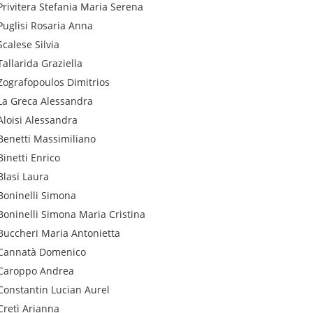
Privitera
Stefania Maria Serena
Puglisi
Rosaria Anna
Scalese
Silvia
Tallarida
Graziella
Zografopoulos
Dimitrios
La Greca
Alessandra
Aloisi
Alessandra
Benetti
Massimiliano
Binetti
Enrico
Blasi
Laura
Boninelli
Simona
Boninelli
Simona Maria Cristina
Buccheri
Maria Antonietta
Cannatà
Domenico
Caroppo
Andrea
Constantin
Lucian Aurel
Cretì
Arianna