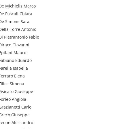
De Michielis
Marco
De Pascali
Chiara
De Simone
Sara
Della Torre
Antonio
Di Pietrantonio
Fabio
Diraco
Giovanni
Epifani
Mauro
Fabiano
Eduardo
Farella
Isabella
Ferraro
Elena
Filice
Simona
Fisicaro
Giuseppe
Forleo
Angiola
Grazianetti
Carlo
Greco
Giuseppe
Leone
Alessandro