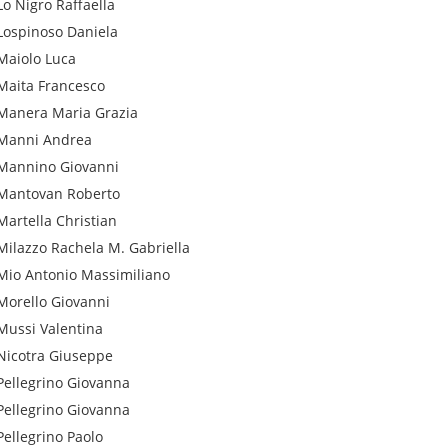
Lo Nigro
Raffaella
Lospinoso
Daniela
Maiolo
Luca
Maita
Francesco
Manera
Maria Grazia
Manni
Andrea
Mannino
Giovanni
Mantovan
Roberto
Martella
Christian
Milazzo
Rachela M. Gabriella
Mio
Antonio Massimiliano
Morello
Giovanni
Mussi
Valentina
Nicotra
Giuseppe
Pellegrino
Giovanna
Pellegrino
Giovanna
Pellegrino
Paolo