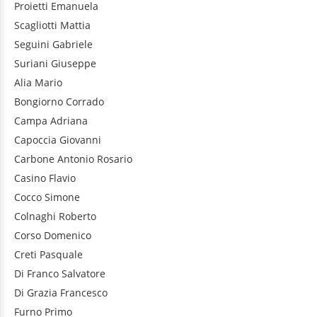
Proietti
Emanuela
Scagliotti
Mattia
Seguini
Gabriele
Suriani
Giuseppe
Alia
Mario
Bongiorno
Corrado
Campa
Adriana
Capoccia
Giovanni
Carbone
Antonio Rosario
Casino
Flavio
Cocco
Simone
Colnaghi
Roberto
Corso
Domenico
Creti
Pasquale
Di Franco
Salvatore
Di Grazia
Francesco
Furno
Primo