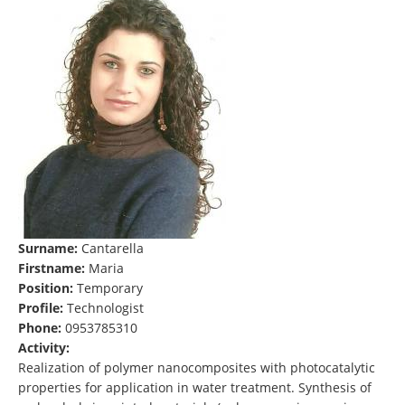
Surname:
Cantarella
Firstname:
Maria
Position:
Temporary
Profile:
Technologist
Phone:
0953785310
Activity:
Realization of polymer nanocomposites with photocatalytic
properties for application in water treatment. Synthesis of