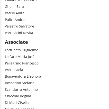
Ghomi
Sara
Patelli
Anita
Pulici
Andrea
Valastro
Salvatore
Parravicini
Rosita
Associate
Fortunato
Guglielmo
Lo Faro
Maria Josè
Pellegrino
Francesco
Prete
Paola
Bonaventura
Eleonora
Boscarino
Stefano
Scandurra
Antonino
Chiechio
Regina
Di Mari
Gisella