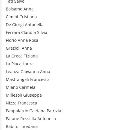
Tatì
Salvo
Balsamo
Anna
Cimini
Cristiana
De Giorgi
Antonella
Ferrara
Claudia Silvia
Florio
Anna Rosa
Grazioli
Anna
La Greca
Tiziana
La Placa
Laura
Leanza
Giovanna Anna
Mastrangeli
Francesca
Miano
Carmela
Millesoli
Giuseppa
Nizza
Francesca
Pappalardo
Gaetana Patrizia
Patanè
Rossella Antonella
Rabito
Loredana