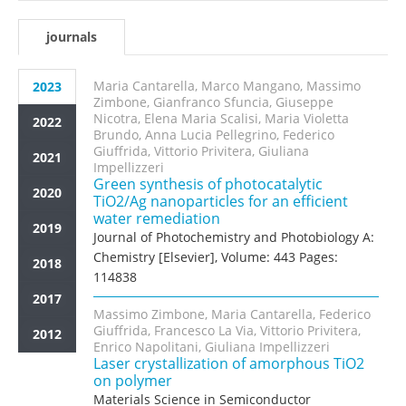
journals
Maria Cantarella, Marco Mangano, Massimo
2023
Zimbone, Gianfranco Sfuncia, Giuseppe
Nicotra, Elena Maria Scalisi, Maria Violetta
2022
Brundo, Anna Lucia Pellegrino, Federico
Giuffrida, Vittorio Privitera, Giuliana
2021
Impellizzeri
Green synthesis of photocatalytic
2020
TiO2/Ag nanoparticles for an efficient
water remediation
2019
Journal of Photochemistry and Photobiology A:
Chemistry [Elsevier], Volume: 443 Pages:
2018
114838
2017
Massimo Zimbone, Maria Cantarella, Federico
Giuffrida, Francesco La Via, Vittorio Privitera,
2012
Enrico Napolitani, Giuliana Impellizzeri
Laser crystallization of amorphous TiO2
on polymer
Materials Science in Semiconductor