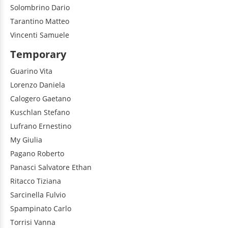
Solombrino
Dario
Tarantino
Matteo
Vincenti
Samuele
Temporary
Guarino
Vita
Lorenzo
Daniela
Calogero
Gaetano
Kuschlan
Stefano
Lufrano
Ernestino
My
Giulia
Pagano
Roberto
Panasci
Salvatore Ethan
Ritacco
Tiziana
Sarcinella
Fulvio
Spampinato
Carlo
Torrisi
Vanna