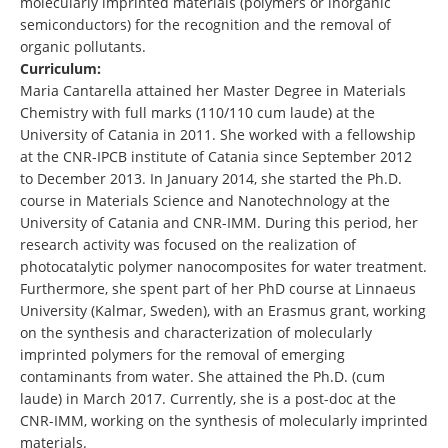
molecularly imprinted materials (polymers or inorganic
semiconductors) for the recognition and the removal of
organic pollutants.
Curriculum:
Maria Cantarella attained her Master Degree in Materials
Chemistry with full marks (110/110 cum laude) at the
University of Catania in 2011. She worked with a fellowship
at the CNR-IPCB institute of Catania since September 2012
to December 2013. In January 2014, she started the Ph.D.
course in Materials Science and Nanotechnology at the
University of Catania and CNR-IMM. During this period, her
research activity was focused on the realization of
photocatalytic polymer nanocomposites for water treatment.
Furthermore, she spent part of her PhD course at Linnaeus
University (Kalmar, Sweden), with an Erasmus grant, working
on the synthesis and characterization of molecularly
imprinted polymers for the removal of emerging
contaminants from water. She attained the Ph.D. (cum
laude) in March 2017. Currently, she is a post-doc at the
CNR-IMM, working on the synthesis of molecularly imprinted
materials.