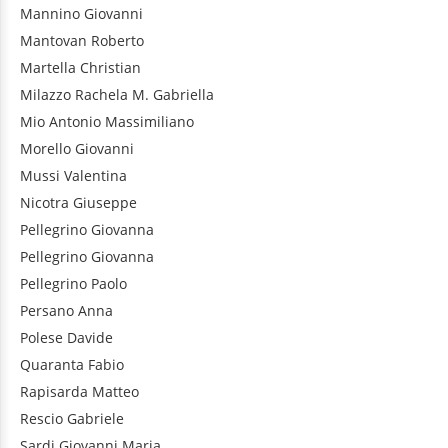
Mannino
Giovanni
Mantovan
Roberto
Martella
Christian
Milazzo
Rachela M. Gabriella
Mio
Antonio Massimiliano
Morello
Giovanni
Mussi
Valentina
Nicotra
Giuseppe
Pellegrino
Giovanna
Pellegrino
Giovanna
Pellegrino
Paolo
Persano
Anna
Polese
Davide
Quaranta
Fabio
Rapisarda
Matteo
Rescio
Gabriele
Sardi
Giovanni Maria