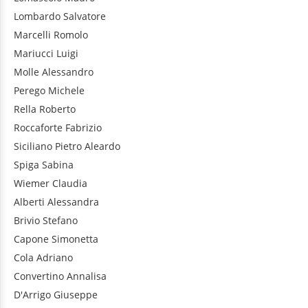
Lombardo
Salvatore
Marcelli
Romolo
Mariucci
Luigi
Molle
Alessandro
Perego
Michele
Rella
Roberto
Roccaforte
Fabrizio
Siciliano
Pietro Aleardo
Spiga
Sabina
Wiemer
Claudia
Alberti
Alessandra
Brivio
Stefano
Capone
Simonetta
Cola
Adriano
Convertino
Annalisa
D'Arrigo
Giuseppe