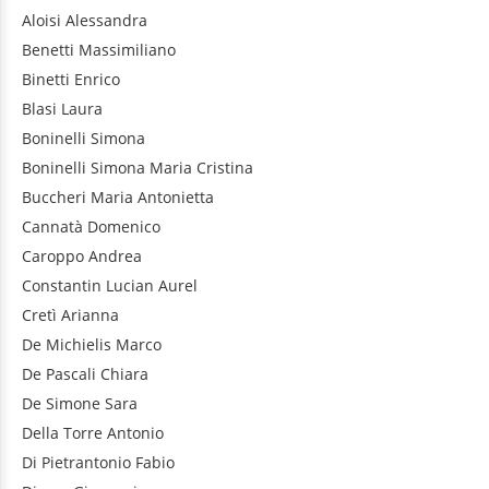
Aloisi
Alessandra
Benetti
Massimiliano
Binetti
Enrico
Blasi
Laura
Boninelli
Simona
Boninelli
Simona Maria Cristina
Buccheri
Maria Antonietta
Cannatà
Domenico
Caroppo
Andrea
Constantin
Lucian Aurel
Cretì
Arianna
De Michielis
Marco
De Pascali
Chiara
De Simone
Sara
Della Torre
Antonio
Di Pietrantonio
Fabio