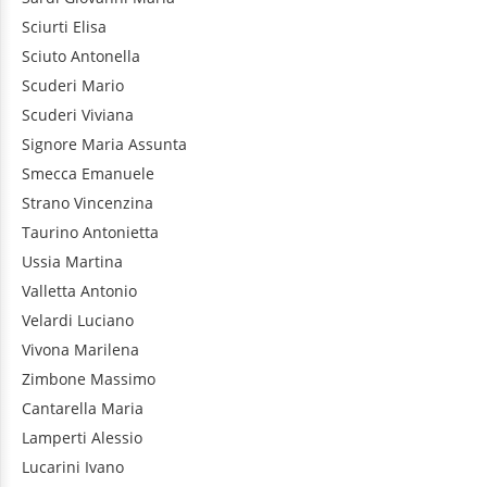
Sciurti
Elisa
Sciuto
Antonella
Scuderi
Mario
Scuderi
Viviana
Signore
Maria Assunta
Smecca
Emanuele
Strano
Vincenzina
Taurino
Antonietta
Ussia
Martina
Valletta
Antonio
Velardi
Luciano
Vivona
Marilena
Zimbone
Massimo
Cantarella
Maria
Lamperti
Alessio
Lucarini
Ivano