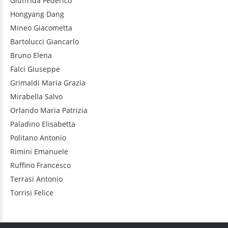
Giuffrida
Federico
Hongyang
Dang
Mineo
Giacometta
Bartolucci
Giancarlo
Bruno
Elena
Falci
Giuseppe
Grimaldi
Maria Grazia
Mirabella
Salvo
Orlando
Maria Patrizia
Paladino
Elisabetta
Politano
Antonio
Rimini
Emanuele
Ruffino
Francesco
Terrasi
Antonio
Torrisi
Felice