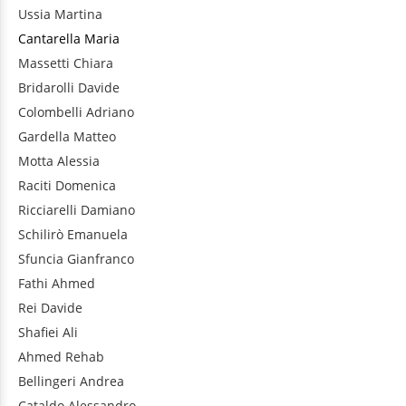
Ussia
Martina
Cantarella
Maria
Massetti
Chiara
Bridarolli
Davide
Colombelli
Adriano
Gardella
Matteo
Motta
Alessia
Raciti
Domenica
Ricciarelli
Damiano
Schilirò
Emanuela
Sfuncia
Gianfranco
Fathi
Ahmed
Rei
Davide
Shafiei
Ali
Ahmed
Rehab
Bellingeri
Andrea
Cataldo
Alessandro