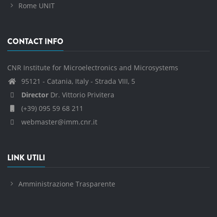
Rome UNIT
CONTACT INFO
CNR Institute for Microelectronics and Microsystems
95121 - Catania, Italy - Strada VIII, 5
Director
Dr. Vittorio Privitera
(+39) 095 59 68 211
webmaster@imm.cnr.it
LINK UTILI
Amministrazione Trasparente