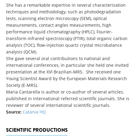
She has a remarkable expertise in several characterization
techniques and methodology, such as photodegradation
tests, scanning electron microscopy (SEM), optical
measurements, contact angles measurements, high
performance liquid chromatography (HPLC), Fourier-
transform infrared spectroscopy (FTIR), total organic carbon
analysis (TOC), flow-injection quartz crystal microbalance
analysis (QCM).
She gave several oral contributions to national and
international conferences, in particular she held one invited
presentation at the XVI Brazilian-MRS. She received one
Young Scientist Award by the European Materials Research
Society (E-MRS).
Maria Cantarella is author or co-author of several articles,
published in international referred scientific journals. She is
reviewer of several international scientific journals.
Source:
Catania HQ
SCIENTIFIC PRODUCTIONS