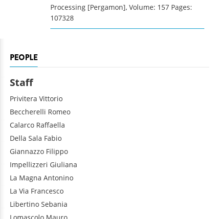
Processing [Pergamon], Volume: 157 Pages:
107328
PEOPLE
Staff
Privitera
Vittorio
Beccherelli
Romeo
Calarco
Raffaella
Della Sala
Fabio
Giannazzo
Filippo
Impellizzeri
Giuliana
La Magna
Antonino
La Via
Francesco
Libertino
Sebania
Lomascolo
Mauro