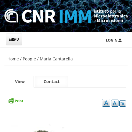
Skip to main content
LOGIN
You are here
Home
/
People
/
Maria Cantarella
Primary tabs
View
(active
Contact
tab)