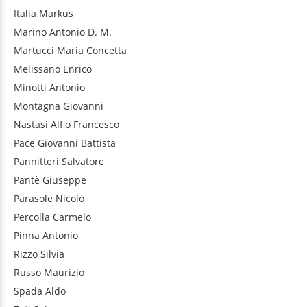
Italia
Markus
Marino
Antonio D. M.
Martucci
Maria Concetta
Melissano
Enrico
Minotti
Antonio
Montagna
Giovanni
Nastasi
Alfio Francesco
Pace
Giovanni Battista
Pannitteri
Salvatore
Pantè
Giuseppe
Parasole
Nicolò
Percolla
Carmelo
Pinna
Antonio
Rizzo
Silvia
Russo
Maurizio
Spada
Aldo