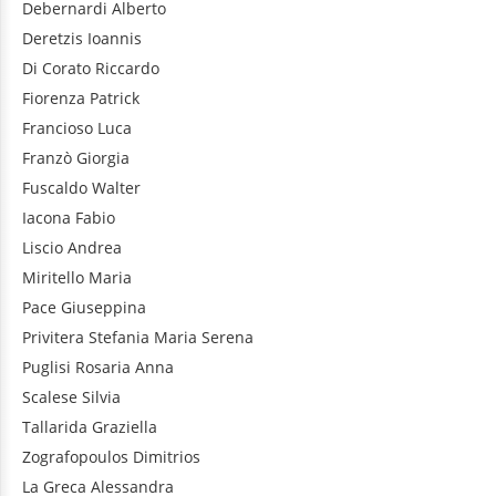
Debernardi
Alberto
Deretzis
Ioannis
Di Corato
Riccardo
Fiorenza
Patrick
Francioso
Luca
Franzò
Giorgia
Fuscaldo
Walter
Iacona
Fabio
Liscio
Andrea
Miritello
Maria
Pace
Giuseppina
Privitera
Stefania Maria Serena
Puglisi
Rosaria Anna
Scalese
Silvia
Tallarida
Graziella
Zografopoulos
Dimitrios
La Greca
Alessandra