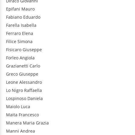
Diraco
Giovanni
Epifani
Mauro
Fabiano
Eduardo
Farella
Isabella
Ferraro
Elena
Filice
Simona
Fisicaro
Giuseppe
Forleo
Angiola
Grazianetti
Carlo
Greco
Giuseppe
Leone
Alessandro
Lo Nigro
Raffaella
Lospinoso
Daniela
Maiolo
Luca
Maita
Francesco
Manera
Maria Grazia
Manni
Andrea