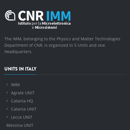
The IMM, belonging to the Physics and Matter Technologies
Department of CNR, is organized in 5 Units and one
Headquarters.
UNITS IN ITALY
IMM
Agrate UNIT
Catania HQ
Catania UNIT
Lecce UNIT
Messina UNIT