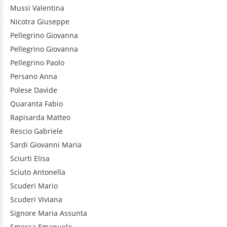
Mussi
Valentina
Nicotra
Giuseppe
Pellegrino
Giovanna
Pellegrino
Giovanna
Pellegrino
Paolo
Persano
Anna
Polese
Davide
Quaranta
Fabio
Rapisarda
Matteo
Rescio
Gabriele
Sardi
Giovanni Maria
Sciurti
Elisa
Sciuto
Antonella
Scuderi
Mario
Scuderi
Viviana
Signore
Maria Assunta
Smecca
Emanuele