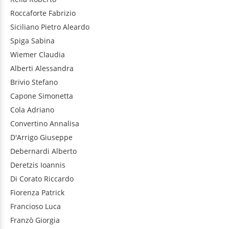
Roccaforte
Fabrizio
Siciliano
Pietro Aleardo
Spiga
Sabina
Wiemer
Claudia
Alberti
Alessandra
Brivio
Stefano
Capone
Simonetta
Cola
Adriano
Convertino
Annalisa
D'Arrigo
Giuseppe
Debernardi
Alberto
Deretzis
Ioannis
Di Corato
Riccardo
Fiorenza
Patrick
Francioso
Luca
Franzò
Giorgia