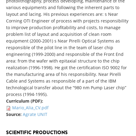
photolithography, process developing, maintenance of the
various equipments and following the inherent parts to
layout and lacing. His previous experiences are: s Near
Corning OTI Engineer of process with projects responsibility
to improve production profitability and costs, to manage
problem list of layout and acquisition of clean room
equipment (2000-2001) s Near Pirelli Optical Systems as
responsible of the pilot line in the team of laser chip
engineering (1999-2000) and responsible of the Front End
area: from the wafer with epitaxial structure to the chip
realization (1996-1998). He got the certification ISO 9002 for
the manufacturing area of his responsibility. Near Pirelli
Cable and Systems as responsible of a part of the IBM
technological transfer about the “980 nm Pump Laser chip”
process (1994-1995).
Curriculum (PDF):
Mario_Alia_CV.pdf
Source:
Agrate UNIT
SCIENTIFIC PRODUCTIONS