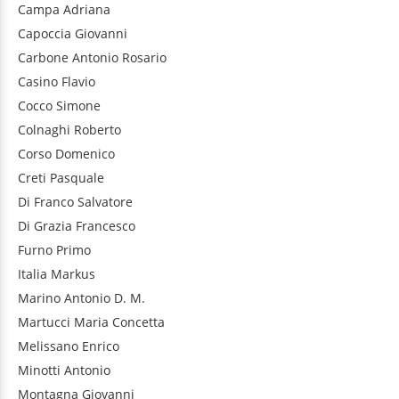
Campa
Adriana
Capoccia
Giovanni
Carbone
Antonio Rosario
Casino
Flavio
Cocco
Simone
Colnaghi
Roberto
Corso
Domenico
Creti
Pasquale
Di Franco
Salvatore
Di Grazia
Francesco
Furno
Primo
Italia
Markus
Marino
Antonio D. M.
Martucci
Maria Concetta
Melissano
Enrico
Minotti
Antonio
Montagna
Giovanni