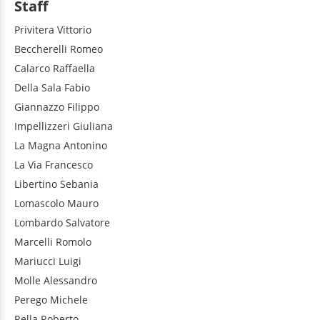
Staff
Privitera
Vittorio
Beccherelli
Romeo
Calarco
Raffaella
Della Sala
Fabio
Giannazzo
Filippo
Impellizzeri
Giuliana
La Magna
Antonino
La Via
Francesco
Libertino
Sebania
Lomascolo
Mauro
Lombardo
Salvatore
Marcelli
Romolo
Mariucci
Luigi
Molle
Alessandro
Perego
Michele
Rella
Roberto