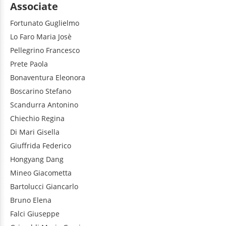
Associate
Fortunato
Guglielmo
Lo Faro
Maria Josè
Pellegrino
Francesco
Prete
Paola
Bonaventura
Eleonora
Boscarino
Stefano
Scandurra
Antonino
Chiechio
Regina
Di Mari
Gisella
Giuffrida
Federico
Hongyang
Dang
Mineo
Giacometta
Bartolucci
Giancarlo
Bruno
Elena
Falci
Giuseppe