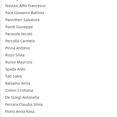
Nastasi
Alfio Francesco
Pace
Giovanni Battista
Pannitteri
Salvatore
Pantè
Giuseppe
Parasole
Nicolò
Percolla
Carmelo
Pinna
Antonio
Rizzo
Silvia
Russo
Maurizio
Spada
Aldo
Tatì
Salvo
Balsamo
Anna
Cimini
Cristiana
De Giorgi
Antonella
Ferrara
Claudia Silvia
Florio
Anna Rosa