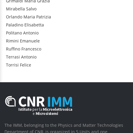
Grimaldi
Maria Grazia
Mirabella
Salvo
Orlando
Maria Patrizia
Paladino
Elisabetta
Politano
Antonio
Rimini
Emanuele
Ruffino
Francesco
Terrasi
Antonio
Torrisi
Felice
The IMM, belonging to the Physics and Matter Technologies
Department of CNR, is organized in 5 Units and one