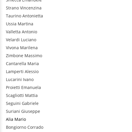
Strano
Vincenzina
Taurino
Antonietta
Ussia
Martina
Valletta
Antonio
Velardi
Luciano
Vivona
Marilena
Zimbone
Massimo
Cantarella
Maria
Lamperti
Alessio
Lucarini
Ivano
Proietti
Emanuela
Scagliotti
Mattia
Seguini
Gabriele
Suriani
Giuseppe
Alia
Mario
Bongiorno
Corrado