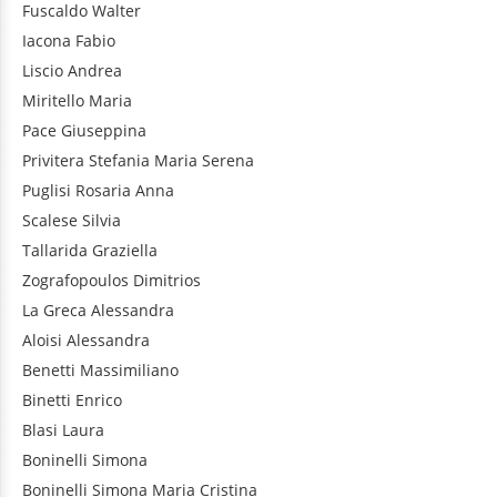
Fuscaldo
Walter
Iacona
Fabio
Liscio
Andrea
Miritello
Maria
Pace
Giuseppina
Privitera
Stefania Maria Serena
Puglisi
Rosaria Anna
Scalese
Silvia
Tallarida
Graziella
Zografopoulos
Dimitrios
La Greca
Alessandra
Aloisi
Alessandra
Benetti
Massimiliano
Binetti
Enrico
Blasi
Laura
Boninelli
Simona
Boninelli
Simona Maria Cristina