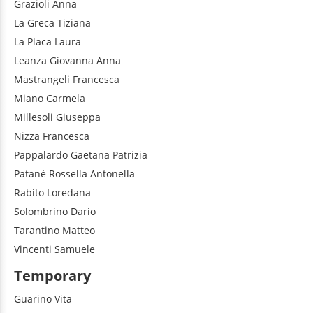
Grazioli
Anna
La Greca
Tiziana
La Placa
Laura
Leanza
Giovanna Anna
Mastrangeli
Francesca
Miano
Carmela
Millesoli
Giuseppa
Nizza
Francesca
Pappalardo
Gaetana Patrizia
Patanè
Rossella Antonella
Rabito
Loredana
Solombrino
Dario
Tarantino
Matteo
Vincenti
Samuele
Temporary
Guarino
Vita