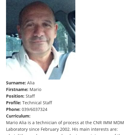
Surname:
Alia
Firstname:
Mario
Position:
Staff
Profile:
Technical Staff
Phone:
039/6037324
Curriculum:
Mario Alia is a technician of process at the CNR IMM MDM
Laboratory since February 2002. His main interests are: