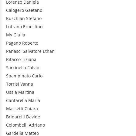
Lorenzo
Daniela
Calogero
Gaetano
Kuschlan
Stefano
Lufrano
Ernestino
My
Giulia
Pagano
Roberto
Panasci
Salvatore Ethan
Ritacco
Tiziana
Sarcinella
Fulvio
Spampinato
Carlo
Torrisi
Vanna
Ussia
Martina
Cantarella
Maria
Massetti
Chiara
Bridarolli
Davide
Colombelli
Adriano
Gardella
Matteo