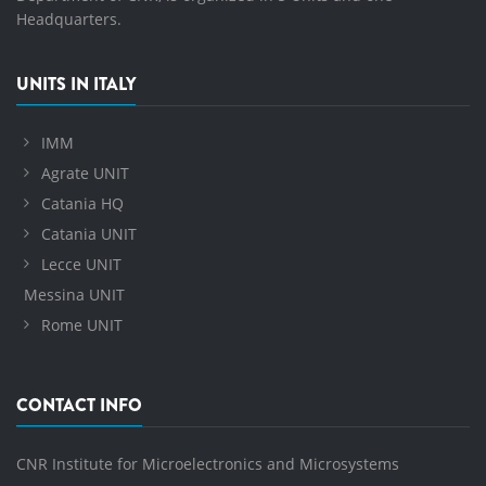
Headquarters.
UNITS IN ITALY
IMM
Agrate UNIT
Catania HQ
Catania UNIT
Lecce UNIT
Messina UNIT
Rome UNIT
CONTACT INFO
CNR Institute for Microelectronics and Microsystems