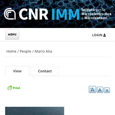
Skip to main content
LOGIN
You are here
Home
/
People
/
Mario Alia
Primary tabs
View
(active
Contact
tab)