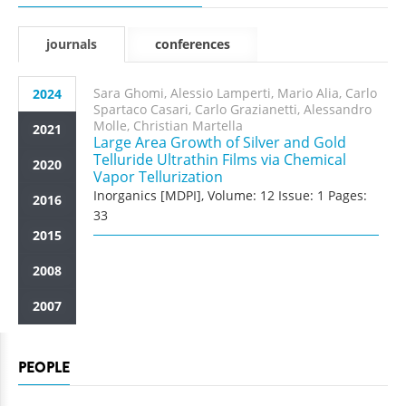
journals
conferences
Sara Ghomi, Alessio Lamperti, Mario Alia, Carlo
2024
Spartaco Casari, Carlo Grazianetti, Alessandro
Molle, Christian Martella
2021
Large Area Growth of Silver and Gold
Telluride Ultrathin Films via Chemical
2020
Vapor Tellurization
Inorganics [MDPI], Volume: 12 Issue: 1 Pages:
2016
33
2015
2008
2007
PEOPLE