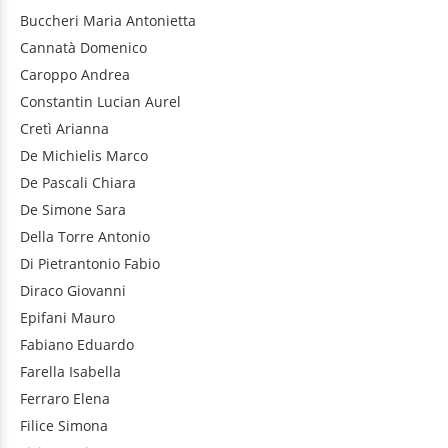
Buccheri
Maria Antonietta
Cannatà
Domenico
Caroppo
Andrea
Constantin
Lucian Aurel
Cretì
Arianna
De Michielis
Marco
De Pascali
Chiara
De Simone
Sara
Della Torre
Antonio
Di Pietrantonio
Fabio
Diraco
Giovanni
Epifani
Mauro
Fabiano
Eduardo
Farella
Isabella
Ferraro
Elena
Filice
Simona