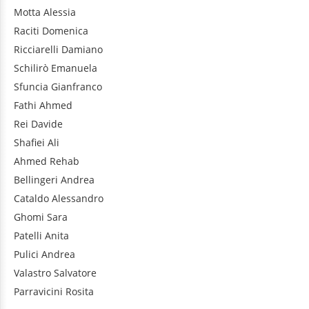
Motta
Alessia
Raciti
Domenica
Ricciarelli
Damiano
Schilirò
Emanuela
Sfuncia
Gianfranco
Fathi
Ahmed
Rei
Davide
Shafiei
Ali
Ahmed
Rehab
Bellingeri
Andrea
Cataldo
Alessandro
Ghomi
Sara
Patelli
Anita
Pulici
Andrea
Valastro
Salvatore
Parravicini
Rosita