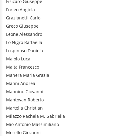
Fisicaro
Giuseppe
Forleo
Angiola
Grazianetti
Carlo
Greco
Giuseppe
Leone
Alessandro
Lo Nigro
Raffaella
Lospinoso
Daniela
Maiolo
Luca
Maita
Francesco
Manera
Maria Grazia
Manni
Andrea
Mannino
Giovanni
Mantovan
Roberto
Martella
Christian
Milazzo
Rachela M. Gabriella
Mio
Antonio Massimiliano
Morello
Giovanni