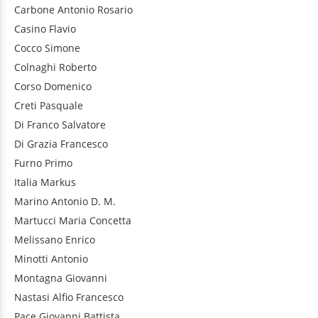
Carbone
Antonio Rosario
Casino
Flavio
Cocco
Simone
Colnaghi
Roberto
Corso
Domenico
Creti
Pasquale
Di Franco
Salvatore
Di Grazia
Francesco
Furno
Primo
Italia
Markus
Marino
Antonio D. M.
Martucci
Maria Concetta
Melissano
Enrico
Minotti
Antonio
Montagna
Giovanni
Nastasi
Alfio Francesco
Pace
Giovanni Battista