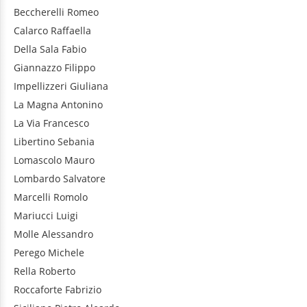
Beccherelli
Romeo
Calarco
Raffaella
Della Sala
Fabio
Giannazzo
Filippo
Impellizzeri
Giuliana
La Magna
Antonino
La Via
Francesco
Libertino
Sebania
Lomascolo
Mauro
Lombardo
Salvatore
Marcelli
Romolo
Mariucci
Luigi
Molle
Alessandro
Perego
Michele
Rella
Roberto
Roccaforte
Fabrizio