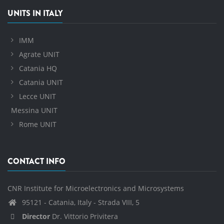
UNITS IN ITALY
IMM
Agrate UNIT
Catania HQ
Catania UNIT
Lecce UNIT
Messina UNIT
Rome UNIT
CONTACT INFO
CNR Institute for Microelectronics and Microsystems
95121 - Catania, Italy - Strada VIII, 5
Director
Dr. Vittorio Privitera