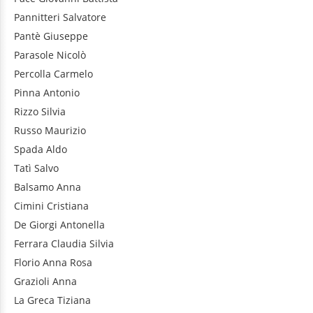
Pannitteri
Salvatore
Pantè
Giuseppe
Parasole
Nicolò
Percolla
Carmelo
Pinna
Antonio
Rizzo
Silvia
Russo
Maurizio
Spada
Aldo
Tatì
Salvo
Balsamo
Anna
Cimini
Cristiana
De Giorgi
Antonella
Ferrara
Claudia Silvia
Florio
Anna Rosa
Grazioli
Anna
La Greca
Tiziana