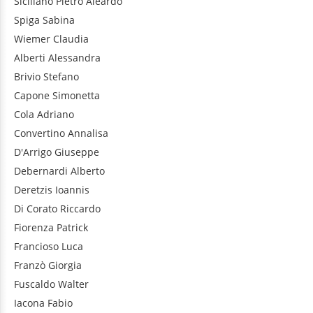
Siciliano
Pietro Aleardo
Spiga
Sabina
Wiemer
Claudia
Alberti
Alessandra
Brivio
Stefano
Capone
Simonetta
Cola
Adriano
Convertino
Annalisa
D'Arrigo
Giuseppe
Debernardi
Alberto
Deretzis
Ioannis
Di Corato
Riccardo
Fiorenza
Patrick
Francioso
Luca
Franzò
Giorgia
Fuscaldo
Walter
Iacona
Fabio