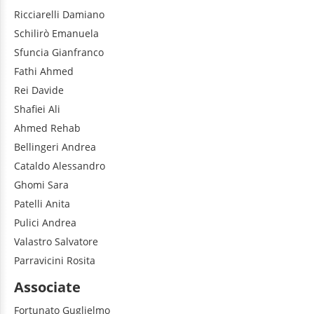
Ricciarelli
Damiano
Schilirò
Emanuela
Sfuncia
Gianfranco
Fathi
Ahmed
Rei
Davide
Shafiei
Ali
Ahmed
Rehab
Bellingeri
Andrea
Cataldo
Alessandro
Ghomi
Sara
Patelli
Anita
Pulici
Andrea
Valastro
Salvatore
Parravicini
Rosita
Associate
Fortunato
Guglielmo