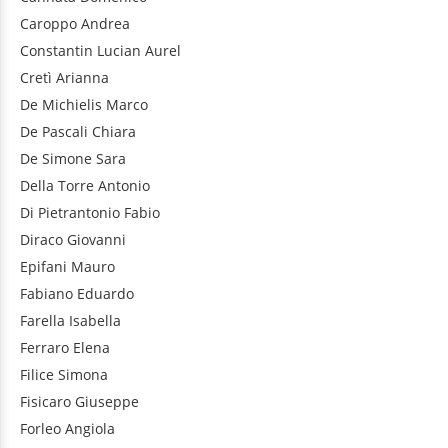
Caroppo
Andrea
Constantin
Lucian Aurel
Cretì
Arianna
De Michielis
Marco
De Pascali
Chiara
De Simone
Sara
Della Torre
Antonio
Di Pietrantonio
Fabio
Diraco
Giovanni
Epifani
Mauro
Fabiano
Eduardo
Farella
Isabella
Ferraro
Elena
Filice
Simona
Fisicaro
Giuseppe
Forleo
Angiola