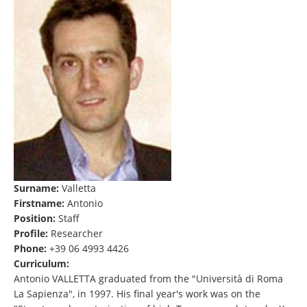
Surname:
Valletta
Firstname:
Antonio
Position:
Staff
Profile:
Researcher
Phone:
+39 06 4993 4426
Curriculum:
Antonio VALLETTA graduated from the "Università di Roma
La Sapienza", in 1997. His final year's work was on the