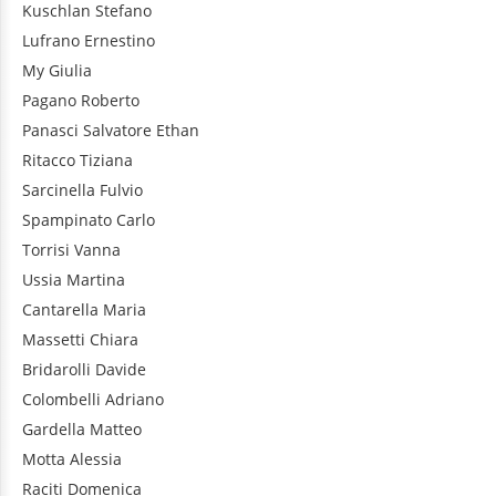
Kuschlan
Stefano
Lufrano
Ernestino
My
Giulia
Pagano
Roberto
Panasci
Salvatore Ethan
Ritacco
Tiziana
Sarcinella
Fulvio
Spampinato
Carlo
Torrisi
Vanna
Ussia
Martina
Cantarella
Maria
Massetti
Chiara
Bridarolli
Davide
Colombelli
Adriano
Gardella
Matteo
Motta
Alessia
Raciti
Domenica