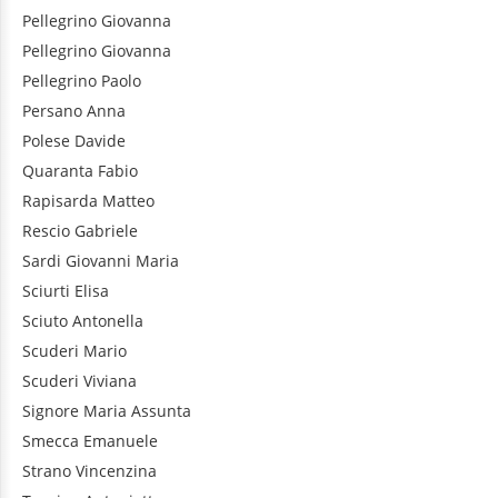
Pellegrino
Giovanna
Pellegrino
Giovanna
Pellegrino
Paolo
Persano
Anna
Polese
Davide
Quaranta
Fabio
Rapisarda
Matteo
Rescio
Gabriele
Sardi
Giovanni Maria
Sciurti
Elisa
Sciuto
Antonella
Scuderi
Mario
Scuderi
Viviana
Signore
Maria Assunta
Smecca
Emanuele
Strano
Vincenzina