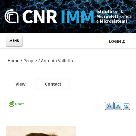
Skip to main content
LOGIN
You are here
Home
/
People
/
Antonio Valletta
Primary tabs
View
(active
Contact
tab)