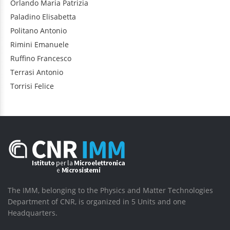
Orlando
Maria Patrizia
Paladino
Elisabetta
Politano
Antonio
Rimini
Emanuele
Ruffino
Francesco
Terrasi
Antonio
Torrisi
Felice
The IMM, belonging to the Physics and Matter Technologies
Department of CNR, is organized in 5 Units and one
Headquarters.