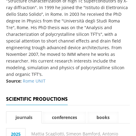
"Structure characterization of high Tc supercondutors by X-
ray diffraction". In 1999 he joined the "Istituto di Elettronica
dello Stato Solido", in Rome. In 2003 he received the PhD
degree in Physics from the "Università degli Studi Roma
Tre", Rome. His PhD thesis was on the "Analysis and
characterization of polycrystalline silicon TFT's", with a
special attention to short channel effects and drain field
engineering trough advanced device architectures. From
November 2007, he moved to IMM where he works as
researcher. His current research interests include the
modeling, simulation and physics of polycrystalline silicon
and organic TFT's.
Source:
Rome UNIT
SCIENTIFIC PRODUCTIONS
journals
conferences
books
Mattia Scagliotti, Simeon Bamford, Antonio
2025