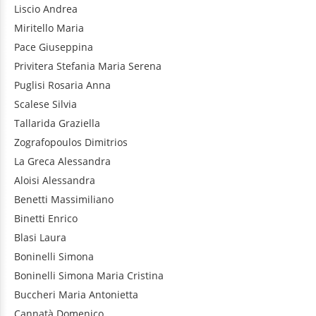
Liscio
Andrea
Miritello
Maria
Pace
Giuseppina
Privitera
Stefania Maria Serena
Puglisi
Rosaria Anna
Scalese
Silvia
Tallarida
Graziella
Zografopoulos
Dimitrios
La Greca
Alessandra
Aloisi
Alessandra
Benetti
Massimiliano
Binetti
Enrico
Blasi
Laura
Boninelli
Simona
Boninelli
Simona Maria Cristina
Buccheri
Maria Antonietta
Cannatà
Domenico