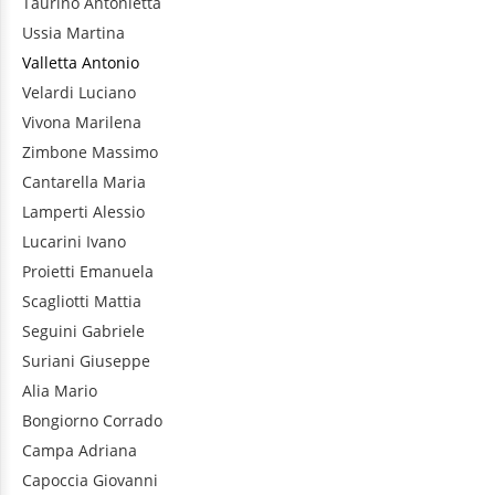
Taurino
Antonietta
Ussia
Martina
Valletta
Antonio
Velardi
Luciano
Vivona
Marilena
Zimbone
Massimo
Cantarella
Maria
Lamperti
Alessio
Lucarini
Ivano
Proietti
Emanuela
Scagliotti
Mattia
Seguini
Gabriele
Suriani
Giuseppe
Alia
Mario
Bongiorno
Corrado
Campa
Adriana
Capoccia
Giovanni