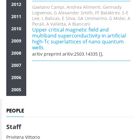
2012
Gaetano Campi, Andrea Alimenti, Gennady
Logvenov, G Alexander Smith, FF Balakirev, S-E
2011
Lee, L Balicas, E Silva, GA Ummarino, G Midei, A
Perali, A Valletta, A Bianconi
2010
Upper critical magnetic field and
multiband superconductivity in artificial
2009
high-Tc superlattices of nano quantum
wells
2008
arXiv preprint arXiv:2503.14335 [],
2007
2006
2005
PEOPLE
Staff
Privitera
Vittorio