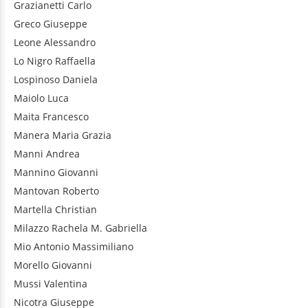
Grazianetti
Carlo
Greco
Giuseppe
Leone
Alessandro
Lo Nigro
Raffaella
Lospinoso
Daniela
Maiolo
Luca
Maita
Francesco
Manera
Maria Grazia
Manni
Andrea
Mannino
Giovanni
Mantovan
Roberto
Martella
Christian
Milazzo
Rachela M. Gabriella
Mio
Antonio Massimiliano
Morello
Giovanni
Mussi
Valentina
Nicotra
Giuseppe