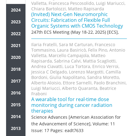
Valletta, Francesca Pescosolido, Luigi Mariucci,
Chiara Bartolozzi, Matteo Rapisarda
2024
(Invited) Next-Gen Neuromorphic
Circuits: Fabrication of Flexible Full
2023
Organic Systems with CMOS Technology
247th ECS Meeting (May 18-22, 2025) [ECS],
2022
Ilaria Fratelli, Sara M Carturan, Francesco
2021
Tommasino, Laura Basiricò, Felix Pino, Antonio
Valletta, Marcello Campajola, Matteo
2020
Rapisarda, Sabrina Calvi, Mattia Scagliotti,
Andrea Ciavatti, Luca Tortora, Enrico Verroi,
2018
Jessica C Delgado, Lorenzo Margotti, Camilla
Bordoni, Giulia Napolitano, Sandra Moretto,
2017
Alberto Aloisio, Ettore Sarnelli, Paolo Branchini,
Luigi Mariucci, Alberto Quaranta, Beatrice
2016
Fraboni
A wearable tool for real-time dose
2015
monitoring during cancer radiation
therapies
2014
Science Advances [American Association for
the Advancement of Science], Volume: 11
2013
Issue: 17 Pages: eadt7633