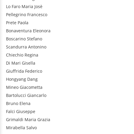
Lo Faro
Maria Josè
Pellegrino
Francesco
Prete
Paola
Bonaventura
Eleonora
Boscarino
Stefano
Scandurra
Antonino
Chiechio
Regina
Di Mari
Gisella
Giuffrida
Federico
Hongyang
Dang
Mineo
Giacometta
Bartolucci
Giancarlo
Bruno
Elena
Falci
Giuseppe
Grimaldi
Maria Grazia
Mirabella
Salvo