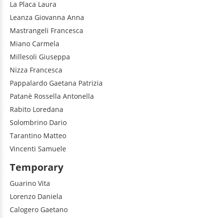
La Placa
Laura
Leanza
Giovanna Anna
Mastrangeli
Francesca
Miano
Carmela
Millesoli
Giuseppa
Nizza
Francesca
Pappalardo
Gaetana Patrizia
Patanè
Rossella Antonella
Rabito
Loredana
Solombrino
Dario
Tarantino
Matteo
Vincenti
Samuele
Temporary
Guarino
Vita
Lorenzo
Daniela
Calogero
Gaetano